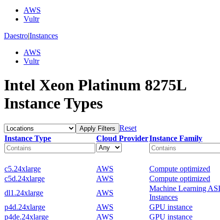
AWS
Vultr
Daestro
|
Instances
AWS
Vultr
Intel Xeon Platinum 8275L
Instance Types
Reset
Apply Filters
Instance Type
Cloud Provider
Instance Family
c5.24xlarge
AWS
Compute optimized
c5d.24xlarge
AWS
Compute optimized
Machine Learning AS
dl1.24xlarge
AWS
Instances
p4d.24xlarge
AWS
GPU instance
p4de.24xlarge
AWS
GPU instance