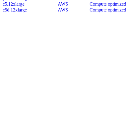
c5.12xlarge
AWS
Compute optimized
c5d.12xlarge
AWS
Compute optimized