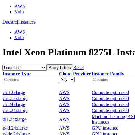
AWS
Vultr
Daestro
|
Instances
AWS
Vultr
Intel Xeon Platinum 8275L Inst
Reset
Apply Filters
Instance Type
Cloud Provider
Instance Family
c5.12xlarge
AWS
Compute optimized
c5d.12xlarge
AWS
Compute optimized
c5.24xlarge
AWS
Compute optimized
c5d.24xlarge
AWS
Compute optimized
Machine Learning AS
dl1.24xlarge
AWS
Instances
p4d.24xlarge
AWS
GPU instance
p4de.24xlarge
AWS
GPU instance