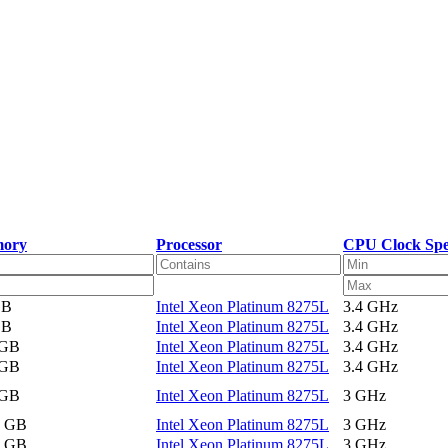
ory
Processor
CPU Clock Sp
GB
Intel Xeon Platinum 8275L
3.4 GHz
GB
Intel Xeon Platinum 8275L
3.4 GHz
 GB
Intel Xeon Platinum 8275L
3.4 GHz
 GB
Intel Xeon Platinum 8275L
3.4 GHz
 GB
Intel Xeon Platinum 8275L
3 GHz
2 GB
Intel Xeon Platinum 8275L
3 GHz
2 GB
Intel Xeon Platinum 8275L
3 GHz