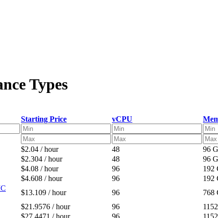
ance Types
Starting Price
vCPU
Mem
$2.04 / hour
48
96 
$2.304 / hour
48
96 
$4.08 / hour
96
192
$4.608 / hour
96
192
IC
$13.109 / hour
96
768
$21.9576 / hour
96
115
$27.4471 / hour
96
115