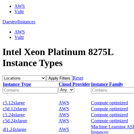
AWS
Vultr
Daestro
|
Instances
AWS
Vultr
Intel Xeon Platinum 8275L
Instance Types
Reset
Apply Filters
Instance Type
Cloud Provider
Instance Family
c5.12xlarge
AWS
Compute optimized
c5d.12xlarge
AWS
Compute optimized
c5.24xlarge
AWS
Compute optimized
c5d.24xlarge
AWS
Compute optimized
Machine Learning AS
dl1.24xlarge
AWS
Instances