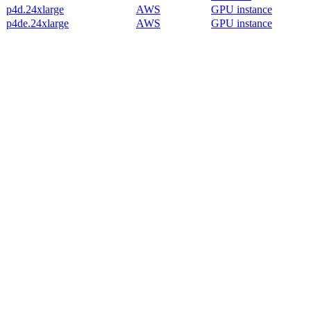
p4d.24xlarge
AWS
GPU instance
p4de.24xlarge
AWS
GPU instance