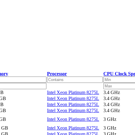
ory
Processor
CPU Clock Sp
GB
Intel Xeon Platinum 8275L
3.4 GHz
 GB
Intel Xeon Platinum 8275L
3.4 GHz
GB
Intel Xeon Platinum 8275L
3.4 GHz
 GB
Intel Xeon Platinum 8275L
3.4 GHz
 GB
Intel Xeon Platinum 8275L
3 GHz
2 GB
Intel Xeon Platinum 8275L
3 GHz
2 GB
Intel Xeon Platinum 8275L
3 GHz