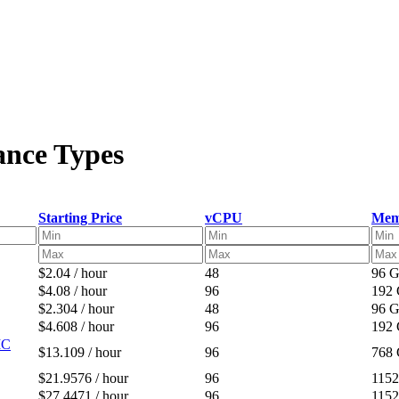
ance Types
Starting Price
vCPU
Mem
$2.04 / hour
48
96 
$4.08 / hour
96
192
$2.304 / hour
48
96 
$4.608 / hour
96
192
IC
$13.109 / hour
96
768
$21.9576 / hour
96
115
$27.4471 / hour
96
115