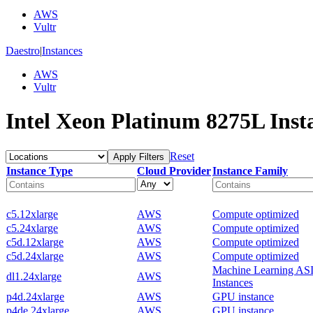
AWS
Vultr
Daestro
|
Instances
AWS
Vultr
Intel Xeon Platinum 8275L Inst
Reset
Apply Filters
Instance Type
Cloud Provider
Instance Family
c5.12xlarge
AWS
Compute optimized
c5.24xlarge
AWS
Compute optimized
c5d.12xlarge
AWS
Compute optimized
c5d.24xlarge
AWS
Compute optimized
Machine Learning AS
dl1.24xlarge
AWS
Instances
p4d.24xlarge
AWS
GPU instance
p4de.24xlarge
AWS
GPU instance