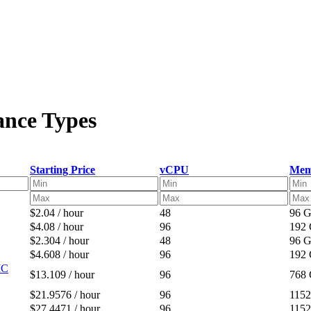
ance Types
Starting Price
vCPU
Mem
$2.04 / hour
48
96 
$4.08 / hour
96
192
$2.304 / hour
48
96 
$4.608 / hour
96
192
IC
$13.109 / hour
96
768
$21.9576 / hour
96
115
$27.4471 / hour
96
115