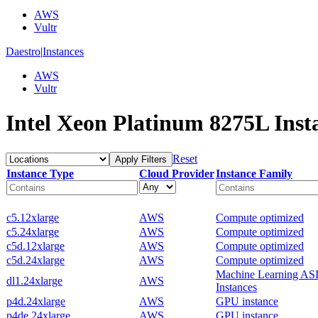
AWS
Vultr
Daestro
|
Instances
AWS
Vultr
Intel Xeon Platinum 8275L Inst
Reset
Apply Filters
Instance Type
Cloud Provider
Instance Family
c5.12xlarge
AWS
Compute optimized
c5.24xlarge
AWS
Compute optimized
c5d.12xlarge
AWS
Compute optimized
c5d.24xlarge
AWS
Compute optimized
Machine Learning AS
dl1.24xlarge
AWS
Instances
p4d.24xlarge
AWS
GPU instance
p4de.24xlarge
AWS
GPU instance