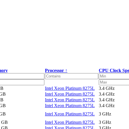
ory
Processor ↑
CPU Clock Sp
GB
Intel Xeon Platinum 8275L
3.4 GHz
 GB
Intel Xeon Platinum 8275L
3.4 GHz
GB
Intel Xeon Platinum 8275L
3.4 GHz
 GB
Intel Xeon Platinum 8275L
3.4 GHz
 GB
Intel Xeon Platinum 8275L
3 GHz
2 GB
Intel Xeon Platinum 8275L
3 GHz
2 GB
Intel Xeon Platinum 8275L
3 GHz