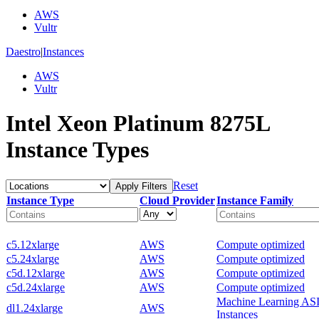
AWS
Vultr
Daestro
|
Instances
AWS
Vultr
Intel Xeon Platinum 8275L
Instance Types
Reset
Apply Filters
Instance Type
Cloud Provider
Instance Family
c5.12xlarge
AWS
Compute optimized
c5.24xlarge
AWS
Compute optimized
c5d.12xlarge
AWS
Compute optimized
c5d.24xlarge
AWS
Compute optimized
Machine Learning AS
dl1.24xlarge
AWS
Instances