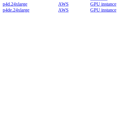
p4d.24xlarge
AWS
GPU instance
p4de.24xlarge
AWS
GPU instance