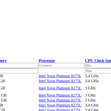
ory
Processor
CPU Clock Sp
GB
Intel Xeon Platinum 8275L
3.4 GHz
 GB
Intel Xeon Platinum 8275L
3.4 GHz
 GB
Intel Xeon Platinum 8275L
3 GHz
2 GB
Intel Xeon Platinum 8275L
3 GHz
2 GB
Intel Xeon Platinum 8275L
3 GHz
GB
Intel Xeon Platinum 8275L
3.4 GHz
 GB
Intel Xeon Platinum 8275L
3.4 GHz