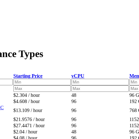
ance Types
Starting Price
vCPU
Mem
$2.304 / hour
48
96 
$4.608 / hour
96
192
IC
$13.109 / hour
96
768
$21.9576 / hour
96
115
$27.4471 / hour
96
115
$2.04 / hour
48
96 
$4.08 / hour
96
192