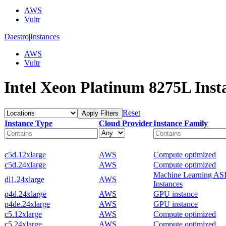
AWS
Vultr
Daestro
|
Instances
AWS
Vultr
Intel Xeon Platinum 8275L Inst
Reset
Apply Filters
Instance Type
Cloud Provider
Instance Family
c5d.12xlarge
AWS
Compute optimized
c5d.24xlarge
AWS
Compute optimized
Machine Learning AS
dl1.24xlarge
AWS
Instances
p4d.24xlarge
AWS
GPU instance
p4de.24xlarge
AWS
GPU instance
c5.12xlarge
AWS
Compute optimized
c5.24xlarge
AWS
Compute optimized