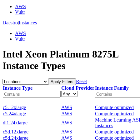
AWS
Vultr
Daestro
|
Instances
AWS
Vultr
Intel Xeon Platinum 8275L
Instance Types
Reset
Apply Filters
Instance Type
Cloud Provider
Instance Family
c5.12xlarge
AWS
Compute optimized
c5.24xlarge
AWS
Compute optimized
Machine Learning AS
dl1.24xlarge
AWS
Instances
c5d.12xlarge
AWS
Compute optimized
c5d.24xlarge
AWS
Compute optimized