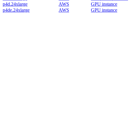
p4d.24xlarge
AWS
GPU instance
p4de.24xlarge
AWS
GPU instance