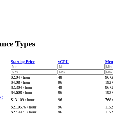
ance Types
Starting Price
vCPU
Mem
$2.04 / hour
48
96 
$4.08 / hour
96
192
$2.304 / hour
48
96 
$4.608 / hour
96
192
IC
$13.109 / hour
96
768
$21.9576 / hour
96
115
$27.4471 / hour
96
115