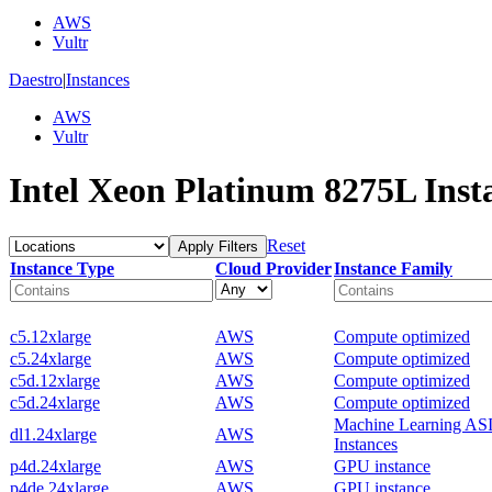
AWS
Vultr
Daestro
|
Instances
AWS
Vultr
Intel Xeon Platinum 8275L Inst
Reset
Apply Filters
Instance Type
Cloud Provider
Instance Family
c5.12xlarge
AWS
Compute optimized
c5.24xlarge
AWS
Compute optimized
c5d.12xlarge
AWS
Compute optimized
c5d.24xlarge
AWS
Compute optimized
Machine Learning AS
dl1.24xlarge
AWS
Instances
p4d.24xlarge
AWS
GPU instance
p4de.24xlarge
AWS
GPU instance