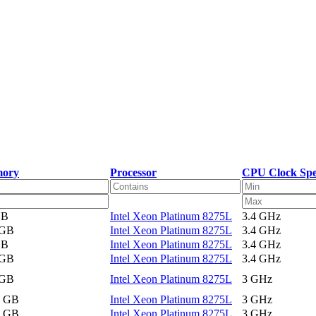
ory
Processor
CPU Clock Sp
GB
Intel Xeon Platinum 8275L
3.4 GHz
 GB
Intel Xeon Platinum 8275L
3.4 GHz
GB
Intel Xeon Platinum 8275L
3.4 GHz
 GB
Intel Xeon Platinum 8275L
3.4 GHz
 GB
Intel Xeon Platinum 8275L
3 GHz
2 GB
Intel Xeon Platinum 8275L
3 GHz
2 GB
Intel Xeon Platinum 8275L
3 GHz