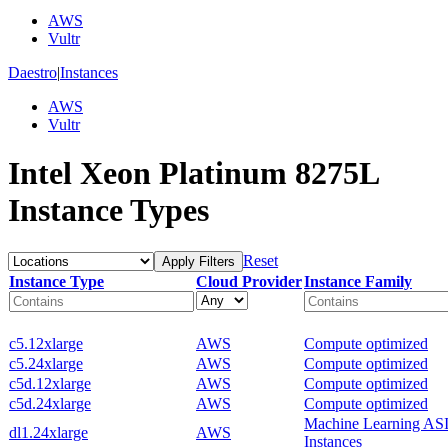
AWS
Vultr
Daestro
|
Instances
AWS
Vultr
Intel Xeon Platinum 8275L
Instance Types
Reset
Apply Filters
Instance Type
Cloud Provider
Instance Family
c5.12xlarge
AWS
Compute optimized
c5.24xlarge
AWS
Compute optimized
c5d.12xlarge
AWS
Compute optimized
c5d.24xlarge
AWS
Compute optimized
Machine Learning AS
dl1.24xlarge
AWS
Instances