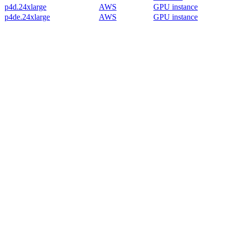
p4d.24xlarge
AWS
GPU instance
p4de.24xlarge
AWS
GPU instance