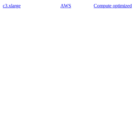
c3.xlarge
AWS
Compute optimized