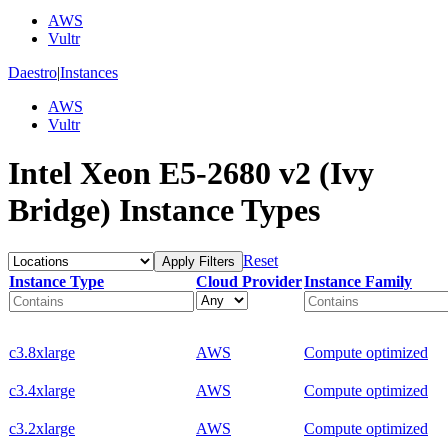
AWS
Vultr
Daestro
|
Instances
AWS
Vultr
Intel Xeon E5-2680 v2 (Ivy
Bridge) Instance Types
Reset
Apply Filters
Instance Type
Cloud Provider
Instance Family
c3.8xlarge
AWS
Compute optimized
c3.4xlarge
AWS
Compute optimized
c3.2xlarge
AWS
Compute optimized