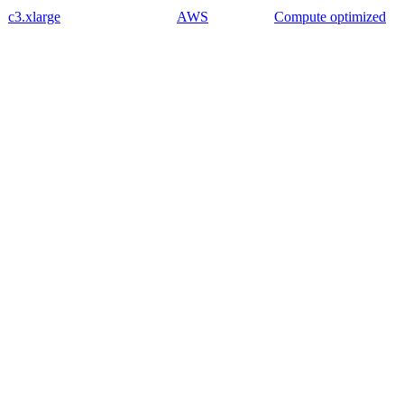
c3.xlarge
AWS
Compute optimized