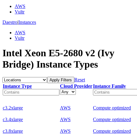
AWS
Vultr
Daestro
|
Instances
AWS
Vultr
Intel Xeon E5-2680 v2 (Ivy
Bridge) Instance Types
Reset
Apply Filters
Instance Type
Cloud Provider
Instance Family
c3.2xlarge
AWS
Compute optimized
c3.4xlarge
AWS
Compute optimized
c3.8xlarge
AWS
Compute optimized