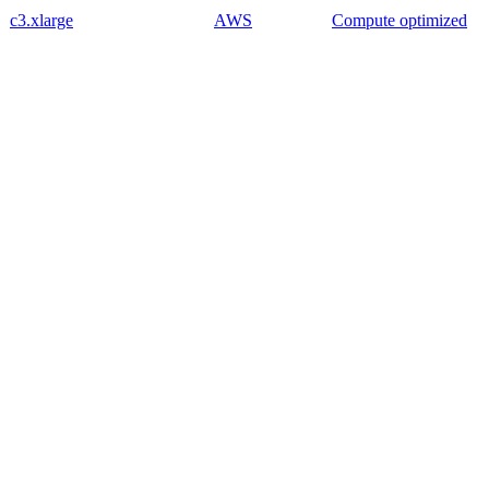
c3.xlarge
AWS
Compute optimized