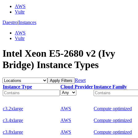
AWS
Vultr
Daestro
|
Instances
AWS
Vultr
Intel Xeon E5-2680 v2 (Ivy
Bridge) Instance Types
Reset
Apply Filters
Instance Type
Cloud Provider
Instance Family
c3.2xlarge
AWS
Compute optimized
c3.4xlarge
AWS
Compute optimized
c3.8xlarge
AWS
Compute optimized