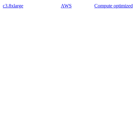
c3.8xlarge
AWS
Compute optimized