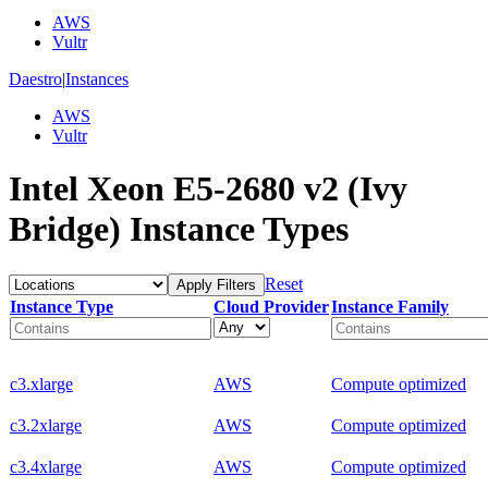
AWS
Vultr
Daestro
|
Instances
AWS
Vultr
Intel Xeon E5-2680 v2 (Ivy
Bridge) Instance Types
Reset
Apply Filters
Instance Type
Cloud Provider
Instance Family
c3.xlarge
AWS
Compute optimized
c3.2xlarge
AWS
Compute optimized
c3.4xlarge
AWS
Compute optimized