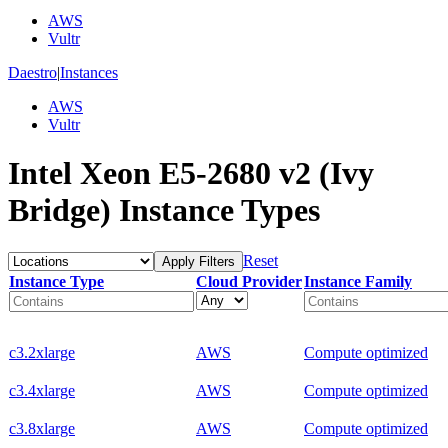
AWS
Vultr
Daestro
|
Instances
AWS
Vultr
Intel Xeon E5-2680 v2 (Ivy
Bridge) Instance Types
Reset
Apply Filters
Instance Type
Cloud Provider
Instance Family
c3.2xlarge
AWS
Compute optimized
c3.4xlarge
AWS
Compute optimized
c3.8xlarge
AWS
Compute optimized