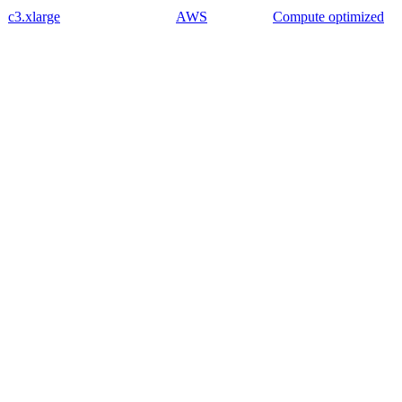
c3.xlarge
AWS
Compute optimized