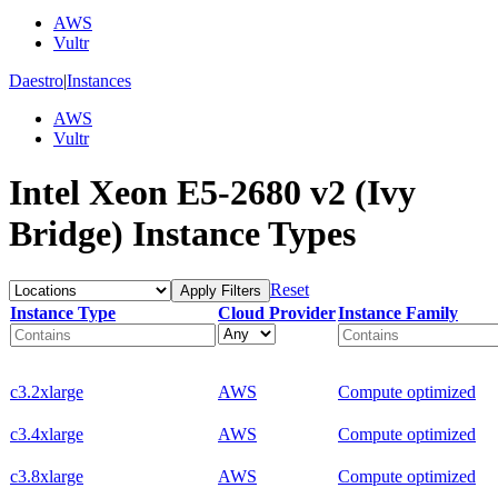
AWS
Vultr
Daestro
|
Instances
AWS
Vultr
Intel Xeon E5-2680 v2 (Ivy
Bridge) Instance Types
Reset
Apply Filters
Instance Type
Cloud Provider
Instance Family
c3.2xlarge
AWS
Compute optimized
c3.4xlarge
AWS
Compute optimized
c3.8xlarge
AWS
Compute optimized