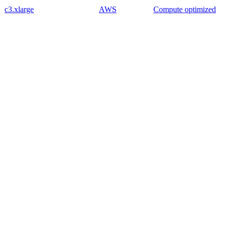
c3.xlarge
AWS
Compute optimized