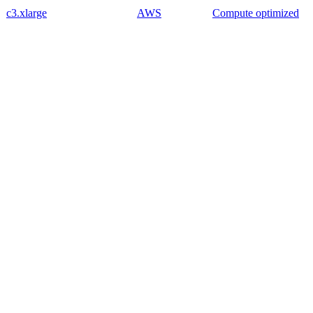
c3.xlarge
AWS
Compute optimized