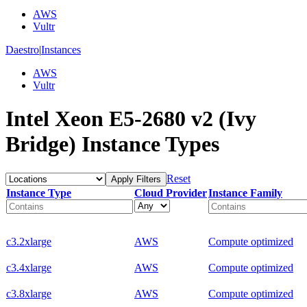
AWS
Vultr
Daestro
|
Instances
AWS
Vultr
Intel Xeon E5-2680 v2 (Ivy
Bridge) Instance Types
Reset
Apply Filters
Instance Type
Cloud Provider
Instance Family
c3.2xlarge
AWS
Compute optimized
c3.4xlarge
AWS
Compute optimized
c3.8xlarge
AWS
Compute optimized