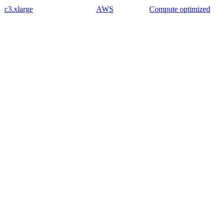
c3.xlarge
AWS
Compute optimized