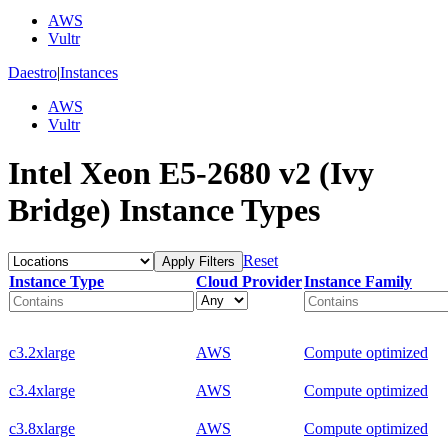
AWS
Vultr
Daestro
|
Instances
AWS
Vultr
Intel Xeon E5-2680 v2 (Ivy
Bridge) Instance Types
Reset
Apply Filters
Instance Type
Cloud Provider
Instance Family
c3.2xlarge
AWS
Compute optimized
c3.4xlarge
AWS
Compute optimized
c3.8xlarge
AWS
Compute optimized