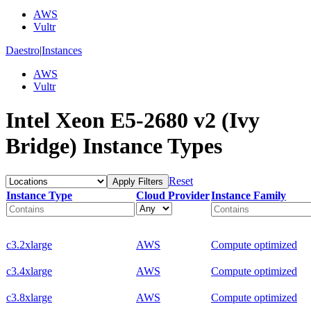
AWS
Vultr
Daestro
|
Instances
AWS
Vultr
Intel Xeon E5-2680 v2 (Ivy
Bridge) Instance Types
Reset
Apply Filters
Instance Type
Cloud Provider
Instance Family
c3.2xlarge
AWS
Compute optimized
c3.4xlarge
AWS
Compute optimized
c3.8xlarge
AWS
Compute optimized