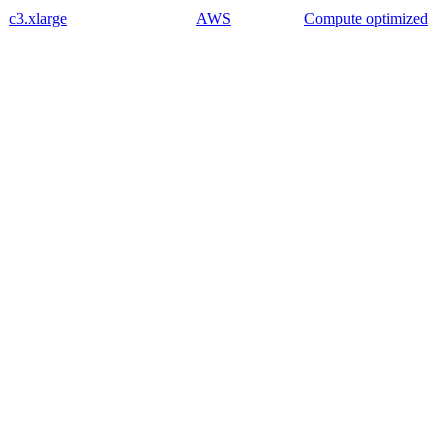
c3.xlarge
AWS
Compute optimized