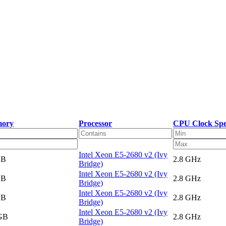
ory
Processor
CPU Clock Sp
Intel Xeon E5-2680 v2 (Ivy
GB
2.8 GHz
Bridge)
Intel Xeon E5-2680 v2 (Ivy
GB
2.8 GHz
Bridge)
Intel Xeon E5-2680 v2 (Ivy
GB
2.8 GHz
Bridge)
Intel Xeon E5-2680 v2 (Ivy
 GB
2.8 GHz
Bridge)