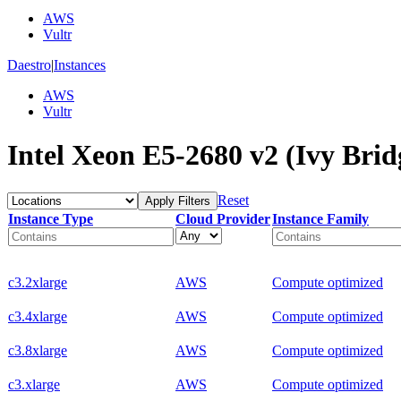
AWS
Vultr
Daestro
|
Instances
AWS
Vultr
Intel Xeon E5-2680 v2 (Ivy Brid
Reset
Apply Filters
Instance Type
Cloud Provider
Instance Family
c3.2xlarge
AWS
Compute optimized
c3.4xlarge
AWS
Compute optimized
c3.8xlarge
AWS
Compute optimized
c3.xlarge
AWS
Compute optimized