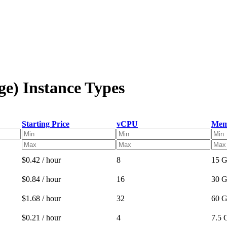
ge) Instance Types
Starting Price
vCPU
Mem
$0.42 / hour
8
15 
$0.84 / hour
16
30 
$1.68 / hour
32
60 
$0.21 / hour
4
7.5