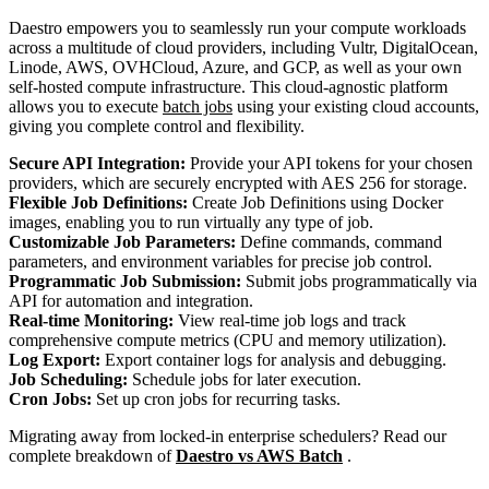
Daestro empowers you to seamlessly run your compute workloads
across a multitude of cloud providers, including Vultr, DigitalOcean,
Linode, AWS, OVHCloud, Azure, and GCP, as well as your own
self-hosted compute infrastructure. This cloud-agnostic platform
allows you to execute
batch jobs
using your existing cloud accounts,
giving you complete control and flexibility.
Secure API Integration:
Provide your API tokens for your chosen
providers, which are securely encrypted with AES 256 for storage.
Flexible Job Definitions:
Create Job Definitions using Docker
images, enabling you to run virtually any type of job.
Customizable Job Parameters:
Define commands, command
parameters, and environment variables for precise job control.
Programmatic Job Submission:
Submit jobs programmatically via
API for automation and integration.
Real-time Monitoring:
View real-time job logs and track
comprehensive compute metrics (CPU and memory utilization).
Log Export:
Export container logs for analysis and debugging.
Job Scheduling:
Schedule jobs for later execution.
Cron Jobs:
Set up cron jobs for recurring tasks.
Migrating away from locked-in enterprise schedulers? Read our
complete breakdown of
Daestro vs AWS Batch
.