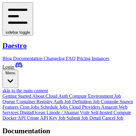
sidebar toggle
Daestro
Blog
Documentation
Changelog
FAQ
Pricing
Instances
Login
Menu
skip to the main content
Getting Started
About
Cloud Auth
Compute Environment
Job
Queue
Container Registry Auth
Job Definition
Job
Compute Spawn
Features
Cron Jobs
Schedule Jobs
Cloud Providers
Amazon Web
Services
DigitalOcean
Linode / Akamai
Vultr
Self-hosted Compute
Docker
API
Create API Key
Job Submit
Job Detail
Cancel Job
Documentation