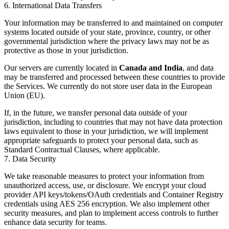
6. International Data Transfers
Your information may be transferred to and maintained on computer
systems located outside of your state, province, country, or other
governmental jurisdiction where the privacy laws may not be as
protective as those in your jurisdiction.
Our servers are currently located in
Canada and India
, and data
may be transferred and processed between these countries to provide
the Services. We currently do not store user data in the European
Union (EU).
If, in the future, we transfer personal data outside of your
jurisdiction, including to countries that may not have data protection
laws equivalent to those in your jurisdiction, we will implement
appropriate safeguards to protect your personal data, such as
Standard Contractual Clauses, where applicable.
7. Data Security
We take reasonable measures to protect your information from
unauthorized access, use, or disclosure. We encrypt your cloud
provider API keys/tokens/OAuth credentials and Container Registry
credentials using AES 256 encryption. We also implement other
security measures, and plan to implement access controls to further
enhance data security for teams.