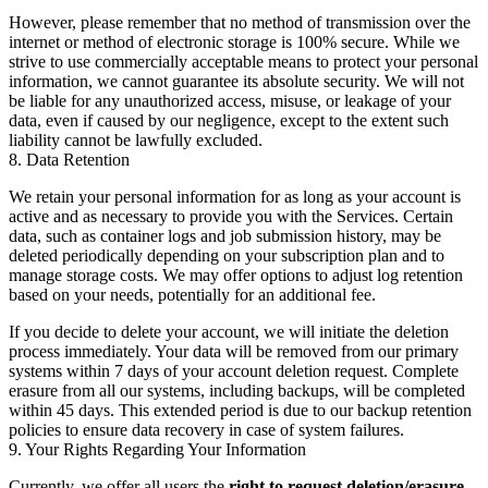
However, please remember that no method of transmission over the
internet or method of electronic storage is 100% secure. While we
strive to use commercially acceptable means to protect your personal
information, we cannot guarantee its absolute security. We will not
be liable for any unauthorized access, misuse, or leakage of your
data, even if caused by our negligence, except to the extent such
liability cannot be lawfully excluded.
8. Data Retention
We retain your personal information for as long as your account is
active and as necessary to provide you with the Services. Certain
data, such as container logs and job submission history, may be
deleted periodically depending on your subscription plan and to
manage storage costs. We may offer options to adjust log retention
based on your needs, potentially for an additional fee.
If you decide to delete your account, we will initiate the deletion
process immediately. Your data will be removed from our primary
systems within 7 days of your account deletion request. Complete
erasure from all our systems, including backups, will be completed
within 45 days. This extended period is due to our backup retention
policies to ensure data recovery in case of system failures.
9. Your Rights Regarding Your Information
Currently, we offer all users the
right to request deletion/erasure