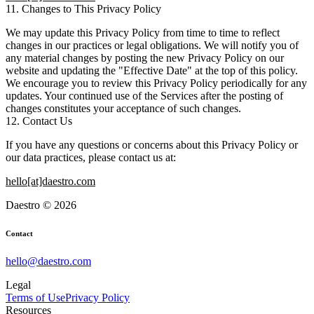
11. Changes to This Privacy Policy
We may update this Privacy Policy from time to time to reflect
changes in our practices or legal obligations. We will notify you of
any material changes by posting the new Privacy Policy on our
website and updating the "Effective Date" at the top of this policy.
We encourage you to review this Privacy Policy periodically for any
updates. Your continued use of the Services after the posting of
changes constitutes your acceptance of such changes.
12. Contact Us
If you have any questions or concerns about this Privacy Policy or
our data practices, please contact us at:
hello[at]daestro.com
Daestro © 2026
Contact
hello@daestro.com
Legal
Terms of Use
Privacy Policy
Resources