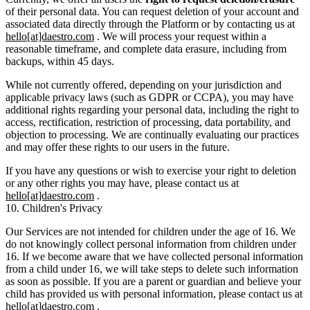
of their personal data. You can request deletion of your account and
associated data directly through the Platform or by contacting us at
hello[at]daestro.com
. We will process your request within a
reasonable timeframe, and complete data erasure, including from
backups, within 45 days.
While not currently offered, depending on your jurisdiction and
applicable privacy laws (such as GDPR or CCPA), you may have
additional rights regarding your personal data, including the right to
access, rectification, restriction of processing, data portability, and
objection to processing. We are continually evaluating our practices
and may offer these rights to our users in the future.
If you have any questions or wish to exercise your right to deletion
or any other rights you may have, please contact us at
hello[at]daestro.com
.
10. Children's Privacy
Our Services are not intended for children under the age of 16. We
do not knowingly collect personal information from children under
16. If we become aware that we have collected personal information
from a child under 16, we will take steps to delete such information
as soon as possible. If you are a parent or guardian and believe your
child has provided us with personal information, please contact us at
hello[at]daestro.com
.