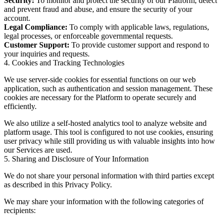
Security:
To monitor and protect the security of our Platform, detect
and prevent fraud and abuse, and ensure the security of your
account.
Legal Compliance:
To comply with applicable laws, regulations,
legal processes, or enforceable governmental requests.
Customer Support:
To provide customer support and respond to
your inquiries and requests.
4. Cookies and Tracking Technologies
We use server-side cookies for essential functions on our web
application, such as authentication and session management. These
cookies are necessary for the Platform to operate securely and
efficiently.
We also utilize a self-hosted analytics tool to analyze website and
platform usage. This tool is configured to not use cookies, ensuring
user privacy while still providing us with valuable insights into how
our Services are used.
5. Sharing and Disclosure of Your Information
We do not share your personal information with third parties except
as described in this Privacy Policy.
We may share your information with the following categories of
recipients: