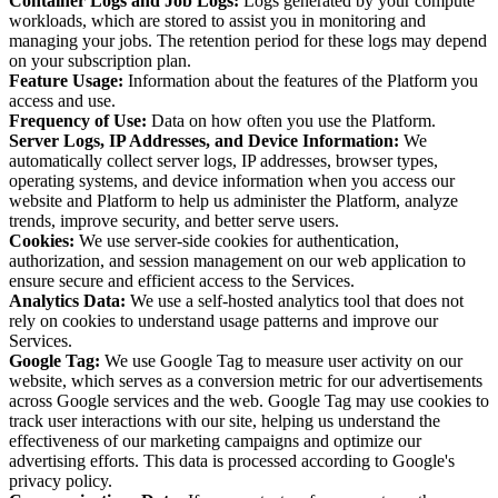
Container Logs and Job Logs:
Logs generated by your compute
workloads, which are stored to assist you in monitoring and
managing your jobs. The retention period for these logs may depend
on your subscription plan.
Feature Usage:
Information about the features of the Platform you
access and use.
Frequency of Use:
Data on how often you use the Platform.
Server Logs, IP Addresses, and Device Information:
We
automatically collect server logs, IP addresses, browser types,
operating systems, and device information when you access our
website and Platform to help us administer the Platform, analyze
trends, improve security, and better serve users.
Cookies:
We use server-side cookies for authentication,
authorization, and session management on our web application to
ensure secure and efficient access to the Services.
Analytics Data:
We use a self-hosted analytics tool that does not
rely on cookies to understand usage patterns and improve our
Services.
Google Tag:
We use Google Tag to measure user activity on our
website, which serves as a conversion metric for our advertisements
across Google services and the web. Google Tag may use cookies to
track user interactions with our site, helping us understand the
effectiveness of our marketing campaigns and optimize our
advertising efforts. This data is processed according to Google's
privacy policy.