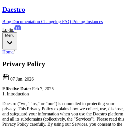
Daestro
Blog
Documentation
Changelog
FAQ
Pricing
Instances
Login
Menu
Home
/
Privacy Policy
07 Jun, 2026
Effective Date:
Feb 7, 2025
1. Introduction
Daestro ("we," "us," or "our") is committed to protecting your
privacy. This Privacy Policy explains how we collect, use, disclose,
and safeguard your information when you use the Daestro platform
and all its subdomains (collectively, the "Services"). Please read this
Privacy Policy carefully. By using our Services, you consent to the