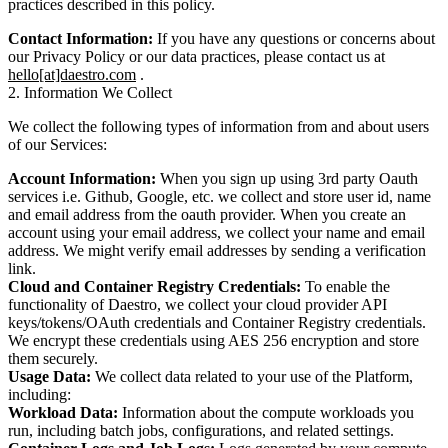
practices described in this policy.
Contact Information:
If you have any questions or concerns about
our Privacy Policy or our data practices, please contact us at
hello[at]daestro.com
.
2. Information We Collect
We collect the following types of information from and about users
of our Services:
Account Information:
When you sign up using 3rd party Oauth
services i.e. Github, Google, etc. we collect and store user id, name
and email address from the oauth provider. When you create an
account using your email address, we collect your name and email
address. We might verify email addresses by sending a verification
link.
Cloud and Container Registry Credentials:
To enable the
functionality of Daestro, we collect your cloud provider API
keys/tokens/OAuth credentials and Container Registry credentials.
We encrypt these credentials using AES 256 encryption and store
them securely.
Usage Data:
We collect data related to your use of the Platform,
including:
Workload Data:
Information about the compute workloads you
run, including batch jobs, configurations, and related settings.