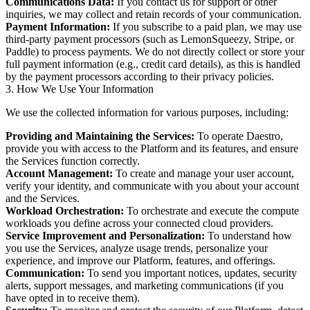
Communications Data:
If you contact us for support or other
inquiries, we may collect and retain records of your communication.
Payment Information:
If you subscribe to a paid plan, we may use
third-party payment processors (such as LemonSqueezy, Stripe, or
Paddle) to process payments. We do not directly collect or store your
full payment information (e.g., credit card details), as this is handled
by the payment processors according to their privacy policies.
3. How We Use Your Information
We use the collected information for various purposes, including:
Providing and Maintaining the Services:
To operate Daestro,
provide you with access to the Platform and its features, and ensure
the Services function correctly.
Account Management:
To create and manage your user account,
verify your identity, and communicate with you about your account
and the Services.
Workload Orchestration:
To orchestrate and execute the compute
workloads you define across your connected cloud providers.
Service Improvement and Personalization:
To understand how
you use the Services, analyze usage trends, personalize your
experience, and improve our Platform, features, and offerings.
Communication:
To send you important notices, updates, security
alerts, support messages, and marketing communications (if you
have opted in to receive them).