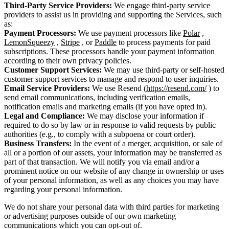
Third-Party Service Providers:
We engage third-party service
providers to assist us in providing and supporting the Services, such
as:
Payment Processors:
We use payment processors like
Polar
,
LemonSqueezy
,
Stripe
, or
Paddle
to process payments for paid
subscriptions. These processors handle your payment information
according to their own privacy policies.
Customer Support Services:
We may use third-party or self-hosted
customer support services to manage and respond to user inquiries.
Email Service Providers:
We use Resend (
https://resend.com/
) to
send email communications, including verification emails,
notification emails and marketing emails (if you have opted in).
Legal and Compliance:
We may disclose your information if
required to do so by law or in response to valid requests by public
authorities (e.g., to comply with a subpoena or court order).
Business Transfers:
In the event of a merger, acquisition, or sale of
all or a portion of our assets, your information may be transferred as
part of that transaction. We will notify you via email and/or a
prominent notice on our website of any change in ownership or uses
of your personal information, as well as any choices you may have
regarding your personal information.
We do not share your personal data with third parties for marketing
or advertising purposes outside of our own marketing
communications which you can opt-out of.