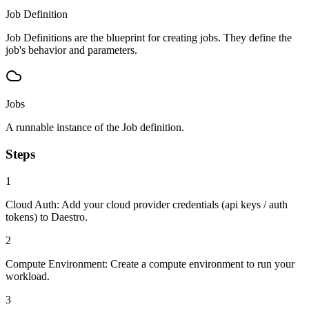
Job Definition
Job Definitions are the blueprint for creating jobs. They define the
job's behavior and parameters.
Jobs
A runnable instance of the Job definition.
Steps
1
Cloud Auth:
Add your cloud provider credentials (api keys / auth
tokens) to Daestro.
2
Compute Environment:
Create a compute environment to run your
workload.
3