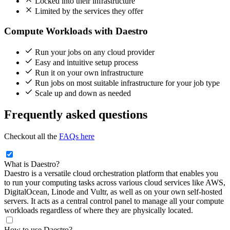
Locked into their infrastructure
Limited by the services they offer
Compute Workloads with Daestro
Run your jobs on any cloud provider
Easy and intuitive setup process
Run it on your own infrastructure
Run jobs on most suitable infrastructure for your job type
Scale up and down as needed
Frequently asked questions
Checkout all the
FAQs here
What is Daestro?
Daestro is a versatile cloud orchestration platform that enables you
to run your computing tasks across various cloud services like AWS,
DigitalOcean, Linode and Vultr, as well as on your own self-hosted
servers. It acts as a central control panel to manage all your compute
workloads regardless of where they are physically located.
How to use Daestro?