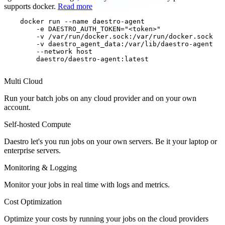
supports docker.
Read more
docker run
--name daestro-agent

        -e DAESTRO_AUTH_TOKEN="<token>"

        -v /var/run/docker.sock:/var/run/docker.sock

        -v daestro_agent_data:/var/lib/daestro-agent

        --network host
        daestro/daestro-agent:latest

Multi Cloud
Run your batch jobs on any cloud provider and on your own
account.
Self-hosted Compute
Daestro let's you run jobs on your own servers. Be it your laptop or
enterprise servers.
Monitoring & Logging
Monitor your jobs in real time with logs and metrics.
Cost Optimization
Optimize your costs by running your jobs on the cloud providers