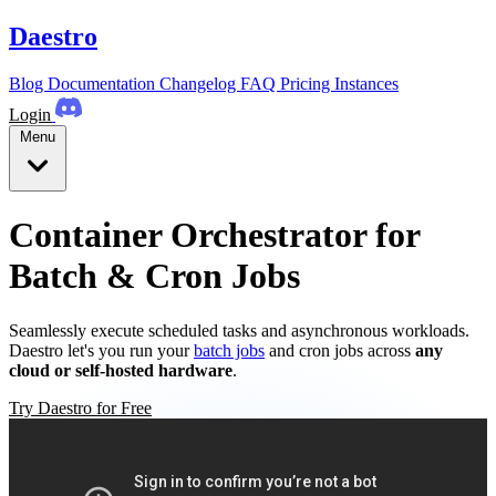
Daestro
Blog
Documentation
Changelog
FAQ
Pricing
Instances
Login
Menu
Container Orchestrator for
Batch & Cron Jobs
Seamlessly execute scheduled tasks and asynchronous workloads.
Daestro let's you run your
batch jobs
and cron jobs across
any
cloud or self-hosted hardware
.
Try Daestro for Free