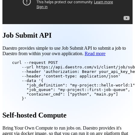
Job Submit API
Daestro provides simple to use Job Submit API to submit a job to
Daestro from within your own application.
Read more
curl
--request
 POST 

--url
 https://api.daestro.com/v1/client/job/sub
--header
 'authorization: Bearer your_api_key_he
--header
 'content-type: application/json' 

--data
 '{

          "job_definition": "my-project::hello-world:1"
          "job_queue": "my-project::first-job-queue",

          "container_cmd": ["python", "main.py"]

        }'

Self-hosted Compute
Bring Your Own Compute to run jobs on. Daestro provides it's
agent via docker image, so that you can run it on any platform that