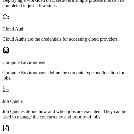
Deploying a workload on Daestro is a simple process that can be
completed in just a few steps.
Cloud Auth
Cloud Auths are the credentials for accessing cloud providers.
Compute Environment
Compute Environments define the compute type and location for
jobs.
Job Queue
Job Queues define how and when jobs are executed. They can be
used to manage the concurrency and priority of jobs.