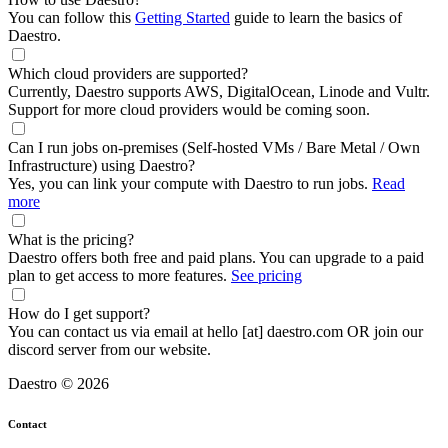
You can follow this
Getting Started
guide to learn the basics of
Daestro.
Which cloud providers are supported?
Currently, Daestro supports AWS, DigitalOcean, Linode and Vultr.
Support for more cloud providers would be coming soon.
Can I run jobs on-premises (Self-hosted VMs / Bare Metal / Own
Infrastructure) using Daestro?
Yes, you can link your compute with Daestro to run jobs.
Read
more
What is the pricing?
Daestro offers both free and paid plans. You can upgrade to a paid
plan to get access to more features.
See pricing
How do I get support?
You can contact us via email at hello [at] daestro.com OR join our
discord server from our website.
Daestro © 2026
Contact