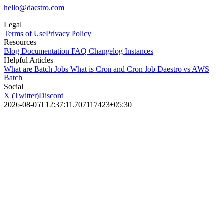
hello@daestro.com
Legal
Terms of Use
Privacy Policy
Resources
Blog
Documentation
FAQ
Changelog
Instances
Helpful Articles
What are Batch Jobs
What is Cron and Cron Job
Daestro vs AWS
Batch
Social
X (Twitter)
Discord
2026-08-05T12:37:11.707117423+05:30