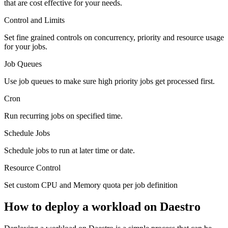
that are cost effective for your needs.
Control and Limits
Set fine grained controls on concurrency, priority and resource usage
for your jobs.
Job Queues
Use job queues to make sure high priority jobs get processed first.
Cron
Run recurring jobs on specified time.
Schedule Jobs
Schedule jobs to run at later time or date.
Resource Control
Set custom CPU and Memory quota per job definition
How to deploy a workload on Daestro