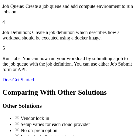
Job Queue:
Create a job queue and add compute environment to run
jobs on.
4
Job Definition:
Create a job definition which describes how a
workload should be executed using a docker image.
5
Run Jobs:
You can now run your workload by submitting a job to
the job queue with the job definition. You can use either Job Submit
form or API.
Docs
Get Started
Comparing With Other Solutions
Other Solutions
Vendor lock-in
Setup varies for each cloud provider
No on-prem option