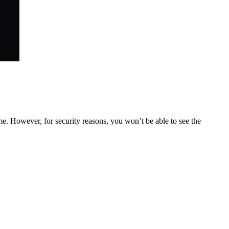
. However, for security reasons, you won’t be able to see the