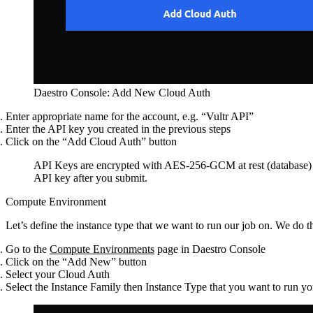
Daestro Console: Add New Cloud Auth
Enter appropriate name for the account, e.g. “Vultr API”
Enter the API key you created in the previous steps
Click on the “Add Cloud Auth” button
API Keys are encrypted with AES-256-GCM at rest (database) an
API key after you submit.
Compute Environment
Let’s define the instance type that we want to run our job on. We do 
Go to the
Compute Environments
page in Daestro Console
Click on the “Add New” button
Select your Cloud Auth
Select the Instance Family then Instance Type that you want to run yo