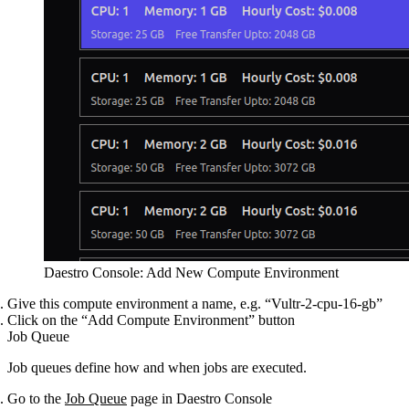
Daestro Console: Add New Compute Environment
Give this compute environment a name, e.g. “Vultr-2-cpu-16-gb”
Click on the “Add Compute Environment” button
Job Queue
Job queues define how and when jobs are executed.
Go to the
Job Queue
page in Daestro Console