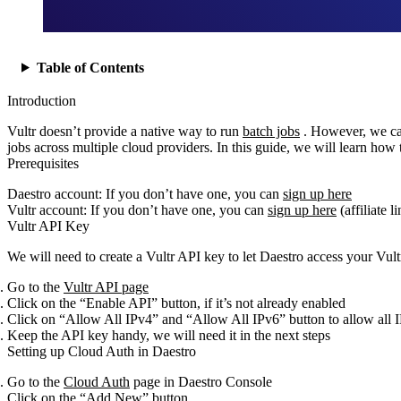
Table of Contents
Introduction
Vultr doesn’t provide a native way to run
batch jobs
. However, we can
jobs across multiple cloud providers. In this guide, we will learn how 
Prerequisites
Daestro account: If you don’t have one, you can
sign up here
Vultr account: If you don’t have one, you can
sign up here
(affiliate l
Vultr API Key
We will need to create a Vultr API key to let Daestro access your Vult
Go to the
Vultr API page
Click on the “Enable API” button, if it’s not already enabled
Click on “Allow All IPv4” and “Allow All IPv6” button to allow all I
Keep the API key handy, we will need it in the next steps
Setting up Cloud Auth in Daestro
Go to the
Cloud Auth
page in Daestro Console
Click on the “Add New” button