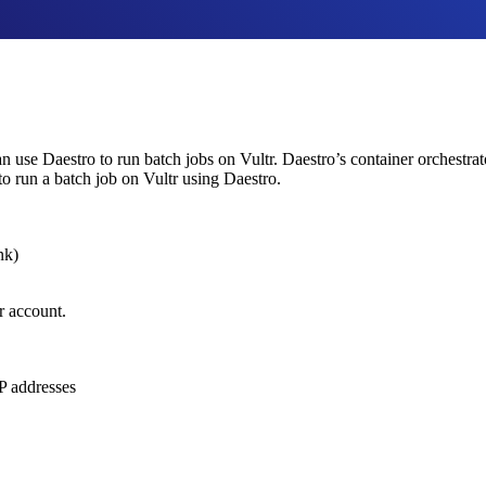
 use Daestro to run batch jobs on Vultr. Daestro’s container orchestra
to run a batch job on Vultr using Daestro.
ink)
r account.
P addresses