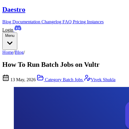
Daestro
Blog
Documentation
Changelog
FAQ
Pricing
Instances
Login
Menu
Home
/
Blog
/
How To Run Batch Jobs on Vultr
13 May, 2026
Category
Batch Jobs
Vivek Shukla