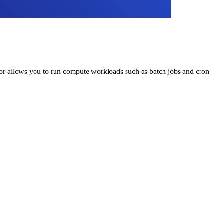
tor allows you to run compute workloads such as batch jobs and cron