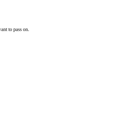
want to pass on.