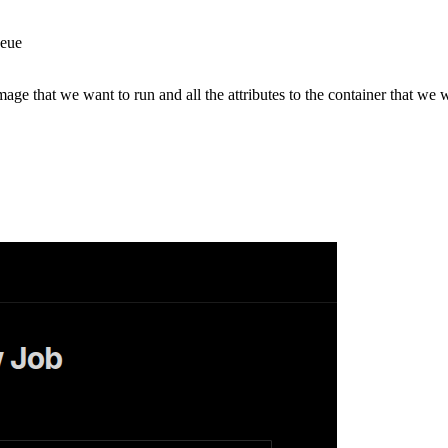
ueue
mage that we want to run and all the attributes to the container that we 