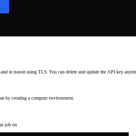
d in transit using TLS. You can delete and update the API key anytime
that by creating a compute environment.
ur job on