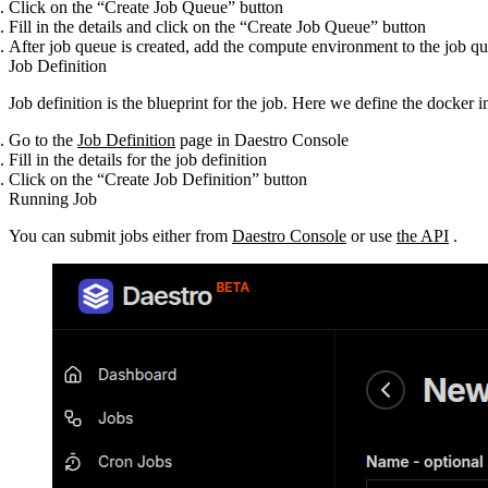
Click on the “Create Job Queue” button
Fill in the details and click on the “Create Job Queue” button
After job queue is created, add the compute environment to the job q
Job Definition
Job definition is the blueprint for the job. Here we define the docker i
Go to the
Job Definition
page in Daestro Console
Fill in the details for the job definition
Click on the “Create Job Definition” button
Running Job
You can submit jobs either from
Daestro Console
or use
the API
.