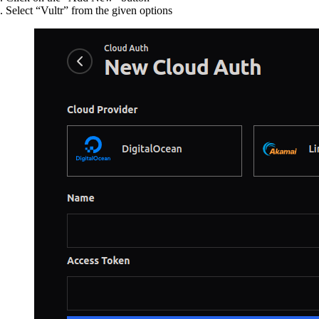
Select “Vultr” from the given options