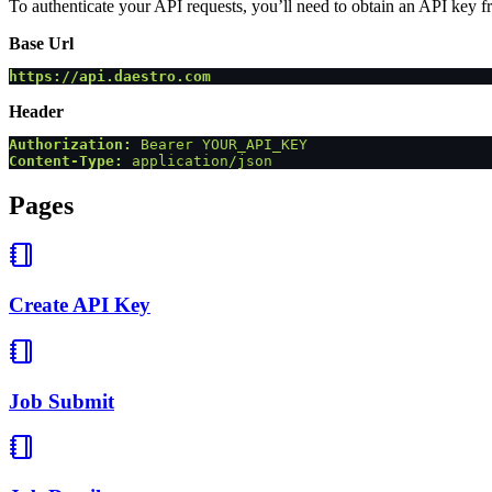
To authenticate your API requests, you’ll need to obtain an API key f
Base Url
https://api.daestro.com
Header
Authorization:
 Bearer YOUR_API_KEY
Content-Type:
 application/json
Pages
Create API Key
Job Submit