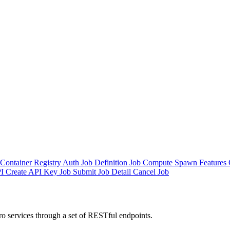
Container Registry Auth
Job Definition
Job
Compute Spawn
Features
I
Create API Key
Job Submit
Job Detail
Cancel Job
o services through a set of RESTful endpoints.