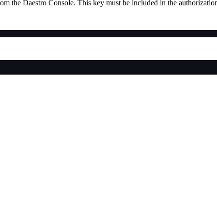
rom the Daestro Console. This key must be included in the authorization