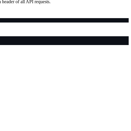
 header of all API requests.