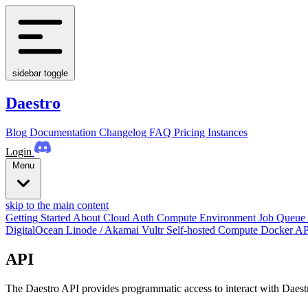
sidebar toggle
Daestro
Blog
Documentation
Changelog
FAQ
Pricing
Instances
Login
Menu
skip to the main content
Getting Started
About
Cloud Auth
Compute Environment
Job Queue
DigitalOcean
Linode / Akamai
Vultr
Self-hosted Compute
Docker
AP
API
The Daestro API provides programmatic access to interact with Daestr