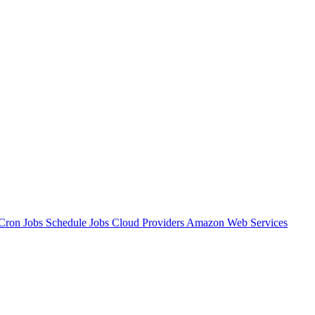
Cron Jobs
Schedule Jobs
Cloud Providers
Amazon Web Services