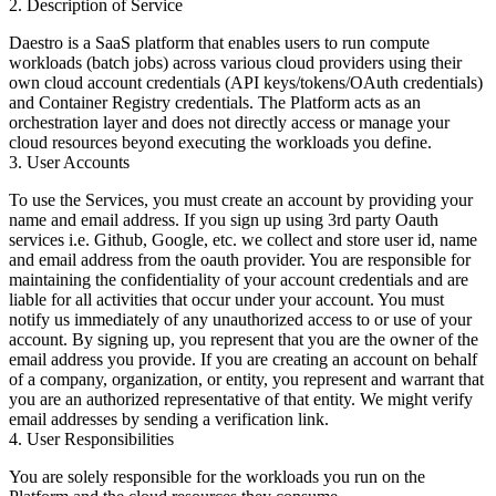
2. Description of Service
Daestro is a SaaS platform that enables users to run compute
workloads (batch jobs) across various cloud providers using their
own cloud account credentials (API keys/tokens/OAuth credentials)
and Container Registry credentials. The Platform acts as an
orchestration layer and does not directly access or manage your
cloud resources beyond executing the workloads you define.
3. User Accounts
To use the Services, you must create an account by providing your
name and email address. If you sign up using 3rd party Oauth
services i.e. Github, Google, etc. we collect and store user id, name
and email address from the oauth provider. You are responsible for
maintaining the confidentiality of your account credentials and are
liable for all activities that occur under your account. You must
notify us immediately of any unauthorized access to or use of your
account. By signing up, you represent that you are the owner of the
email address you provide. If you are creating an account on behalf
of a company, organization, or entity, you represent and warrant that
you are an authorized representative of that entity. We might verify
email addresses by sending a verification link.
4. User Responsibilities
You are solely responsible for the workloads you run on the