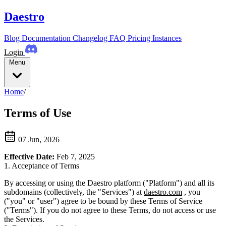
Daestro
Blog
Documentation
Changelog
FAQ
Pricing
Instances
Login
Menu
Home
/
Terms of Use
07 Jun, 2026
Effective Date:
Feb 7, 2025
1. Acceptance of Terms
By accessing or using the Daestro platform ("Platform") and all its
subdomains (collectively, the "Services") at
daestro.com
, you
("you" or "user") agree to be bound by these Terms of Service
("Terms"). If you do not agree to these Terms, do not access or use
the Services.