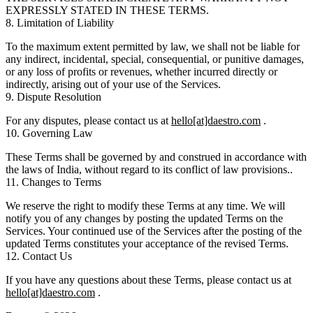
EXPRESSLY STATED IN THESE TERMS.
8. Limitation of Liability
To the maximum extent permitted by law, we shall not be liable for
any indirect, incidental, special, consequential, or punitive damages,
or any loss of profits or revenues, whether incurred directly or
indirectly, arising out of your use of the Services.
9. Dispute Resolution
For any disputes, please contact us at
hello[at]daestro.com
.
10. Governing Law
These Terms shall be governed by and construed in accordance with
the laws of India, without regard to its conflict of law provisions..
11. Changes to Terms
We reserve the right to modify these Terms at any time. We will
notify you of any changes by posting the updated Terms on the
Services. Your continued use of the Services after the posting of the
updated Terms constitutes your acceptance of the revised Terms.
12. Contact Us
If you have any questions about these Terms, please contact us at
hello[at]daestro.com
.