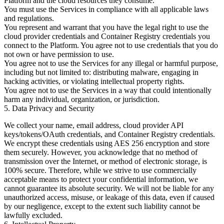
Platform and the cloud resources they consume.
You must use the Services in compliance with all applicable laws
and regulations.
You represent and warrant that you have the legal right to use the
cloud provider credentials and Container Registry credentials you
connect to the Platform. You agree not to use credentials that you do
not own or have permission to use.
You agree not to use the Services for any illegal or harmful purpose,
including but not limited to: distributing malware, engaging in
hacking activities, or violating intellectual property rights.
You agree not to use the Services in a way that could intentionally
harm any individual, organization, or jurisdiction.
5. Data Privacy and Security
We collect your name, email address, cloud provider API
keys/tokens/OAuth credentials, and Container Registry credentials.
We encrypt these credentials using AES 256 encryption and store
them securely. However, you acknowledge that no method of
transmission over the Internet, or method of electronic storage, is
100% secure. Therefore, while we strive to use commercially
acceptable means to protect your confidential information, we
cannot guarantee its absolute security. We will not be liable for any
unauthorized access, misuse, or leakage of this data, even if caused
by our negligence, except to the extent such liability cannot be
lawfully excluded.