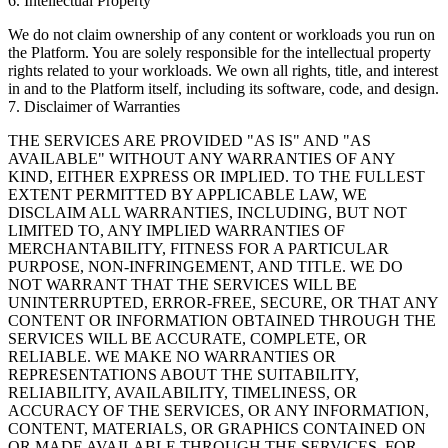
6. Intellectual Property
We do not claim ownership of any content or workloads you run on
the Platform. You are solely responsible for the intellectual property
rights related to your workloads. We own all rights, title, and interest
in and to the Platform itself, including its software, code, and design.
7. Disclaimer of Warranties
THE SERVICES ARE PROVIDED "AS IS" AND "AS
AVAILABLE" WITHOUT ANY WARRANTIES OF ANY
KIND, EITHER EXPRESS OR IMPLIED. TO THE FULLEST
EXTENT PERMITTED BY APPLICABLE LAW, WE
DISCLAIM ALL WARRANTIES, INCLUDING, BUT NOT
LIMITED TO, ANY IMPLIED WARRANTIES OF
MERCHANTABILITY, FITNESS FOR A PARTICULAR
PURPOSE, NON-INFRINGEMENT, AND TITLE. WE DO
NOT WARRANT THAT THE SERVICES WILL BE
UNINTERRUPTED, ERROR-FREE, SECURE, OR THAT ANY
CONTENT OR INFORMATION OBTAINED THROUGH THE
SERVICES WILL BE ACCURATE, COMPLETE, OR
RELIABLE. WE MAKE NO WARRANTIES OR
REPRESENTATIONS ABOUT THE SUITABILITY,
RELIABILITY, AVAILABILITY, TIMELINESS, OR
ACCURACY OF THE SERVICES, OR ANY INFORMATION,
CONTENT, MATERIALS, OR GRAPHICS CONTAINED ON
OR MADE AVAILABLE THROUGH THE SERVICES, FOR