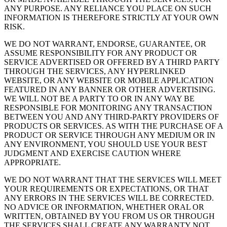
ANY PURPOSE. ANY RELIANCE YOU PLACE ON SUCH
INFORMATION IS THEREFORE STRICTLY AT YOUR OWN
RISK.
WE DO NOT WARRANT, ENDORSE, GUARANTEE, OR
ASSUME RESPONSIBILITY FOR ANY PRODUCT OR
SERVICE ADVERTISED OR OFFERED BY A THIRD PARTY
THROUGH THE SERVICES, ANY HYPERLINKED
WEBSITE, OR ANY WEBSITE OR MOBILE APPLICATION
FEATURED IN ANY BANNER OR OTHER ADVERTISING.
WE WILL NOT BE A PARTY TO OR IN ANY WAY BE
RESPONSIBLE FOR MONITORING ANY TRANSACTION
BETWEEN YOU AND ANY THIRD-PARTY PROVIDERS OF
PRODUCTS OR SERVICES. AS WITH THE PURCHASE OF A
PRODUCT OR SERVICE THROUGH ANY MEDIUM OR IN
ANY ENVIRONMENT, YOU SHOULD USE YOUR BEST
JUDGMENT AND EXERCISE CAUTION WHERE
APPROPRIATE.
WE DO NOT WARRANT THAT THE SERVICES WILL MEET
YOUR REQUIREMENTS OR EXPECTATIONS, OR THAT
ANY ERRORS IN THE SERVICES WILL BE CORRECTED.
NO ADVICE OR INFORMATION, WHETHER ORAL OR
WRITTEN, OBTAINED BY YOU FROM US OR THROUGH
THE SERVICES SHALL CREATE ANY WARRANTY NOT