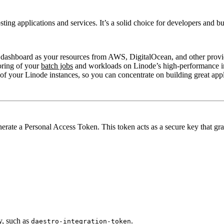
osting applications and services. It’s a solid choice for developers and
dashboard as your resources from AWS, DigitalOcean, and other provi
oring of your
batch jobs
and workloads on Linode’s high-performance in
 your Linode instances, so you can concentrate on building great appl
rate a Personal Access Token. This token acts as a secure key that gra
y, such as
.
daestro-integration-token