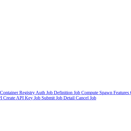
Container Registry Auth
Job Definition
Job
Compute Spawn
Features
I
Create API Key
Job Submit
Job Detail
Cancel Job