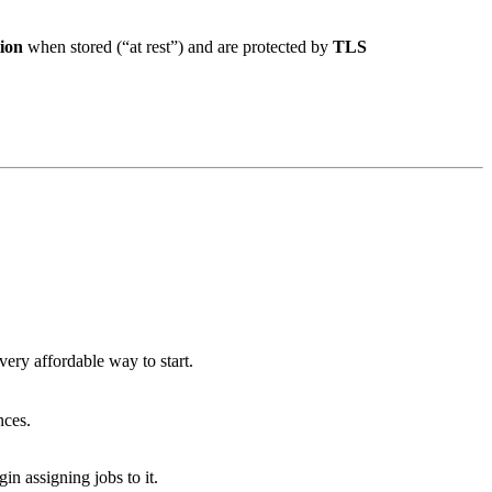
ion
when stored (“at rest”) and are protected by
TLS
 very affordable way to start.
nces.
n assigning jobs to it.