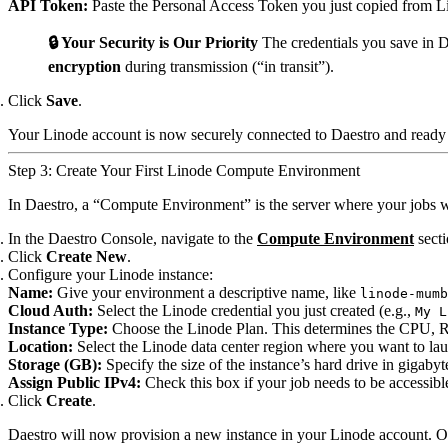
API Token:
Paste the Personal Access Token you just copied from L
🔒 Your Security is Our Priority
The credentials you save in D
encryption
during transmission (“in transit”).
Click
Save
.
Your Linode account is now securely connected to Daestro and ready 
Step 3: Create Your First Linode Compute Environment
In Daestro, a “Compute Environment” is the server where your jobs wi
In the Daestro Console, navigate to the
Compute Environment
secti
Click
Create New
.
Configure your Linode instance:
Name:
Give your environment a descriptive name, like
linode-mumb
Cloud Auth:
Select the Linode credential you just created (e.g.,
My L
Instance Type:
Choose the Linode Plan. This determines the CPU, R
Location:
Select the Linode data center region where you want to lau
Storage (GB):
Specify the size of the instance’s hard drive in gigabyt
Assign Public IPv4:
Check this box if your job needs to be accessible
Click
Create
.
Daestro will now provision a new instance in your Linode account. On