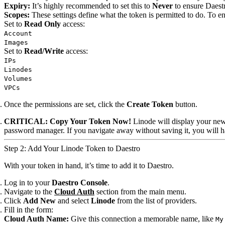
Expiry:
It’s highly recommended to set this to
Never
to ensure Daestr
Scopes:
These settings define what the token is permitted to do. To e
Set to
Read Only
access:
Account
Images
Set to
Read/Write
access:
IPs
Linodes
Volumes
VPCs
Once the permissions are set, click the
Create Token
button.
CRITICAL: Copy Your Token Now!
Linode will display your new
password manager. If you navigate away without saving it, you will h
Step 2: Add Your Linode Token to Daestro
With your token in hand, it’s time to add it to Daestro.
Log in to your
Daestro Console
.
Navigate to the
Cloud Auth
section from the main menu.
Click
Add New
and select
Linode
from the list of providers.
Fill in the form:
Cloud Auth Name:
Give this connection a memorable name, like
My