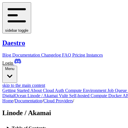
sidebar toggle
Daestro
Blog
Documentation
Changelog
FAQ
Pricing
Instances
Login
Menu
skip to the main content
Getting Started
About
Cloud Auth
Compute Environment
Job Queue
DigitalOcean
Linode / Akamai
Vultr
Self-hosted Compute
Docker
AP
Home
/
Documentation
/
Cloud Providers
/
Linode / Akamai