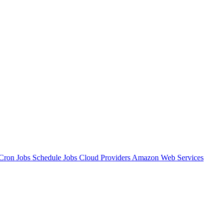
Cron Jobs
Schedule Jobs
Cloud Providers
Amazon Web Services