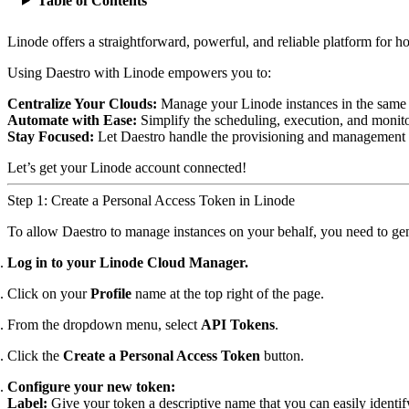
Table of Contents
Linode offers a straightforward, powerful, and reliable platform for h
Using Daestro with Linode empowers you to:
Centralize Your Clouds:
Manage your Linode instances in the same 
Automate with Ease:
Simplify the scheduling, execution, and monit
Stay Focused:
Let Daestro handle the provisioning and management of
Let’s get your Linode account connected!
Step 1: Create a Personal Access Token in Linode
To allow Daestro to manage instances on your behalf, you need to gene
Log in to your Linode Cloud Manager.
Click on your
Profile
name at the top right of the page.
From the dropdown menu, select
API Tokens
.
Click the
Create a Personal Access Token
button.
Configure your new token:
Label:
Give your token a descriptive name that you can easily identif