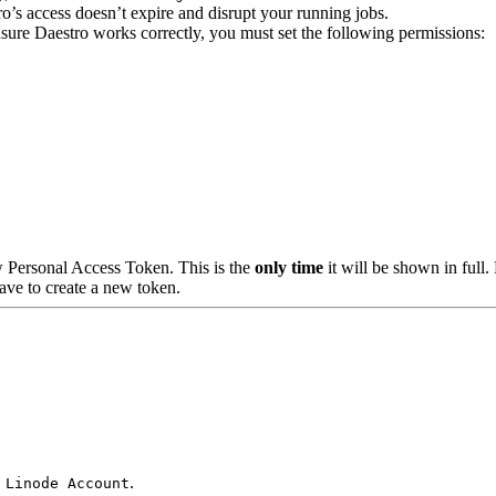
o’s access doesn’t expire and disrupt your running jobs.
nsure Daestro works correctly, you must set the following permissions:
 Personal Access Token. This is the
only time
it will be shown in full.
ave to create a new token.
.
 Linode Account