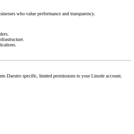
 businesses who value performance and transparency.
ders.
frastructure.
ications.
nts Daestro specific, limited permissions to your Linode account.