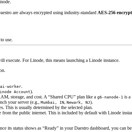
inode.
aestro are always encrypted using industry-standard
AES-256 encrypt
to use.
ll execute. For Linode, this means launching a Linode instance.
on.
.
ai-worker
).
inode Account
AM, storage, and cost. A “Shared CPU” plan like a
is a
g6-nanode-1
nch your server (e.g.,
,
).
Mumbai, IN
Newark, NJ
es. This is usually determined by the selected plan.
 from the public internet. This is included by default with Linode insta
ce its status shows as “Ready” in your Daestro dashboard, you can begi