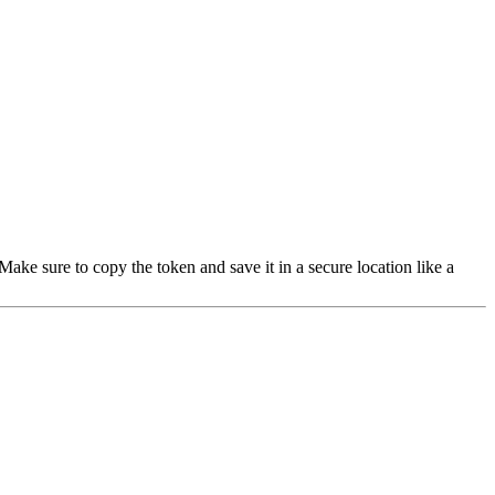
 Make sure to copy the token and save it in a secure location like a