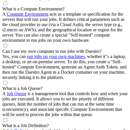
What is a Compute Environment?
A
Compute Environment
acts as a template or specification for the
servers that will run your jobs. It defines critical parameters such as
the cloud provider to use (via a Cloud Auth), the server type (e.g.,
t2.micro on AWS), and the geographical location or region for the
server. You can also create a special "Self-hosted" compute
environment to run jobs on your own hardware.
Can I use my own computer to run jobs with Daestro?
Yes, you can
run jobs on your own machines
, whether it"s a laptop,
a desktop, or an on-premise server. To do this, you create a "Self-
hosted" Compute Environment, generate an Agent Auth Token, and
then run the Daestro Agent in a Docker container on your machine,
securely linking it to the platform.
What is a Job Queue?
A
Job Queue
is a management tool that controls how and when your
jobs are executed. It allows you to set the priority of different
queues, limit the number of jobs that can run at the same time
(concurrency), and associate specific Compute Environments that
will be used to process the jobs within that queue.
What is a Job Definition?