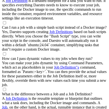
A
Job Definition
is a detailed blueprint for a task you want to run. It
specifies everything Daestro needs to know to execute your job,
including the Docker image to use, the specific commands to run
inside the container, required environment variables, and resource
settings like an execution timeout.
Can I run a job with a simple bash script instead of a Docker image?
Yes, Daestro supports creating
Job Definitions
based on bash scripts
directly. When you choose the "Bash Script" type, you can write
your script in the console, and Daestro will automatically run it
within a default `ubuntu:24.04` container, simplifying tasks that
don"t require a custom Docker image.
How can I pass dynamic values to my jobs when they run?
You can make your jobs dynamic by using Command Parameters,
which act as placeholders in your
Job Definition"s
command,
formatted as `Param::<key>`. You can then provide the actual values
for these parameters either in the Job Definition itself or, more
flexibly, override them with new values each time you submit a new
job.
What is the difference between a Job and a Job Definition?
A
Job Definition
is the reusable template or blueprint that outlines
what a task does, including the Docker image and commands. A
Job
, on the other hand, is the actual, runnable instance that is created