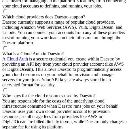
dashboard for managing all the platform"s features, from connecting
your cloud accounts to defining and running your jobs.
Which cloud providers does Daestro support?
Daestro currently supports a range of popular cloud providers,
including Amazon Web Services (AWS), Vultr, DigitalOcean, and
Linode. You can connect your accounts from any of these providers
to start running your workloads on their infrastructure through the
Daestro platform.
What is a Cloud Auth in Daestro?
A
Cloud Auth
is a secure credential you create within Daestro by
providing an API key from your cloud provider account (like AWS
or DigitalOcean). This allows Daestro to programmatically access
your cloud resources on your behalf to provision and manage
servers for your jobs. Your API keys are always stored in an
encrypted format for security.
Who pays for the cloud resources used by Daestro?
You are responsible for the costs of the underlying cloud
infrastructure consumed when Daestro runs jobs on your behalf.
Daestro uses your own cloud provider account to provision
resources, so all usage fees from providers like AWS or
DigitalOcean are billed directly to you, while Daestro only charges a
separate fee for using its platform.