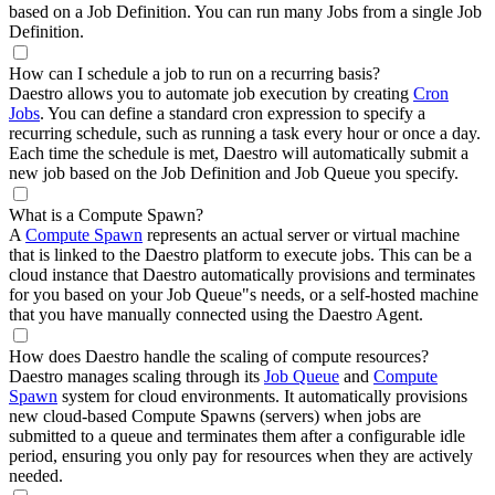
based on a Job Definition. You can run many Jobs from a single Job
Definition.
How can I schedule a job to run on a recurring basis?
Daestro allows you to automate job execution by creating
Cron
Jobs
. You can define a standard cron expression to specify a
recurring schedule, such as running a task every hour or once a day.
Each time the schedule is met, Daestro will automatically submit a
new job based on the Job Definition and Job Queue you specify.
What is a Compute Spawn?
A
Compute Spawn
represents an actual server or virtual machine
that is linked to the Daestro platform to execute jobs. This can be a
cloud instance that Daestro automatically provisions and terminates
for you based on your Job Queue"s needs, or a self-hosted machine
that you have manually connected using the Daestro Agent.
How does Daestro handle the scaling of compute resources?
Daestro manages scaling through its
Job Queue
and
Compute
Spawn
system for cloud environments. It automatically provisions
new cloud-based Compute Spawns (servers) when jobs are
submitted to a queue and terminates them after a configurable idle
period, ensuring you only pay for resources when they are actively
needed.