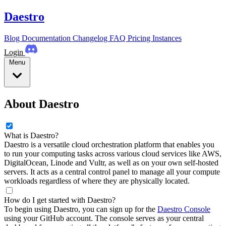
Daestro
Blog
Documentation
Changelog
FAQ
Pricing
Instances
Login
Menu
About Daestro
What is Daestro?
Daestro is a versatile cloud orchestration platform that enables you
to run your computing tasks across various cloud services like AWS,
DigitalOcean, Linode and Vultr, as well as on your own self-hosted
servers. It acts as a central control panel to manage all your compute
workloads regardless of where they are physically located.
How do I get started with Daestro?
To begin using Daestro, you can sign up for the
Daestro Console
using your GitHub account. The console serves as your central