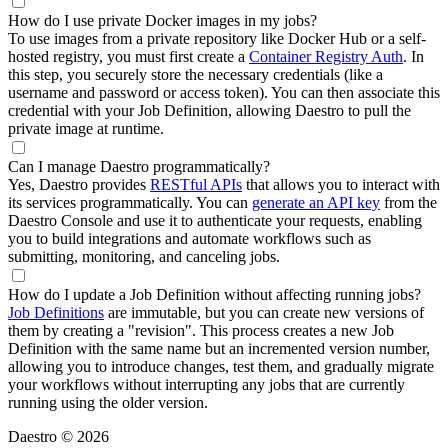
How do I use private Docker images in my jobs?
To use images from a private repository like Docker Hub or a self-
hosted registry, you must first create a
Container Registry Auth
. In
this step, you securely store the necessary credentials (like a
username and password or access token). You can then associate this
credential with your Job Definition, allowing Daestro to pull the
private image at runtime.
Can I manage Daestro programmatically?
Yes, Daestro provides
RESTful APIs
that allows you to interact with
its services programmatically. You can
generate an API key
from the
Daestro Console and use it to authenticate your requests, enabling
you to build integrations and automate workflows such as
submitting, monitoring, and canceling jobs.
How do I update a Job Definition without affecting running jobs?
Job Definitions
are immutable, but you can create new versions of
them by creating a "revision". This process creates a new Job
Definition with the same name but an incremented version number,
allowing you to introduce changes, test them, and gradually migrate
your workflows without interrupting any jobs that are currently
running using the older version.
Daestro © 2026