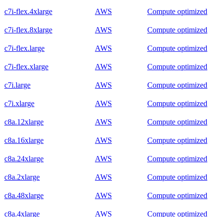
c7i-flex.4xlarge
AWS
Compute optimized
c7i-flex.8xlarge
AWS
Compute optimized
c7i-flex.large
AWS
Compute optimized
c7i-flex.xlarge
AWS
Compute optimized
c7i.large
AWS
Compute optimized
c7i.xlarge
AWS
Compute optimized
c8a.12xlarge
AWS
Compute optimized
c8a.16xlarge
AWS
Compute optimized
c8a.24xlarge
AWS
Compute optimized
c8a.2xlarge
AWS
Compute optimized
c8a.48xlarge
AWS
Compute optimized
c8a.4xlarge
AWS
Compute optimized