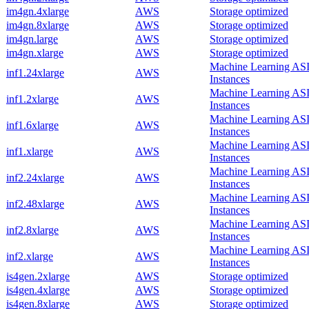
im4gn.4xlarge
AWS
Storage optimized
im4gn.8xlarge
AWS
Storage optimized
im4gn.large
AWS
Storage optimized
im4gn.xlarge
AWS
Storage optimized
Machine Learning AS
inf1.24xlarge
AWS
Instances
Machine Learning AS
inf1.2xlarge
AWS
Instances
Machine Learning AS
inf1.6xlarge
AWS
Instances
Machine Learning AS
inf1.xlarge
AWS
Instances
Machine Learning AS
inf2.24xlarge
AWS
Instances
Machine Learning AS
inf2.48xlarge
AWS
Instances
Machine Learning AS
inf2.8xlarge
AWS
Instances
Machine Learning AS
inf2.xlarge
AWS
Instances
is4gen.2xlarge
AWS
Storage optimized
is4gen.4xlarge
AWS
Storage optimized
is4gen.8xlarge
AWS
Storage optimized