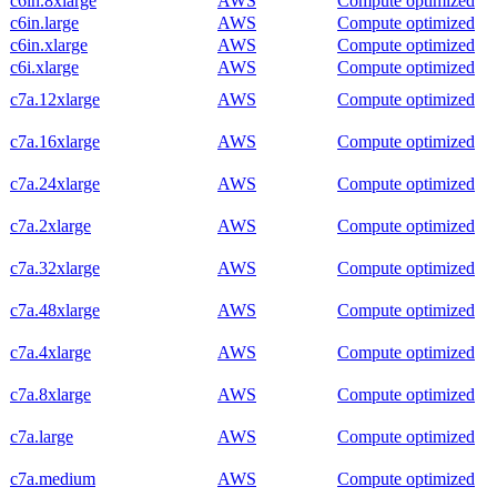
c6in.8xlarge
AWS
Compute optimized
c6in.large
AWS
Compute optimized
c6in.xlarge
AWS
Compute optimized
c6i.xlarge
AWS
Compute optimized
c7a.12xlarge
AWS
Compute optimized
c7a.16xlarge
AWS
Compute optimized
c7a.24xlarge
AWS
Compute optimized
c7a.2xlarge
AWS
Compute optimized
c7a.32xlarge
AWS
Compute optimized
c7a.48xlarge
AWS
Compute optimized
c7a.4xlarge
AWS
Compute optimized
c7a.8xlarge
AWS
Compute optimized
c7a.large
AWS
Compute optimized
c7a.medium
AWS
Compute optimized