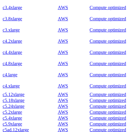
c3.4xlarge
AWS
Compute optimized
c3.8xlarge
AWS
Compute optimized
c3.xlarge
AWS
Compute optimized
c4.2xlarge
AWS
Compute optimized
c4.4xlarge
AWS
Compute optimized
c4.8xlarge
AWS
Compute optimized
c4.large
AWS
Compute optimized
c4.xlarge
AWS
Compute optimized
c5.12xlarge
AWS
Compute optimized
c5.18xlarge
AWS
Compute optimized
c5.24xlarge
AWS
Compute optimized
c5.2xlarge
AWS
Compute optimized
c5.4xlarge
AWS
Compute optimized
c5.9xlarge
AWS
Compute optimized
c5ad.12xlarge
AWS
Compute optimized