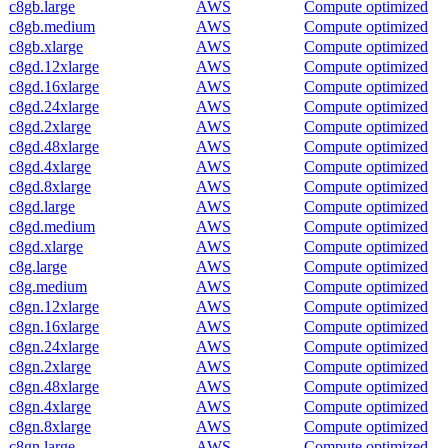
c8gb.large
AWS
Compute optimized
c8gb.medium
AWS
Compute optimized
c8gb.xlarge
AWS
Compute optimized
c8gd.12xlarge
AWS
Compute optimized
c8gd.16xlarge
AWS
Compute optimized
c8gd.24xlarge
AWS
Compute optimized
c8gd.2xlarge
AWS
Compute optimized
c8gd.48xlarge
AWS
Compute optimized
c8gd.4xlarge
AWS
Compute optimized
c8gd.8xlarge
AWS
Compute optimized
c8gd.large
AWS
Compute optimized
c8gd.medium
AWS
Compute optimized
c8gd.xlarge
AWS
Compute optimized
c8g.large
AWS
Compute optimized
c8g.medium
AWS
Compute optimized
c8gn.12xlarge
AWS
Compute optimized
c8gn.16xlarge
AWS
Compute optimized
c8gn.24xlarge
AWS
Compute optimized
c8gn.2xlarge
AWS
Compute optimized
c8gn.48xlarge
AWS
Compute optimized
c8gn.4xlarge
AWS
Compute optimized
c8gn.8xlarge
AWS
Compute optimized
c8gn.large
AWS
Compute optimized