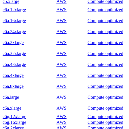
c5.xlarge
AWS
Compute optimized
c6a.12xlarge
AWS
Compute optimized
c6a.16xlarge
AWS
Compute optimized
c6a.24xlarge
AWS
Compute optimized
c6a.2xlarge
AWS
Compute optimized
c6a.32xlarge
AWS
Compute optimized
c6a.48xlarge
AWS
Compute optimized
c6a.4xlarge
AWS
Compute optimized
c6a.8xlarge
AWS
Compute optimized
c6a.large
AWS
Compute optimized
c6a.xlarge
AWS
Compute optimized
c6g.12xlarge
AWS
Compute optimized
c6g.16xlarge
AWS
Compute optimized
c6g.2xlarge
AWS
Compute optimized