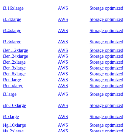
i3.16xlarge
AWS
Storage optimized
i3.2xlarge
AWS
Storage optimized
i3.4xlarge
AWS
Storage optimized
i3.8xlarge
AWS
Storage optimized
i3en.12xlarge
AWS
Storage optimized
i3en.24xlarge
AWS
Storage optimized
i3en.2xlarge
AWS
Storage optimized
i3en.3xlarge
AWS
Storage optimized
i3en.6xlarge
AWS
Storage optimized
i3en.large
AWS
Storage optimized
i3en.xlarge
AWS
Storage optimized
i3.large
AWS
Storage optimized
i3p.16xlarge
AWS
Storage optimized
i3.xlarge
AWS
Storage optimized
i4g.16xlarge
AWS
Storage optimized
i4g.2xlarge
AWS
Storage optimized