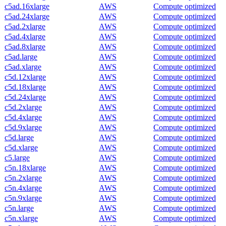
c5ad.16xlarge
AWS
Compute optimized
c5ad.24xlarge
AWS
Compute optimized
c5ad.2xlarge
AWS
Compute optimized
c5ad.4xlarge
AWS
Compute optimized
c5ad.8xlarge
AWS
Compute optimized
c5ad.large
AWS
Compute optimized
c5ad.xlarge
AWS
Compute optimized
c5d.12xlarge
AWS
Compute optimized
c5d.18xlarge
AWS
Compute optimized
c5d.24xlarge
AWS
Compute optimized
c5d.2xlarge
AWS
Compute optimized
c5d.4xlarge
AWS
Compute optimized
c5d.9xlarge
AWS
Compute optimized
c5d.large
AWS
Compute optimized
c5d.xlarge
AWS
Compute optimized
c5.large
AWS
Compute optimized
c5n.18xlarge
AWS
Compute optimized
c5n.2xlarge
AWS
Compute optimized
c5n.4xlarge
AWS
Compute optimized
c5n.9xlarge
AWS
Compute optimized
c5n.large
AWS
Compute optimized
c5n.xlarge
AWS
Compute optimized