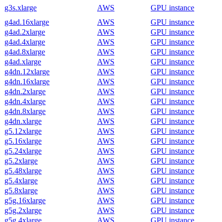
g3s.xlarge
AWS
GPU instance
g4ad.16xlarge
AWS
GPU instance
g4ad.2xlarge
AWS
GPU instance
g4ad.4xlarge
AWS
GPU instance
g4ad.8xlarge
AWS
GPU instance
g4ad.xlarge
AWS
GPU instance
g4dn.12xlarge
AWS
GPU instance
g4dn.16xlarge
AWS
GPU instance
g4dn.2xlarge
AWS
GPU instance
g4dn.4xlarge
AWS
GPU instance
g4dn.8xlarge
AWS
GPU instance
g4dn.xlarge
AWS
GPU instance
g5.12xlarge
AWS
GPU instance
g5.16xlarge
AWS
GPU instance
g5.24xlarge
AWS
GPU instance
g5.2xlarge
AWS
GPU instance
g5.48xlarge
AWS
GPU instance
g5.4xlarge
AWS
GPU instance
g5.8xlarge
AWS
GPU instance
g5g.16xlarge
AWS
GPU instance
g5g.2xlarge
AWS
GPU instance
g5g.4xlarge
AWS
GPU instance