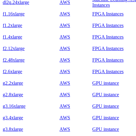
dl2q.24xlarge
AWS
Instances
f1.16xlarge
AWS
FPGA Instances
f1.2xlarge
AWS
FPGA Instances
f1.4xlarge
AWS
FPGA Instances
f2.12xlarge
AWS
FPGA Instances
f2.48xlarge
AWS
FPGA Instances
f2.6xlarge
AWS
FPGA Instances
g2.2xlarge
AWS
GPU instance
g2.8xlarge
AWS
GPU instance
g3.16xlarge
AWS
GPU instance
g3.4xlarge
AWS
GPU instance
g3.8xlarge
AWS
GPU instance