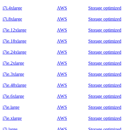
i7i.4xlarge
AWS
Storage optimized
i7i.8xlarge
AWS
Storage optimized
i7ie.12xlarge
AWS
Storage optimized
i7ie.18xlarge
AWS
Storage optimized
i7ie.24xlarge
AWS
Storage optimized
i7ie.2xlarge
AWS
Storage optimized
i7ie.3xlarge
AWS
Storage optimized
i7ie.48xlarge
AWS
Storage optimized
i7ie.6xlarge
AWS
Storage optimized
i7ie.large
AWS
Storage optimized
i7ie.xlarge
AWS
Storage optimized
i7i.large
AWS
Storage optimized