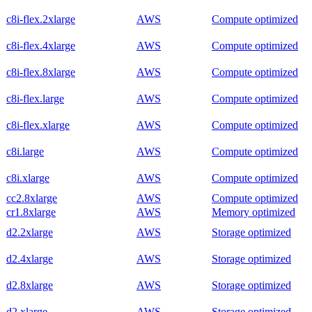
c8i-flex.2xlarge
AWS
Compute optimized
c8i-flex.4xlarge
AWS
Compute optimized
c8i-flex.8xlarge
AWS
Compute optimized
c8i-flex.large
AWS
Compute optimized
c8i-flex.xlarge
AWS
Compute optimized
c8i.large
AWS
Compute optimized
c8i.xlarge
AWS
Compute optimized
cc2.8xlarge
AWS
Compute optimized
cr1.8xlarge
AWS
Memory optimized
d2.2xlarge
AWS
Storage optimized
d2.4xlarge
AWS
Storage optimized
d2.8xlarge
AWS
Storage optimized
d2.xlarge
AWS
Storage optimized