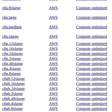
c8a.8xlarge
AWS
Compute optimized
c8a.large
AWS
Compute optimized
c8a.medium
AWS
Compute optimized
c8a.xlarge
AWS
Compute optimized
c8g.12xlarge
AWS
Compute optimized
c8g.16xlarge
AWS
Compute optimized
c8g.24xlarge
AWS
Compute optimized
c8g.2xlarge
AWS
Compute optimized
c8g.48xlarge
AWS
Compute optimized
c8g.4xlarge
AWS
Compute optimized
c8g.8xlarge
AWS
Compute optimized
c8gb.12xlarge
AWS
Compute optimized
c8gb.16xlarge
AWS
Compute optimized
c8gb.24xlarge
AWS
Compute optimized
c8gb.2xlarge
AWS
Compute optimized
c8gb.48xlarge
AWS
Compute optimized
c8gb.4xlarge
AWS
Compute optimized
c8gb.8xlarge
AWS
Compute optimized