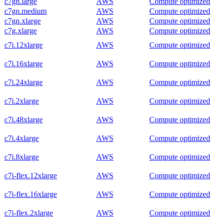
c7gn.large
AWS
Compute optimized
c7gn.medium
AWS
Compute optimized
c7gn.xlarge
AWS
Compute optimized
c7g.xlarge
AWS
Compute optimized
c7i.12xlarge
AWS
Compute optimized
c7i.16xlarge
AWS
Compute optimized
c7i.24xlarge
AWS
Compute optimized
c7i.2xlarge
AWS
Compute optimized
c7i.48xlarge
AWS
Compute optimized
c7i.4xlarge
AWS
Compute optimized
c7i.8xlarge
AWS
Compute optimized
c7i-flex.12xlarge
AWS
Compute optimized
c7i-flex.16xlarge
AWS
Compute optimized
c7i-flex.2xlarge
AWS
Compute optimized