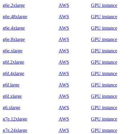
g6e.2xlarge
AWS
GPU instance
g6e.48xlarge
AWS
GPU instance
g6e.4xlarge
AWS
GPU instance
g6e.8xlarge
AWS
GPU instance
g6e.xlarge
AWS
GPU instance
g6f.2xlarge
AWS
GPU instance
g6f.4xlarge
AWS
GPU instance
g6f.large
AWS
GPU instance
g6f.xlarge
AWS
GPU instance
g6.xlarge
AWS
GPU instance
g7e.12xlarge
AWS
GPU instance
g7e.24xlarge
AWS
GPU instance