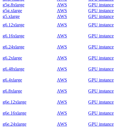
g5g.8xlarge
AWS
GPU instance
g5g.xlarge
AWS
GPU instance
g5.xlarge
AWS
GPU instance
g6.12xlarge
AWS
GPU instance
g6.16xlarge
AWS
GPU instance
g6.24xlarge
AWS
GPU instance
g6.2xlarge
AWS
GPU instance
g6.48xlarge
AWS
GPU instance
g6.4xlarge
AWS
GPU instance
g6.8xlarge
AWS
GPU instance
g6e.12xlarge
AWS
GPU instance
g6e.16xlarge
AWS
GPU instance
g6e.24xlarge
AWS
GPU instance