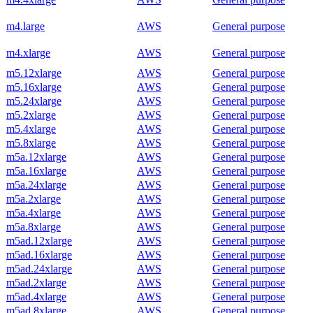
m4.large
AWS
General purpose
m4.xlarge
AWS
General purpose
m5.12xlarge
AWS
General purpose
m5.16xlarge
AWS
General purpose
m5.24xlarge
AWS
General purpose
m5.2xlarge
AWS
General purpose
m5.4xlarge
AWS
General purpose
m5.8xlarge
AWS
General purpose
m5a.12xlarge
AWS
General purpose
m5a.16xlarge
AWS
General purpose
m5a.24xlarge
AWS
General purpose
m5a.2xlarge
AWS
General purpose
m5a.4xlarge
AWS
General purpose
m5a.8xlarge
AWS
General purpose
m5ad.12xlarge
AWS
General purpose
m5ad.16xlarge
AWS
General purpose
m5ad.24xlarge
AWS
General purpose
m5ad.2xlarge
AWS
General purpose
m5ad.4xlarge
AWS
General purpose
m5ad.8xlarge
AWS
General purpose