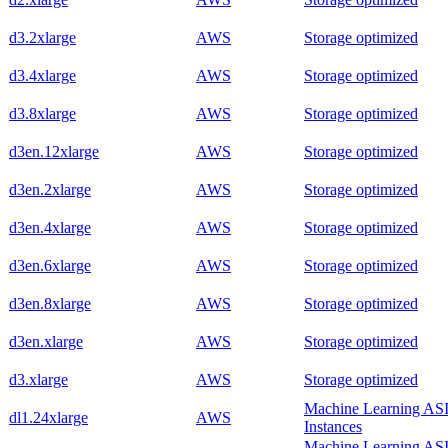
d3.2xlarge
AWS
Storage optimized
d3.4xlarge
AWS
Storage optimized
d3.8xlarge
AWS
Storage optimized
d3en.12xlarge
AWS
Storage optimized
d3en.2xlarge
AWS
Storage optimized
d3en.4xlarge
AWS
Storage optimized
d3en.6xlarge
AWS
Storage optimized
d3en.8xlarge
AWS
Storage optimized
d3en.xlarge
AWS
Storage optimized
d3.xlarge
AWS
Storage optimized
Machine Learning AS
dl1.24xlarge
AWS
Instances
Machine Learning AS