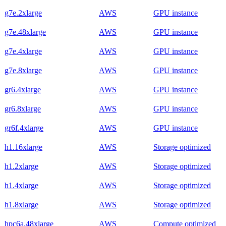
g7e.2xlarge
AWS
GPU instance
g7e.48xlarge
AWS
GPU instance
g7e.4xlarge
AWS
GPU instance
g7e.8xlarge
AWS
GPU instance
gr6.4xlarge
AWS
GPU instance
gr6.8xlarge
AWS
GPU instance
gr6f.4xlarge
AWS
GPU instance
h1.16xlarge
AWS
Storage optimized
h1.2xlarge
AWS
Storage optimized
h1.4xlarge
AWS
Storage optimized
h1.8xlarge
AWS
Storage optimized
hpc6a.48xlarge
AWS
Compute optimized