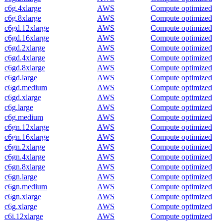
c6g.4xlarge
AWS
Compute optimized
c6g.8xlarge
AWS
Compute optimized
c6gd.12xlarge
AWS
Compute optimized
c6gd.16xlarge
AWS
Compute optimized
c6gd.2xlarge
AWS
Compute optimized
c6gd.4xlarge
AWS
Compute optimized
c6gd.8xlarge
AWS
Compute optimized
c6gd.large
AWS
Compute optimized
c6gd.medium
AWS
Compute optimized
c6gd.xlarge
AWS
Compute optimized
c6g.large
AWS
Compute optimized
c6g.medium
AWS
Compute optimized
c6gn.12xlarge
AWS
Compute optimized
c6gn.16xlarge
AWS
Compute optimized
c6gn.2xlarge
AWS
Compute optimized
c6gn.4xlarge
AWS
Compute optimized
c6gn.8xlarge
AWS
Compute optimized
c6gn.large
AWS
Compute optimized
c6gn.medium
AWS
Compute optimized
c6gn.xlarge
AWS
Compute optimized
c6g.xlarge
AWS
Compute optimized
c6i.12xlarge
AWS
Compute optimized