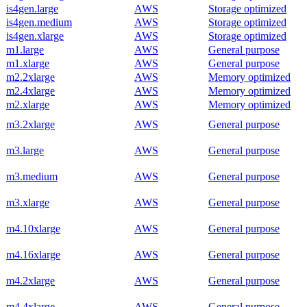
is4gen.large
AWS
Storage optimized
is4gen.medium
AWS
Storage optimized
is4gen.xlarge
AWS
Storage optimized
m1.large
AWS
General purpose
m1.xlarge
AWS
General purpose
m2.2xlarge
AWS
Memory optimized
m2.4xlarge
AWS
Memory optimized
m2.xlarge
AWS
Memory optimized
m3.2xlarge
AWS
General purpose
m3.large
AWS
General purpose
m3.medium
AWS
General purpose
m3.xlarge
AWS
General purpose
m4.10xlarge
AWS
General purpose
m4.16xlarge
AWS
General purpose
m4.2xlarge
AWS
General purpose
m4.4xlarge
AWS
General purpose