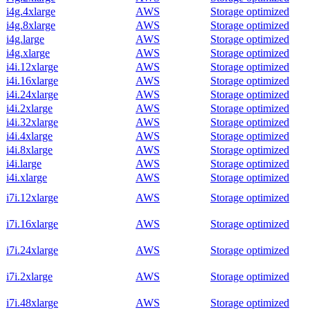
i4g.4xlarge
AWS
Storage optimized
i4g.8xlarge
AWS
Storage optimized
i4g.large
AWS
Storage optimized
i4g.xlarge
AWS
Storage optimized
i4i.12xlarge
AWS
Storage optimized
i4i.16xlarge
AWS
Storage optimized
i4i.24xlarge
AWS
Storage optimized
i4i.2xlarge
AWS
Storage optimized
i4i.32xlarge
AWS
Storage optimized
i4i.4xlarge
AWS
Storage optimized
i4i.8xlarge
AWS
Storage optimized
i4i.large
AWS
Storage optimized
i4i.xlarge
AWS
Storage optimized
i7i.12xlarge
AWS
Storage optimized
i7i.16xlarge
AWS
Storage optimized
i7i.24xlarge
AWS
Storage optimized
i7i.2xlarge
AWS
Storage optimized
i7i.48xlarge
AWS
Storage optimized