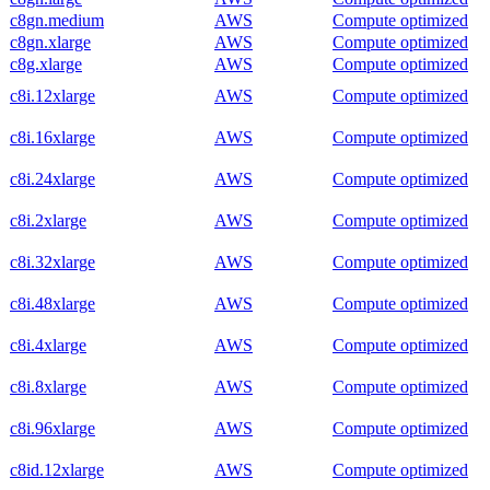
c8gn.medium
AWS
Compute optimized
c8gn.xlarge
AWS
Compute optimized
c8g.xlarge
AWS
Compute optimized
c8i.12xlarge
AWS
Compute optimized
c8i.16xlarge
AWS
Compute optimized
c8i.24xlarge
AWS
Compute optimized
c8i.2xlarge
AWS
Compute optimized
c8i.32xlarge
AWS
Compute optimized
c8i.48xlarge
AWS
Compute optimized
c8i.4xlarge
AWS
Compute optimized
c8i.8xlarge
AWS
Compute optimized
c8i.96xlarge
AWS
Compute optimized
c8id.12xlarge
AWS
Compute optimized