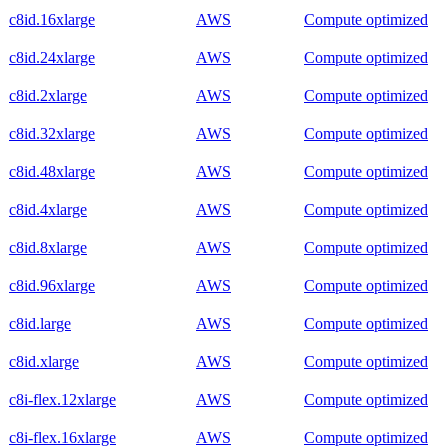
c8id.16xlarge
AWS
Compute optimized
c8id.24xlarge
AWS
Compute optimized
c8id.2xlarge
AWS
Compute optimized
c8id.32xlarge
AWS
Compute optimized
c8id.48xlarge
AWS
Compute optimized
c8id.4xlarge
AWS
Compute optimized
c8id.8xlarge
AWS
Compute optimized
c8id.96xlarge
AWS
Compute optimized
c8id.large
AWS
Compute optimized
c8id.xlarge
AWS
Compute optimized
c8i-flex.12xlarge
AWS
Compute optimized
c8i-flex.16xlarge
AWS
Compute optimized