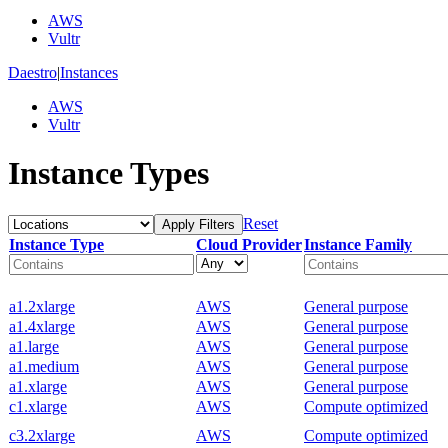
AWS
Vultr
Daestro
|
Instances
AWS
Vultr
Instance Types
Reset
Apply Filters
Instance Type
Cloud Provider
Instance Family
a1.2xlarge
AWS
General purpose
a1.4xlarge
AWS
General purpose
a1.large
AWS
General purpose
a1.medium
AWS
General purpose
a1.xlarge
AWS
General purpose
c1.xlarge
AWS
Compute optimized
c3.2xlarge
AWS
Compute optimized