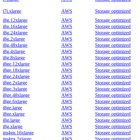
i7i.xlarge
AWS
Storage optimized
i8g.12xlarge
AWS
Storage optimized
i8g.16xlarge
AWS
Storage optimized
i8g.24xlarge
AWS
Storage optimized
i8g.2xlarge
AWS
Storage optimized
i8g.48xlarge
AWS
Storage optimized
i8g.4xlarge
AWS
Storage optimized
i8g.8xlarge
AWS
Storage optimized
i8ge.12xlarge
AWS
Storage optimized
i8ge.18xlarge
AWS
Storage optimized
i8ge.24xlarge
AWS
Storage optimized
i8ge.2xlarge
AWS
Storage optimized
i8ge.3xlarge
AWS
Storage optimized
i8ge.48xlarge
AWS
Storage optimized
i8ge.6xlarge
AWS
Storage optimized
i8ge.large
AWS
Storage optimized
i8ge.xlarge
AWS
Storage optimized
i8g.large
AWS
Storage optimized
i8g.xlarge
AWS
Storage optimized
im4gn.16xlarge
AWS
Storage optimized
im4gn.2xlarge
AWS
Storage optimized