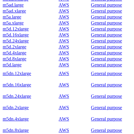
m5ad.large
AWS
General purpose
m5ad.xlarge
AWS
General purpose
m5a.large
AWS
General purpose
m5a.xlarge
AWS
General purpose
m5d.12xlarge
AWS
General purpose
m5d.16xlarge
AWS
General purpose
m5d.24xlarge
AWS
General purpose
m5d.2xlarge
AWS
General purpose
m5d.4xlarge
AWS
General purpose
m5d.8xlarge
AWS
General purpose
m5d.large
AWS
General purpose
m5dn.12xlarge
AWS
General purpose
m5dn.16xlarge
AWS
General purpose
m5dn.24xlarge
AWS
General purpose
m5dn.2xlarge
AWS
General purpose
m5dn.4xlarge
AWS
General purpose
m5dn.8xlarge
AWS
General purpose