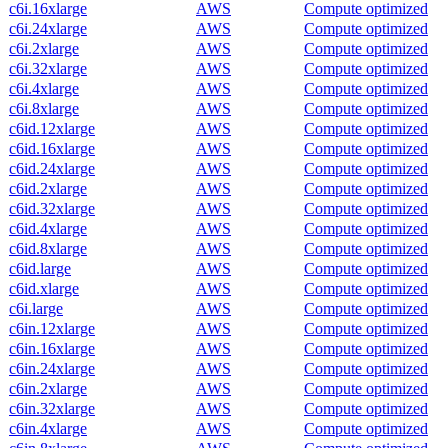
c6i.16xlarge
AWS
Compute optimized
c6i.24xlarge
AWS
Compute optimized
c6i.2xlarge
AWS
Compute optimized
c6i.32xlarge
AWS
Compute optimized
c6i.4xlarge
AWS
Compute optimized
c6i.8xlarge
AWS
Compute optimized
c6id.12xlarge
AWS
Compute optimized
c6id.16xlarge
AWS
Compute optimized
c6id.24xlarge
AWS
Compute optimized
c6id.2xlarge
AWS
Compute optimized
c6id.32xlarge
AWS
Compute optimized
c6id.4xlarge
AWS
Compute optimized
c6id.8xlarge
AWS
Compute optimized
c6id.large
AWS
Compute optimized
c6id.xlarge
AWS
Compute optimized
c6i.large
AWS
Compute optimized
c6in.12xlarge
AWS
Compute optimized
c6in.16xlarge
AWS
Compute optimized
c6in.24xlarge
AWS
Compute optimized
c6in.2xlarge
AWS
Compute optimized
c6in.32xlarge
AWS
Compute optimized
c6in.4xlarge
AWS
Compute optimized