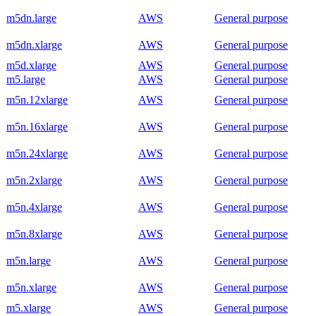
m5dn.large
AWS
General purpose
m5dn.xlarge
AWS
General purpose
m5d.xlarge
AWS
General purpose
m5.large
AWS
General purpose
m5n.12xlarge
AWS
General purpose
m5n.16xlarge
AWS
General purpose
m5n.24xlarge
AWS
General purpose
m5n.2xlarge
AWS
General purpose
m5n.4xlarge
AWS
General purpose
m5n.8xlarge
AWS
General purpose
m5n.large
AWS
General purpose
m5n.xlarge
AWS
General purpose
m5.xlarge
AWS
General purpose