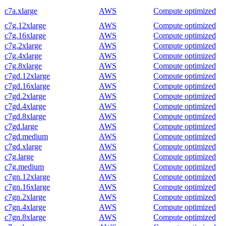
c7a.xlarge
AWS
Compute optimized
c7g.12xlarge
AWS
Compute optimized
c7g.16xlarge
AWS
Compute optimized
c7g.2xlarge
AWS
Compute optimized
c7g.4xlarge
AWS
Compute optimized
c7g.8xlarge
AWS
Compute optimized
c7gd.12xlarge
AWS
Compute optimized
c7gd.16xlarge
AWS
Compute optimized
c7gd.2xlarge
AWS
Compute optimized
c7gd.4xlarge
AWS
Compute optimized
c7gd.8xlarge
AWS
Compute optimized
c7gd.large
AWS
Compute optimized
c7gd.medium
AWS
Compute optimized
c7gd.xlarge
AWS
Compute optimized
c7g.large
AWS
Compute optimized
c7g.medium
AWS
Compute optimized
c7gn.12xlarge
AWS
Compute optimized
c7gn.16xlarge
AWS
Compute optimized
c7gn.2xlarge
AWS
Compute optimized
c7gn.4xlarge
AWS
Compute optimized
c7gn.8xlarge
AWS
Compute optimized