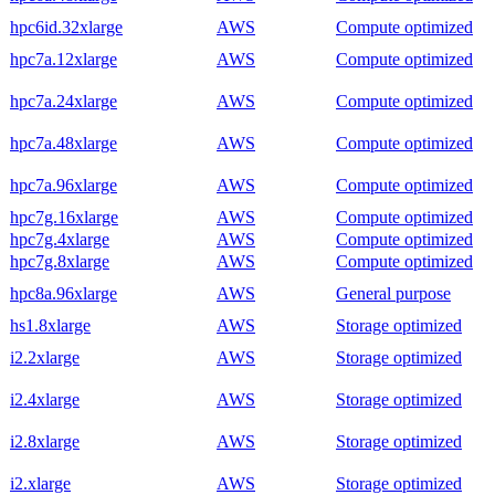
hpc6id.32xlarge
AWS
Compute optimized
hpc7a.12xlarge
AWS
Compute optimized
hpc7a.24xlarge
AWS
Compute optimized
hpc7a.48xlarge
AWS
Compute optimized
hpc7a.96xlarge
AWS
Compute optimized
hpc7g.16xlarge
AWS
Compute optimized
hpc7g.4xlarge
AWS
Compute optimized
hpc7g.8xlarge
AWS
Compute optimized
hpc8a.96xlarge
AWS
General purpose
hs1.8xlarge
AWS
Storage optimized
i2.2xlarge
AWS
Storage optimized
i2.4xlarge
AWS
Storage optimized
i2.8xlarge
AWS
Storage optimized
i2.xlarge
AWS
Storage optimized