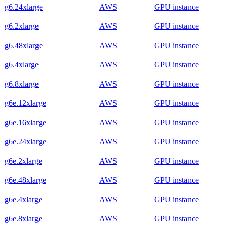
g6.24xlarge
AWS
GPU instance
g6.2xlarge
AWS
GPU instance
g6.48xlarge
AWS
GPU instance
g6.4xlarge
AWS
GPU instance
g6.8xlarge
AWS
GPU instance
g6e.12xlarge
AWS
GPU instance
g6e.16xlarge
AWS
GPU instance
g6e.24xlarge
AWS
GPU instance
g6e.2xlarge
AWS
GPU instance
g6e.48xlarge
AWS
GPU instance
g6e.4xlarge
AWS
GPU instance
g6e.8xlarge
AWS
GPU instance