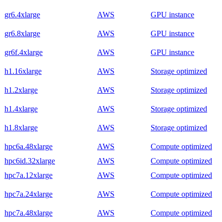
gr6.4xlarge
AWS
GPU instance
gr6.8xlarge
AWS
GPU instance
gr6f.4xlarge
AWS
GPU instance
h1.16xlarge
AWS
Storage optimized
h1.2xlarge
AWS
Storage optimized
h1.4xlarge
AWS
Storage optimized
h1.8xlarge
AWS
Storage optimized
hpc6a.48xlarge
AWS
Compute optimized
hpc6id.32xlarge
AWS
Compute optimized
hpc7a.12xlarge
AWS
Compute optimized
hpc7a.24xlarge
AWS
Compute optimized
hpc7a.48xlarge
AWS
Compute optimized