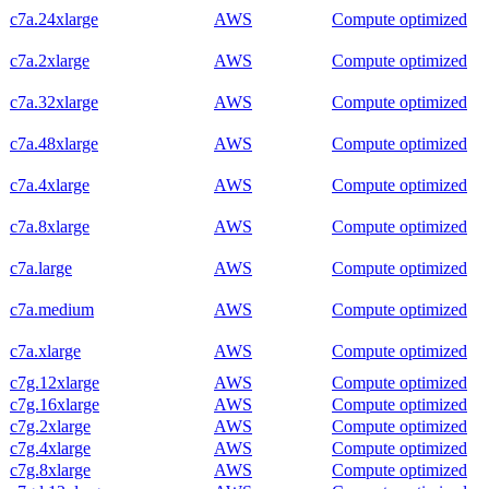
c7a.24xlarge
AWS
Compute optimized
c7a.2xlarge
AWS
Compute optimized
c7a.32xlarge
AWS
Compute optimized
c7a.48xlarge
AWS
Compute optimized
c7a.4xlarge
AWS
Compute optimized
c7a.8xlarge
AWS
Compute optimized
c7a.large
AWS
Compute optimized
c7a.medium
AWS
Compute optimized
c7a.xlarge
AWS
Compute optimized
c7g.12xlarge
AWS
Compute optimized
c7g.16xlarge
AWS
Compute optimized
c7g.2xlarge
AWS
Compute optimized
c7g.4xlarge
AWS
Compute optimized
c7g.8xlarge
AWS
Compute optimized