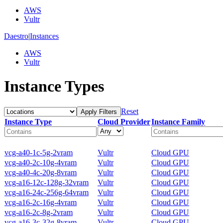
AWS
Vultr
Daestro
|
Instances
AWS
Vultr
Instance Types
Reset
Apply Filters
Instance Type
Cloud Provider
Instance Family
vcg-a40-1c-5g-2vram
Vultr
Cloud GPU
vcg-a40-2c-10g-4vram
Vultr
Cloud GPU
vcg-a40-4c-20g-8vram
Vultr
Cloud GPU
vcg-a16-12c-128g-32vram
Vultr
Cloud GPU
vcg-a16-24c-256g-64vram
Vultr
Cloud GPU
vcg-a16-2c-16g-4vram
Vultr
Cloud GPU
vcg-a16-2c-8g-2vram
Vultr
Cloud GPU
vcg-a16-3c-32g-8vram
Vultr
Cloud GPU