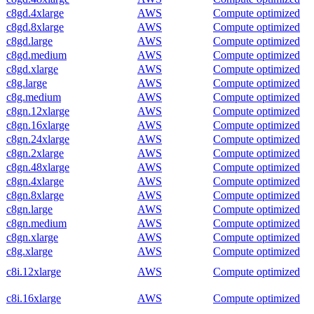
c8gd.4xlarge
AWS
Compute optimized
c8gd.8xlarge
AWS
Compute optimized
c8gd.large
AWS
Compute optimized
c8gd.medium
AWS
Compute optimized
c8gd.xlarge
AWS
Compute optimized
c8g.large
AWS
Compute optimized
c8g.medium
AWS
Compute optimized
c8gn.12xlarge
AWS
Compute optimized
c8gn.16xlarge
AWS
Compute optimized
c8gn.24xlarge
AWS
Compute optimized
c8gn.2xlarge
AWS
Compute optimized
c8gn.48xlarge
AWS
Compute optimized
c8gn.4xlarge
AWS
Compute optimized
c8gn.8xlarge
AWS
Compute optimized
c8gn.large
AWS
Compute optimized
c8gn.medium
AWS
Compute optimized
c8gn.xlarge
AWS
Compute optimized
c8g.xlarge
AWS
Compute optimized
c8i.12xlarge
AWS
Compute optimized
c8i.16xlarge
AWS
Compute optimized