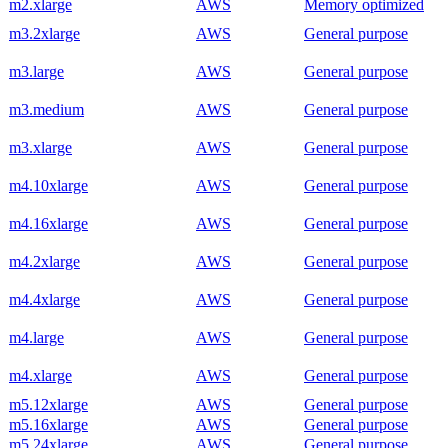
m2.xlarge
AWS
Memory optimized
m3.2xlarge
AWS
General purpose
m3.large
AWS
General purpose
m3.medium
AWS
General purpose
m3.xlarge
AWS
General purpose
m4.10xlarge
AWS
General purpose
m4.16xlarge
AWS
General purpose
m4.2xlarge
AWS
General purpose
m4.4xlarge
AWS
General purpose
m4.large
AWS
General purpose
m4.xlarge
AWS
General purpose
m5.12xlarge
AWS
General purpose
m5.16xlarge
AWS
General purpose
m5.24xlarge
AWS
General purpose