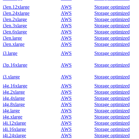
i3en.12xlarge
AWS
Storage optimized
i3en.24xlarge
AWS
Storage optimized
i3en.2xlarge
AWS
Storage optimized
i3en.3xlarge
AWS
Storage optimized
i3en.6xlarge
AWS
Storage optimized
i3en.large
AWS
Storage optimized
i3en.xlarge
AWS
Storage optimized
i3.large
AWS
Storage optimized
i3p.16xlarge
AWS
Storage optimized
i3.xlarge
AWS
Storage optimized
i4g.16xlarge
AWS
Storage optimized
i4g.2xlarge
AWS
Storage optimized
i4g.4xlarge
AWS
Storage optimized
i4g.8xlarge
AWS
Storage optimized
i4g.large
AWS
Storage optimized
i4g.xlarge
AWS
Storage optimized
i4i.12xlarge
AWS
Storage optimized
i4i.16xlarge
AWS
Storage optimized
i4i.24xlarge
AWS
Storage optimized