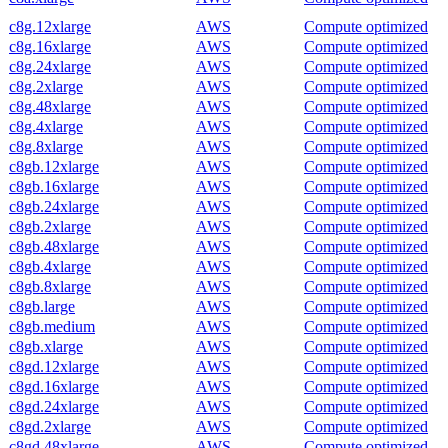
c8g.12xlarge
AWS
Compute optimized
c8g.16xlarge
AWS
Compute optimized
c8g.24xlarge
AWS
Compute optimized
c8g.2xlarge
AWS
Compute optimized
c8g.48xlarge
AWS
Compute optimized
c8g.4xlarge
AWS
Compute optimized
c8g.8xlarge
AWS
Compute optimized
c8gb.12xlarge
AWS
Compute optimized
c8gb.16xlarge
AWS
Compute optimized
c8gb.24xlarge
AWS
Compute optimized
c8gb.2xlarge
AWS
Compute optimized
c8gb.48xlarge
AWS
Compute optimized
c8gb.4xlarge
AWS
Compute optimized
c8gb.8xlarge
AWS
Compute optimized
c8gb.large
AWS
Compute optimized
c8gb.medium
AWS
Compute optimized
c8gb.xlarge
AWS
Compute optimized
c8gd.12xlarge
AWS
Compute optimized
c8gd.16xlarge
AWS
Compute optimized
c8gd.24xlarge
AWS
Compute optimized
c8gd.2xlarge
AWS
Compute optimized
c8gd.48xlarge
AWS
Compute optimized