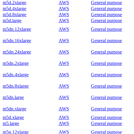
m5d.2xlarge
AWS
General purpose
m5d.4xlarge
AWS
General purpose
m5d.8xlarge
AWS
General purpose
m5d.large
AWS
General purpose
m5dn.12xlarge
AWS
General purpose
m5dn.16xlarge
AWS
General purpose
m5dn.24xlarge
AWS
General purpose
m5dn.2xlarge
AWS
General purpose
m5dn.4xlarge
AWS
General purpose
m5dn.8xlarge
AWS
General purpose
m5dn.large
AWS
General purpose
m5dn.xlarge
AWS
General purpose
m5d.xlarge
AWS
General purpose
m5.large
AWS
General purpose
m5n.12xlarge
AWS
General purpose