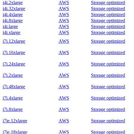
i4i.2xlarge
AWS
Storage optimized
i4i.32xlarge
AWS
Storage optimized
i4i.4xlarge
AWS
Storage optimized
i4i.8xlarge
AWS
Storage optimized
i4i.large
AWS
Storage optimized
i4i.xlarge
AWS
Storage optimized
i7i.12xlarge
AWS
Storage optimized
i7i.16xlarge
AWS
Storage optimized
i7i.24xlarge
AWS
Storage optimized
i7i.2xlarge
AWS
Storage optimized
i7i.48xlarge
AWS
Storage optimized
i7i.4xlarge
AWS
Storage optimized
i7i.8xlarge
AWS
Storage optimized
i7ie.12xlarge
AWS
Storage optimized
i7ie.18xlarge
AWS
Storage optimized