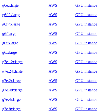
g6e.xlarge
AWS
GPU instance
g6f.2xlarge
AWS
GPU instance
g6f.4xlarge
AWS
GPU instance
g6f.large
AWS
GPU instance
g6f.xlarge
AWS
GPU instance
g6.xlarge
AWS
GPU instance
g7e.12xlarge
AWS
GPU instance
g7e.24xlarge
AWS
GPU instance
g7e.2xlarge
AWS
GPU instance
g7e.48xlarge
AWS
GPU instance
g7e.4xlarge
AWS
GPU instance
g7e.8xlarge
AWS
GPU instance