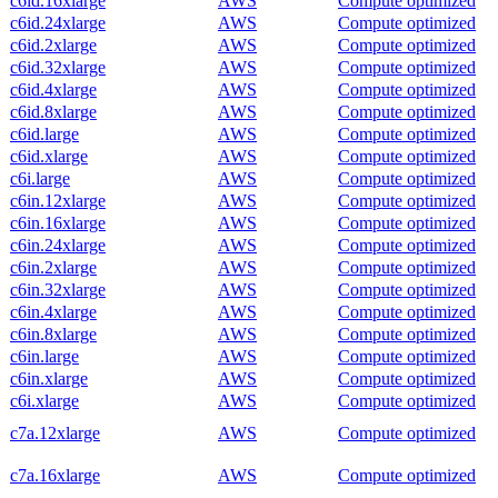
c6id.16xlarge
AWS
Compute optimized
c6id.24xlarge
AWS
Compute optimized
c6id.2xlarge
AWS
Compute optimized
c6id.32xlarge
AWS
Compute optimized
c6id.4xlarge
AWS
Compute optimized
c6id.8xlarge
AWS
Compute optimized
c6id.large
AWS
Compute optimized
c6id.xlarge
AWS
Compute optimized
c6i.large
AWS
Compute optimized
c6in.12xlarge
AWS
Compute optimized
c6in.16xlarge
AWS
Compute optimized
c6in.24xlarge
AWS
Compute optimized
c6in.2xlarge
AWS
Compute optimized
c6in.32xlarge
AWS
Compute optimized
c6in.4xlarge
AWS
Compute optimized
c6in.8xlarge
AWS
Compute optimized
c6in.large
AWS
Compute optimized
c6in.xlarge
AWS
Compute optimized
c6i.xlarge
AWS
Compute optimized
c7a.12xlarge
AWS
Compute optimized
c7a.16xlarge
AWS
Compute optimized