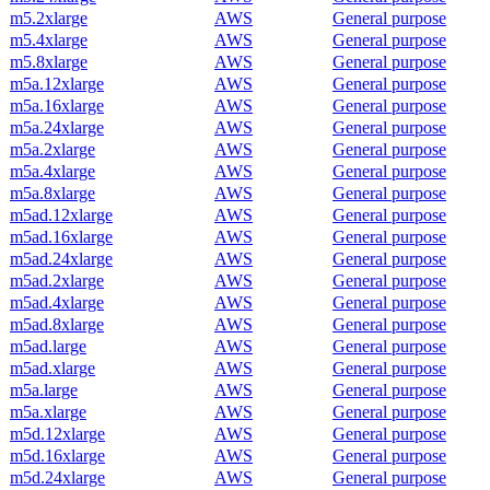
m5.2xlarge
AWS
General purpose
m5.4xlarge
AWS
General purpose
m5.8xlarge
AWS
General purpose
m5a.12xlarge
AWS
General purpose
m5a.16xlarge
AWS
General purpose
m5a.24xlarge
AWS
General purpose
m5a.2xlarge
AWS
General purpose
m5a.4xlarge
AWS
General purpose
m5a.8xlarge
AWS
General purpose
m5ad.12xlarge
AWS
General purpose
m5ad.16xlarge
AWS
General purpose
m5ad.24xlarge
AWS
General purpose
m5ad.2xlarge
AWS
General purpose
m5ad.4xlarge
AWS
General purpose
m5ad.8xlarge
AWS
General purpose
m5ad.large
AWS
General purpose
m5ad.xlarge
AWS
General purpose
m5a.large
AWS
General purpose
m5a.xlarge
AWS
General purpose
m5d.12xlarge
AWS
General purpose
m5d.16xlarge
AWS
General purpose
m5d.24xlarge
AWS
General purpose