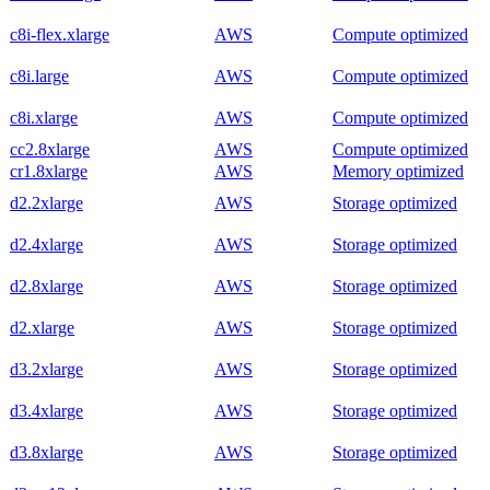
c8i-flex.xlarge
AWS
Compute optimized
c8i.large
AWS
Compute optimized
c8i.xlarge
AWS
Compute optimized
cc2.8xlarge
AWS
Compute optimized
cr1.8xlarge
AWS
Memory optimized
d2.2xlarge
AWS
Storage optimized
d2.4xlarge
AWS
Storage optimized
d2.8xlarge
AWS
Storage optimized
d2.xlarge
AWS
Storage optimized
d3.2xlarge
AWS
Storage optimized
d3.4xlarge
AWS
Storage optimized
d3.8xlarge
AWS
Storage optimized