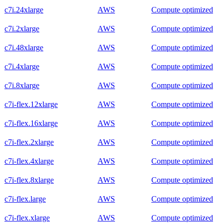
c7i.24xlarge
AWS
Compute optimized
c7i.2xlarge
AWS
Compute optimized
c7i.48xlarge
AWS
Compute optimized
c7i.4xlarge
AWS
Compute optimized
c7i.8xlarge
AWS
Compute optimized
c7i-flex.12xlarge
AWS
Compute optimized
c7i-flex.16xlarge
AWS
Compute optimized
c7i-flex.2xlarge
AWS
Compute optimized
c7i-flex.4xlarge
AWS
Compute optimized
c7i-flex.8xlarge
AWS
Compute optimized
c7i-flex.large
AWS
Compute optimized
c7i-flex.xlarge
AWS
Compute optimized