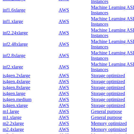
Instances
Machine Learning AS
inf1.6xlarge
AWS
Instances
Machine Learning AS
inf1.xlarge
AWS
Instances
Machine Learning AS
inf2.24xlarge
AWS
Instances
Machine Learning AS
inf2.48xlarge
AWS
Instances
Machine Learning AS
inf2.8xlarge
AWS
Instances
Machine Learning AS
inf2.xlarge
AWS
Instances
is4gen.2xlarge
AWS
Storage optimized
is4gen.4xlarge
AWS
Storage optimized
is4gen.8xlarge
AWS
Storage optimized
is4gen.large
AWS
Storage optimized
is4gen.medium
AWS
Storage optimized
is4gen.xlarge
AWS
Storage optimized
m1.large
AWS
General purpose
m1.xlarge
AWS
General purpose
m2.2xlarge
AWS
Memory optimized
m2.4xlarge
AWS
Memory optimized