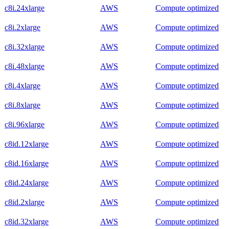
c8i.24xlarge
AWS
Compute optimized
c8i.2xlarge
AWS
Compute optimized
c8i.32xlarge
AWS
Compute optimized
c8i.48xlarge
AWS
Compute optimized
c8i.4xlarge
AWS
Compute optimized
c8i.8xlarge
AWS
Compute optimized
c8i.96xlarge
AWS
Compute optimized
c8id.12xlarge
AWS
Compute optimized
c8id.16xlarge
AWS
Compute optimized
c8id.24xlarge
AWS
Compute optimized
c8id.2xlarge
AWS
Compute optimized
c8id.32xlarge
AWS
Compute optimized