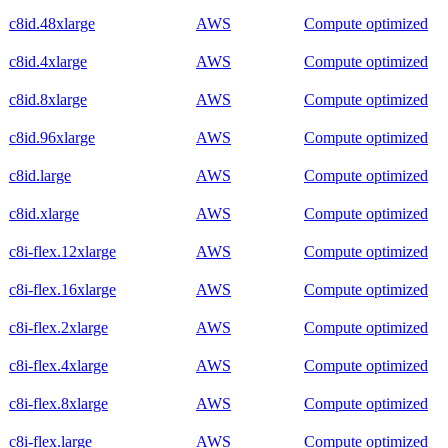
c8id.48xlarge
AWS
Compute optimized
c8id.4xlarge
AWS
Compute optimized
c8id.8xlarge
AWS
Compute optimized
c8id.96xlarge
AWS
Compute optimized
c8id.large
AWS
Compute optimized
c8id.xlarge
AWS
Compute optimized
c8i-flex.12xlarge
AWS
Compute optimized
c8i-flex.16xlarge
AWS
Compute optimized
c8i-flex.2xlarge
AWS
Compute optimized
c8i-flex.4xlarge
AWS
Compute optimized
c8i-flex.8xlarge
AWS
Compute optimized
c8i-flex.large
AWS
Compute optimized