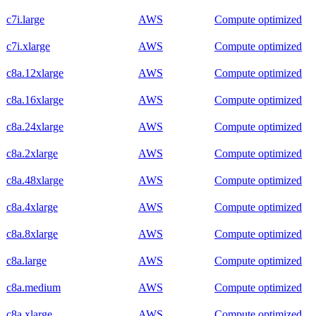
c7i.large
AWS
Compute optimized
c7i.xlarge
AWS
Compute optimized
c8a.12xlarge
AWS
Compute optimized
c8a.16xlarge
AWS
Compute optimized
c8a.24xlarge
AWS
Compute optimized
c8a.2xlarge
AWS
Compute optimized
c8a.48xlarge
AWS
Compute optimized
c8a.4xlarge
AWS
Compute optimized
c8a.8xlarge
AWS
Compute optimized
c8a.large
AWS
Compute optimized
c8a.medium
AWS
Compute optimized
c8a.xlarge
AWS
Compute optimized