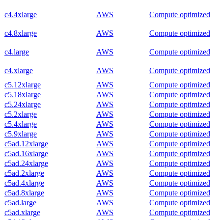
c4.4xlarge
AWS
Compute optimized
c4.8xlarge
AWS
Compute optimized
c4.large
AWS
Compute optimized
c4.xlarge
AWS
Compute optimized
c5.12xlarge
AWS
Compute optimized
c5.18xlarge
AWS
Compute optimized
c5.24xlarge
AWS
Compute optimized
c5.2xlarge
AWS
Compute optimized
c5.4xlarge
AWS
Compute optimized
c5.9xlarge
AWS
Compute optimized
c5ad.12xlarge
AWS
Compute optimized
c5ad.16xlarge
AWS
Compute optimized
c5ad.24xlarge
AWS
Compute optimized
c5ad.2xlarge
AWS
Compute optimized
c5ad.4xlarge
AWS
Compute optimized
c5ad.8xlarge
AWS
Compute optimized
c5ad.large
AWS
Compute optimized
c5ad.xlarge
AWS
Compute optimized