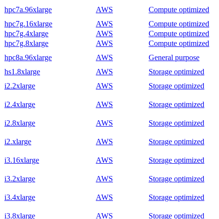
hpc7a.96xlarge
AWS
Compute optimized
hpc7g.16xlarge
AWS
Compute optimized
hpc7g.4xlarge
AWS
Compute optimized
hpc7g.8xlarge
AWS
Compute optimized
hpc8a.96xlarge
AWS
General purpose
hs1.8xlarge
AWS
Storage optimized
i2.2xlarge
AWS
Storage optimized
i2.4xlarge
AWS
Storage optimized
i2.8xlarge
AWS
Storage optimized
i2.xlarge
AWS
Storage optimized
i3.16xlarge
AWS
Storage optimized
i3.2xlarge
AWS
Storage optimized
i3.4xlarge
AWS
Storage optimized
i3.8xlarge
AWS
Storage optimized