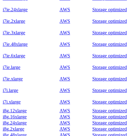
i7ie.24xlarge
AWS
Storage optimized
i7ie.2xlarge
AWS
Storage optimized
i7ie.3xlarge
AWS
Storage optimized
i7ie.48xlarge
AWS
Storage optimized
i7ie.6xlarge
AWS
Storage optimized
i7ie.large
AWS
Storage optimized
i7ie.xlarge
AWS
Storage optimized
i7i.large
AWS
Storage optimized
i7i.xlarge
AWS
Storage optimized
i8g.12xlarge
AWS
Storage optimized
i8g.16xlarge
AWS
Storage optimized
i8g.24xlarge
AWS
Storage optimized
i8g.2xlarge
AWS
Storage optimized
i8g.48xlarge
AWS
Storage optimized