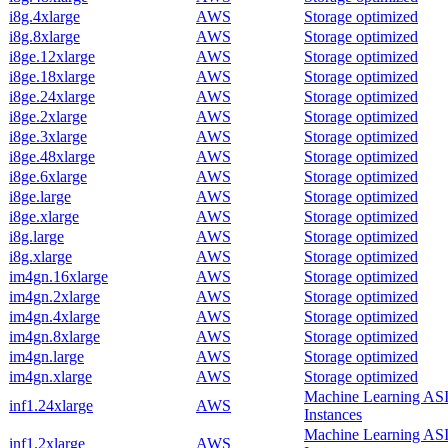
i8g.4xlarge
AWS
Storage optimized
i8g.8xlarge
AWS
Storage optimized
i8ge.12xlarge
AWS
Storage optimized
i8ge.18xlarge
AWS
Storage optimized
i8ge.24xlarge
AWS
Storage optimized
i8ge.2xlarge
AWS
Storage optimized
i8ge.3xlarge
AWS
Storage optimized
i8ge.48xlarge
AWS
Storage optimized
i8ge.6xlarge
AWS
Storage optimized
i8ge.large
AWS
Storage optimized
i8ge.xlarge
AWS
Storage optimized
i8g.large
AWS
Storage optimized
i8g.xlarge
AWS
Storage optimized
im4gn.16xlarge
AWS
Storage optimized
im4gn.2xlarge
AWS
Storage optimized
im4gn.4xlarge
AWS
Storage optimized
im4gn.8xlarge
AWS
Storage optimized
im4gn.large
AWS
Storage optimized
im4gn.xlarge
AWS
Storage optimized
Machine Learning AS
inf1.24xlarge
AWS
Instances
Machine Learning AS
inf1.2xlarge
AWS