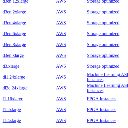
d3en.12xlarge
AWS
Storage optimized
d3en.2xlarge
AWS
Storage optimized
d3en.4xlarge
AWS
Storage optimized
d3en.6xlarge
AWS
Storage optimized
d3en.8xlarge
AWS
Storage optimized
d3en.xlarge
AWS
Storage optimized
d3.xlarge
AWS
Storage optimized
Machine Learning AS
dl1.24xlarge
AWS
Instances
Machine Learning AS
dl2q.24xlarge
AWS
Instances
f1.16xlarge
AWS
FPGA Instances
f1.2xlarge
AWS
FPGA Instances
f1.4xlarge
AWS
FPGA Instances