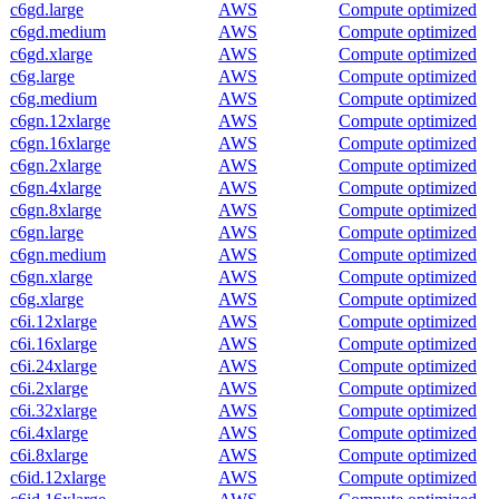
c6gd.large
AWS
Compute optimized
c6gd.medium
AWS
Compute optimized
c6gd.xlarge
AWS
Compute optimized
c6g.large
AWS
Compute optimized
c6g.medium
AWS
Compute optimized
c6gn.12xlarge
AWS
Compute optimized
c6gn.16xlarge
AWS
Compute optimized
c6gn.2xlarge
AWS
Compute optimized
c6gn.4xlarge
AWS
Compute optimized
c6gn.8xlarge
AWS
Compute optimized
c6gn.large
AWS
Compute optimized
c6gn.medium
AWS
Compute optimized
c6gn.xlarge
AWS
Compute optimized
c6g.xlarge
AWS
Compute optimized
c6i.12xlarge
AWS
Compute optimized
c6i.16xlarge
AWS
Compute optimized
c6i.24xlarge
AWS
Compute optimized
c6i.2xlarge
AWS
Compute optimized
c6i.32xlarge
AWS
Compute optimized
c6i.4xlarge
AWS
Compute optimized
c6i.8xlarge
AWS
Compute optimized
c6id.12xlarge
AWS
Compute optimized