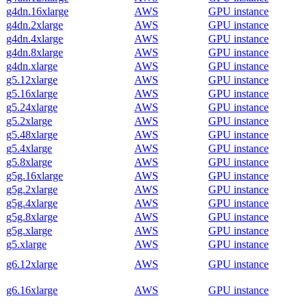
g4dn.16xlarge
AWS
GPU instance
g4dn.2xlarge
AWS
GPU instance
g4dn.4xlarge
AWS
GPU instance
g4dn.8xlarge
AWS
GPU instance
g4dn.xlarge
AWS
GPU instance
g5.12xlarge
AWS
GPU instance
g5.16xlarge
AWS
GPU instance
g5.24xlarge
AWS
GPU instance
g5.2xlarge
AWS
GPU instance
g5.48xlarge
AWS
GPU instance
g5.4xlarge
AWS
GPU instance
g5.8xlarge
AWS
GPU instance
g5g.16xlarge
AWS
GPU instance
g5g.2xlarge
AWS
GPU instance
g5g.4xlarge
AWS
GPU instance
g5g.8xlarge
AWS
GPU instance
g5g.xlarge
AWS
GPU instance
g5.xlarge
AWS
GPU instance
g6.12xlarge
AWS
GPU instance
g6.16xlarge
AWS
GPU instance