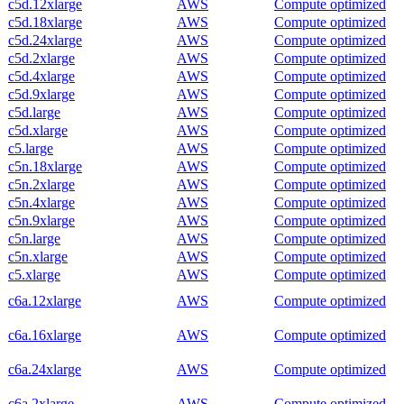
c5d.12xlarge
AWS
Compute optimized
c5d.18xlarge
AWS
Compute optimized
c5d.24xlarge
AWS
Compute optimized
c5d.2xlarge
AWS
Compute optimized
c5d.4xlarge
AWS
Compute optimized
c5d.9xlarge
AWS
Compute optimized
c5d.large
AWS
Compute optimized
c5d.xlarge
AWS
Compute optimized
c5.large
AWS
Compute optimized
c5n.18xlarge
AWS
Compute optimized
c5n.2xlarge
AWS
Compute optimized
c5n.4xlarge
AWS
Compute optimized
c5n.9xlarge
AWS
Compute optimized
c5n.large
AWS
Compute optimized
c5n.xlarge
AWS
Compute optimized
c5.xlarge
AWS
Compute optimized
c6a.12xlarge
AWS
Compute optimized
c6a.16xlarge
AWS
Compute optimized
c6a.24xlarge
AWS
Compute optimized
c6a.2xlarge
AWS
Compute optimized