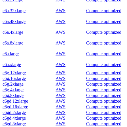
c6a.32xlarge
AWS
Compute optimized
c6a.48xlarge
AWS
Compute optimized
c6a.4xlarge
AWS
Compute optimized
c6a.8xlarge
AWS
Compute optimized
c6a.large
AWS
Compute optimized
c6a.xlarge
AWS
Compute optimized
c6g.12xlarge
AWS
Compute optimized
c6g.16xlarge
AWS
Compute optimized
c6g.2xlarge
AWS
Compute optimized
c6g.4xlarge
AWS
Compute optimized
c6g.8xlarge
AWS
Compute optimized
c6gd.12xlarge
AWS
Compute optimized
c6gd.16xlarge
AWS
Compute optimized
c6gd.2xlarge
AWS
Compute optimized
c6gd.4xlarge
AWS
Compute optimized
c6gd.8xlarge
AWS
Compute optimized