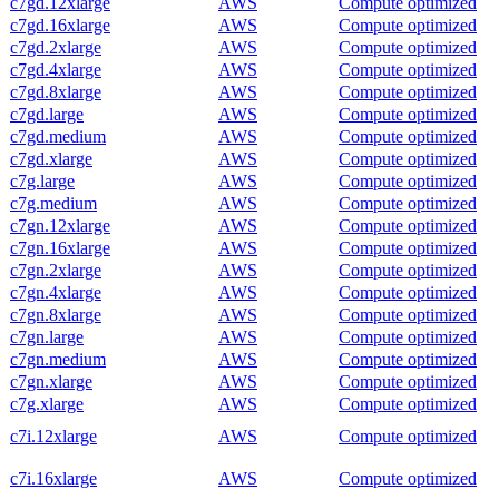
c7gd.12xlarge
AWS
Compute optimized
c7gd.16xlarge
AWS
Compute optimized
c7gd.2xlarge
AWS
Compute optimized
c7gd.4xlarge
AWS
Compute optimized
c7gd.8xlarge
AWS
Compute optimized
c7gd.large
AWS
Compute optimized
c7gd.medium
AWS
Compute optimized
c7gd.xlarge
AWS
Compute optimized
c7g.large
AWS
Compute optimized
c7g.medium
AWS
Compute optimized
c7gn.12xlarge
AWS
Compute optimized
c7gn.16xlarge
AWS
Compute optimized
c7gn.2xlarge
AWS
Compute optimized
c7gn.4xlarge
AWS
Compute optimized
c7gn.8xlarge
AWS
Compute optimized
c7gn.large
AWS
Compute optimized
c7gn.medium
AWS
Compute optimized
c7gn.xlarge
AWS
Compute optimized
c7g.xlarge
AWS
Compute optimized
c7i.12xlarge
AWS
Compute optimized
c7i.16xlarge
AWS
Compute optimized