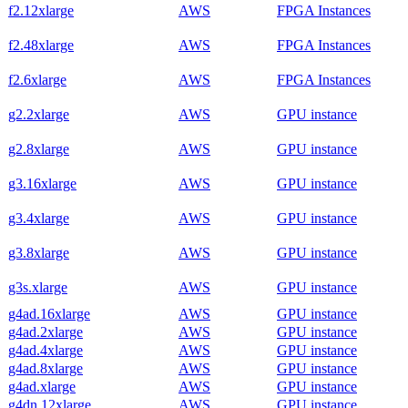
f2.12xlarge
AWS
FPGA Instances
f2.48xlarge
AWS
FPGA Instances
f2.6xlarge
AWS
FPGA Instances
g2.2xlarge
AWS
GPU instance
g2.8xlarge
AWS
GPU instance
g3.16xlarge
AWS
GPU instance
g3.4xlarge
AWS
GPU instance
g3.8xlarge
AWS
GPU instance
g3s.xlarge
AWS
GPU instance
g4ad.16xlarge
AWS
GPU instance
g4ad.2xlarge
AWS
GPU instance
g4ad.4xlarge
AWS
GPU instance
g4ad.8xlarge
AWS
GPU instance
g4ad.xlarge
AWS
GPU instance
g4dn.12xlarge
AWS
GPU instance