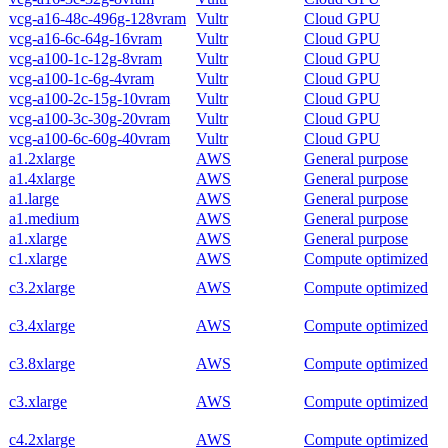
vcg-a16-48c-496g-128vram
Vultr
Cloud GPU
vcg-a16-6c-64g-16vram
Vultr
Cloud GPU
vcg-a100-1c-12g-8vram
Vultr
Cloud GPU
vcg-a100-1c-6g-4vram
Vultr
Cloud GPU
vcg-a100-2c-15g-10vram
Vultr
Cloud GPU
vcg-a100-3c-30g-20vram
Vultr
Cloud GPU
vcg-a100-6c-60g-40vram
Vultr
Cloud GPU
a1.2xlarge
AWS
General purpose
a1.4xlarge
AWS
General purpose
a1.large
AWS
General purpose
a1.medium
AWS
General purpose
a1.xlarge
AWS
General purpose
c1.xlarge
AWS
Compute optimized
c3.2xlarge
AWS
Compute optimized
c3.4xlarge
AWS
Compute optimized
c3.8xlarge
AWS
Compute optimized
c3.xlarge
AWS
Compute optimized
c4.2xlarge
AWS
Compute optimized