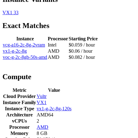
VX1
33
Exact Matches
Instance
Processor
Starting Price
vcg-a16-2c-8g-2vram
Intel
$0.059 / hour
vx1-g-2c-8g
AMD
$0.06 / hour
voc-g-2c-8gb-50s-amd
AMD
$0.082 / hour
Compute
Metric
Value
Cloud Provider
Vultr
Instance Family
VX1
Instance Type
vx1-g-2c-8g-120s
Architecture
AMD64
vCPUs
2
Processor
AMD
Memory
8 GB