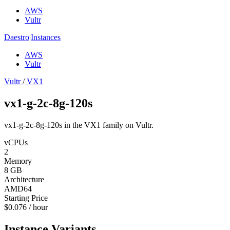
AWS
Vultr
Daestro
|
Instances
AWS
Vultr
Vultr
/
VX1
vx1-g-2c-8g-120s
vx1-g-2c-8g-120s in the VX1 family on Vultr.
vCPUs
2
Memory
8 GB
Architecture
AMD64
Starting Price
$0.076 / hour
Instance Variants