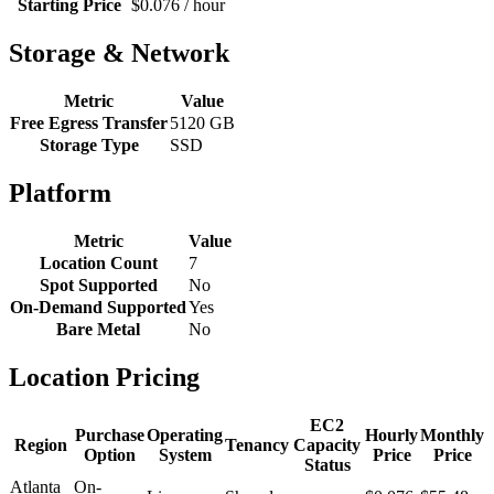
Starting Price
$0.076 / hour
Storage & Network
Metric
Value
Free Egress Transfer
5120 GB
Storage Type
SSD
Platform
Metric
Value
Location Count
7
Spot Supported
No
On-Demand Supported
Yes
Bare Metal
No
Location Pricing
EC2
Purchase
Operating
Hourly
Monthly
Region
Tenancy
Capacity
Option
System
Price
Price
Status
Atlanta
On-