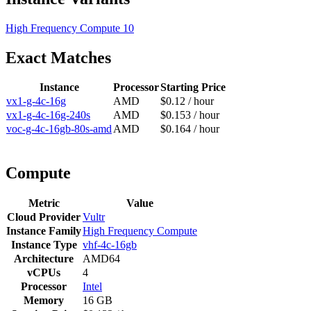
High Frequency Compute
10
Exact Matches
Instance
Processor
Starting Price
vx1-g-4c-16g
AMD
$0.12 / hour
vx1-g-4c-16g-240s
AMD
$0.153 / hour
voc-g-4c-16gb-80s-amd
AMD
$0.164 / hour
Compute
Metric
Value
Cloud Provider
Vultr
Instance Family
High Frequency Compute
Instance Type
vhf-4c-16gb
Architecture
AMD64
vCPUs
4
Processor
Intel
Memory
16 GB