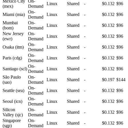
Mexico City
On-
Linux
Shared
-
$0.132
$96
(mex)
Demand
On-
Miami (mia)
Linux
Shared
-
$0.132
$96
Demand
Mumbai
On-
Linux
Shared
-
$0.132
$96
(bom)
Demand
New Jersey
On-
Linux
Shared
-
$0.132
$96
(ewr)
Demand
On-
Osaka (itm)
Linux
Shared
-
$0.132
$96
Demand
On-
Paris (cdg)
Linux
Shared
-
$0.132
$96
Demand
On-
Santiago (scl)
Linux
Shared
-
$0.132
$96
Demand
São Paulo
On-
Linux
Shared
-
$0.197
$144
(sao)
Demand
On-
Seattle (sea)
Linux
Shared
-
$0.132
$96
Demand
On-
Seoul (icn)
Linux
Shared
-
$0.132
$96
Demand
Silicon
On-
Linux
Shared
-
$0.132
$96
Valley (sjc)
Demand
Singapore
On-
Linux
Shared
-
$0.132
$96
(sgp)
Demand