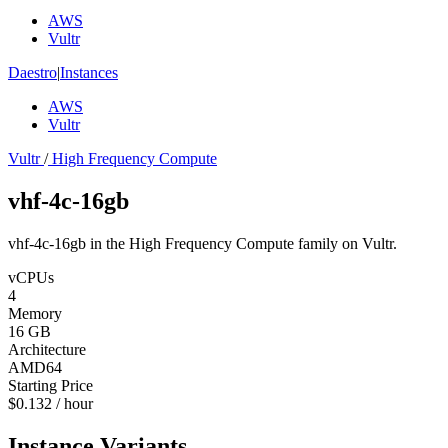
AWS
Vultr
Daestro
|
Instances
AWS
Vultr
Vultr
/
High Frequency Compute
vhf-4c-16gb
vhf-4c-16gb in the High Frequency Compute family on Vultr.
vCPUs
4
Memory
16 GB
Architecture
AMD64
Starting Price
$0.132 / hour
Instance Variants