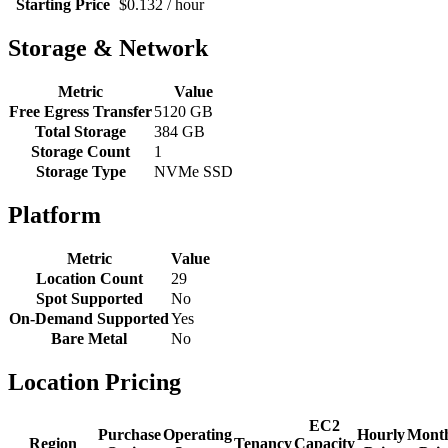
Starting Price
$0.132 / hour
Storage & Network
Metric
Value
Free Egress Transfer
5120 GB
Total Storage
384 GB
Storage Count
1
Storage Type
NVMe SSD
Platform
Metric
Value
Location Count
29
Spot Supported
No
On-Demand Supported
Yes
Bare Metal
No
Location Pricing
EC2
Purchase
Operating
Hourly
Mont
Region
Tenancy
Capacity