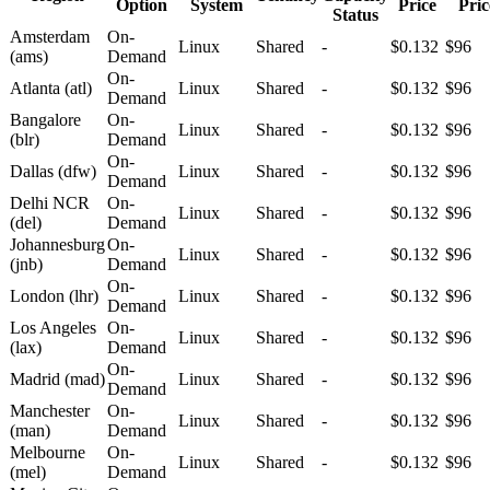
Option
System
Price
Pric
Status
Amsterdam
On-
Linux
Shared
-
$0.132
$96
(ams)
Demand
On-
Atlanta (atl)
Linux
Shared
-
$0.132
$96
Demand
Bangalore
On-
Linux
Shared
-
$0.132
$96
(blr)
Demand
On-
Dallas (dfw)
Linux
Shared
-
$0.132
$96
Demand
Delhi NCR
On-
Linux
Shared
-
$0.132
$96
(del)
Demand
Johannesburg
On-
Linux
Shared
-
$0.132
$96
(jnb)
Demand
On-
London (lhr)
Linux
Shared
-
$0.132
$96
Demand
Los Angeles
On-
Linux
Shared
-
$0.132
$96
(lax)
Demand
On-
Madrid (mad)
Linux
Shared
-
$0.132
$96
Demand
Manchester
On-
Linux
Shared
-
$0.132
$96
(man)
Demand
Melbourne
On-
Linux
Shared
-
$0.132
$96
(mel)
Demand