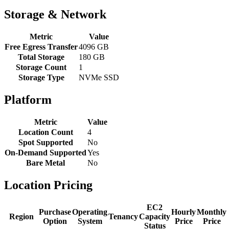
Storage & Network
Metric
Value
Free Egress Transfer
4096 GB
Total Storage
180 GB
Storage Count
1
Storage Type
NVMe SSD
Platform
Metric
Value
Location Count
4
Spot Supported
No
On-Demand Supported
Yes
Bare Metal
No
Location Pricing
EC2
Purchase
Operating
Hourly
Monthly
Region
Tenancy
Capacity
Option
System
Price
Price
Status