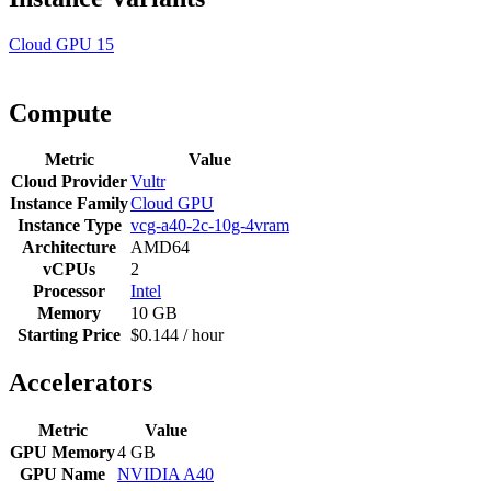
Cloud GPU
15
Compute
Metric
Value
Cloud Provider
Vultr
Instance Family
Cloud GPU
Instance Type
vcg-a40-2c-10g-4vram
Architecture
AMD64
vCPUs
2
Processor
Intel
Memory
10 GB
Starting Price
$0.144 / hour
Accelerators
Metric
Value
GPU Memory
4 GB
GPU Name
NVIDIA A40