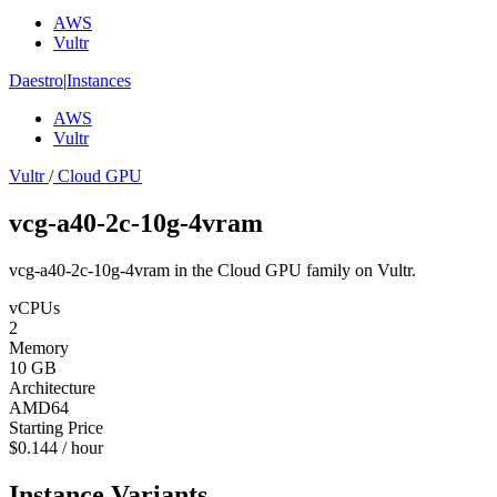
AWS
Vultr
Daestro
|
Instances
AWS
Vultr
Vultr
/
Cloud GPU
vcg-a40-2c-10g-4vram
vcg-a40-2c-10g-4vram in the Cloud GPU family on Vultr.
vCPUs
2
Memory
10 GB
Architecture
AMD64
Starting Price
$0.144 / hour
Instance Variants