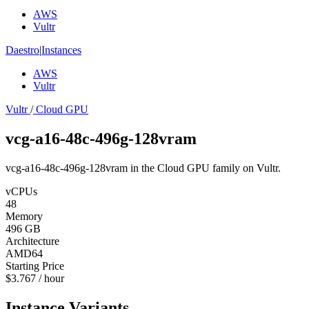
AWS
Vultr
Daestro
|
Instances
AWS
Vultr
Vultr
/
Cloud GPU
vcg-a16-48c-496g-128vram
vcg-a16-48c-496g-128vram in the Cloud GPU family on Vultr.
vCPUs
48
Memory
496 GB
Architecture
AMD64
Starting Price
$3.767 / hour
Instance Variants