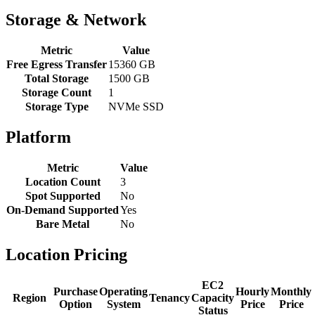
Storage & Network
Metric
Value
Free Egress Transfer
15360 GB
Total Storage
1500 GB
Storage Count
1
Storage Type
NVMe SSD
Platform
Metric
Value
Location Count
3
Spot Supported
No
On-Demand Supported
Yes
Bare Metal
No
Location Pricing
EC2
Purchase
Operating
Hourly
Monthly
Region
Tenancy
Capacity
Option
System
Price
Price
Status