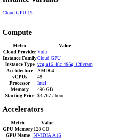
Cloud GPU
15
Compute
Metric
Value
Cloud Provider
Vultr
Instance Family
Cloud GPU
Instance Type
vcg-a16-48c-496g-128vram
Architecture
AMD64
vCPUs
48
Processor
Intel
Memory
496 GB
Starting Price
$3.767 / hour
Accelerators
Metric
Value
GPU Memory
128 GB
GPU Name
NVIDIA A16