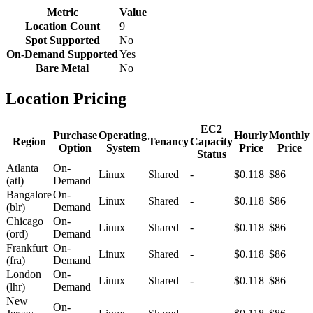
Metric
Value
Location Count
9
Spot Supported
No
On-Demand Supported
Yes
Bare Metal
No
Location Pricing
EC2
Purchase
Operating
Hourly
Monthly
Region
Tenancy
Capacity
Option
System
Price
Price
Status
Atlanta
On-
Linux
Shared
-
$0.118
$86
(atl)
Demand
Bangalore
On-
Linux
Shared
-
$0.118
$86
(blr)
Demand
Chicago
On-
Linux
Shared
-
$0.118
$86
(ord)
Demand
Frankfurt
On-
Linux
Shared
-
$0.118
$86
(fra)
Demand
London
On-
Linux
Shared
-
$0.118
$86
(lhr)
Demand
New
On-