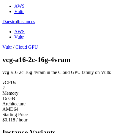
AWS
Vultr
Daestro
|
Instances
AWS
Vultr
Vultr
/
Cloud GPU
vcg-a16-2c-16g-4vram
vcg-a16-2c-16g-4vram in the Cloud GPU family on Vultr.
vCPUs
2
Memory
16 GB
Architecture
AMD64
Starting Price
$0.118 / hour
Instance Variants