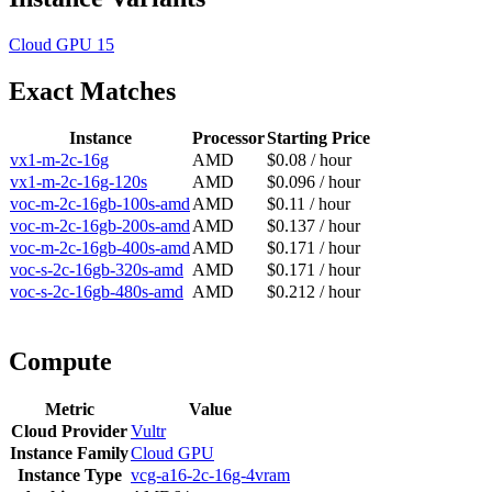
Cloud GPU
15
Exact Matches
Instance
Processor
Starting Price
vx1-m-2c-16g
AMD
$0.08 / hour
vx1-m-2c-16g-120s
AMD
$0.096 / hour
voc-m-2c-16gb-100s-amd
AMD
$0.11 / hour
voc-m-2c-16gb-200s-amd
AMD
$0.137 / hour
voc-m-2c-16gb-400s-amd
AMD
$0.171 / hour
voc-s-2c-16gb-320s-amd
AMD
$0.171 / hour
voc-s-2c-16gb-480s-amd
AMD
$0.212 / hour
Compute
Metric
Value
Cloud Provider
Vultr
Instance Family
Cloud GPU
Instance Type
vcg-a16-2c-16g-4vram