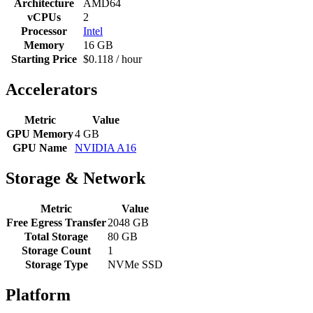
Architecture
AMD64
vCPUs
2
Processor
Intel
Memory
16 GB
Starting Price
$0.118 / hour
Accelerators
Metric
Value
GPU Memory
4 GB
GPU Name
NVIDIA A16
Storage & Network
Metric
Value
Free Egress Transfer
2048 GB
Total Storage
80 GB
Storage Count
1
Storage Type
NVMe SSD
Platform