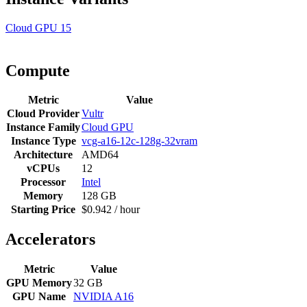
Cloud GPU
15
Compute
Metric
Value
Cloud Provider
Vultr
Instance Family
Cloud GPU
Instance Type
vcg-a16-12c-128g-32vram
Architecture
AMD64
vCPUs
12
Processor
Intel
Memory
128 GB
Starting Price
$0.942 / hour
Accelerators
Metric
Value
GPU Memory
32 GB
GPU Name
NVIDIA A16