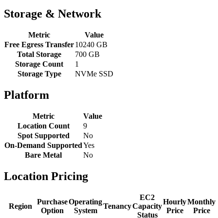
Storage & Network
Metric
Value
Free Egress Transfer
10240 GB
Total Storage
700 GB
Storage Count
1
Storage Type
NVMe SSD
Platform
Metric
Value
Location Count
9
Spot Supported
No
On-Demand Supported
Yes
Bare Metal
No
Location Pricing
EC2
Purchase
Operating
Hourly
Monthly
Region
Tenancy
Capacity
Option
System
Price
Price
Status