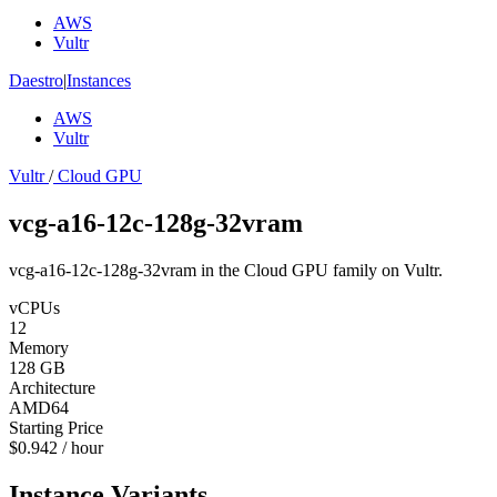
AWS
Vultr
Daestro
|
Instances
AWS
Vultr
Vultr
/
Cloud GPU
vcg-a16-12c-128g-32vram
vcg-a16-12c-128g-32vram in the Cloud GPU family on Vultr.
vCPUs
12
Memory
128 GB
Architecture
AMD64
Starting Price
$0.942 / hour
Instance Variants