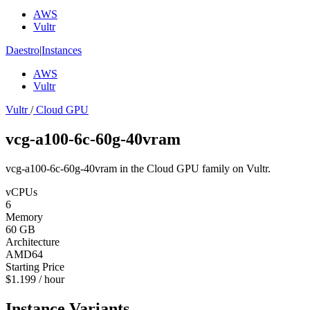
AWS
Vultr
Daestro
|
Instances
AWS
Vultr
Vultr
/
Cloud GPU
vcg-a100-6c-60g-40vram
vcg-a100-6c-60g-40vram in the Cloud GPU family on Vultr.
vCPUs
6
Memory
60 GB
Architecture
AMD64
Starting Price
$1.199 / hour
Instance Variants