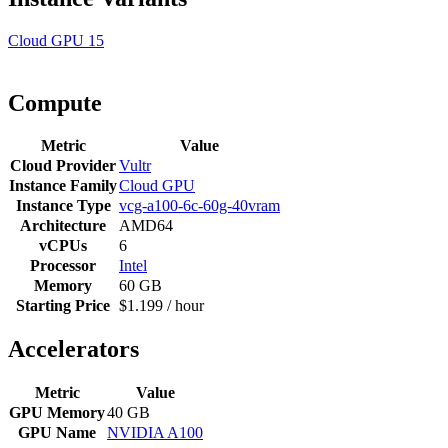
Cloud GPU
15
Compute
Metric
Value
Cloud Provider
Vultr
Instance Family
Cloud GPU
Instance Type
vcg-a100-6c-60g-40vram
Architecture
AMD64
vCPUs
6
Processor
Intel
Memory
60 GB
Starting Price
$1.199 / hour
Accelerators
Metric
Value
GPU Memory
40 GB
GPU Name
NVIDIA A100