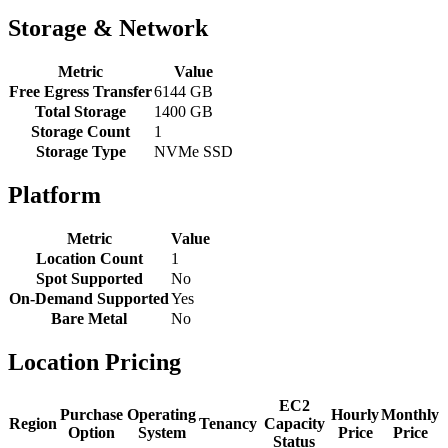
Storage & Network
Metric
Value
Free Egress Transfer
6144 GB
Total Storage
1400 GB
Storage Count
1
Storage Type
NVMe SSD
Platform
Metric
Value
Location Count
1
Spot Supported
No
On-Demand Supported
Yes
Bare Metal
No
Location Pricing
EC2
Purchase
Operating
Hourly
Monthly
Region
Tenancy
Capacity
Option
System
Price
Price
Status