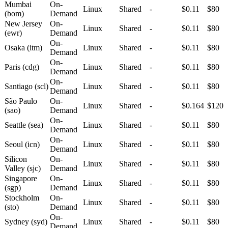
Mumbai
On-
Linux
Shared
-
$0.11
$80
(bom)
Demand
New Jersey
On-
Linux
Shared
-
$0.11
$80
(ewr)
Demand
On-
Osaka (itm)
Linux
Shared
-
$0.11
$80
Demand
On-
Paris (cdg)
Linux
Shared
-
$0.11
$80
Demand
On-
Santiago (scl)
Linux
Shared
-
$0.11
$80
Demand
São Paulo
On-
Linux
Shared
-
$0.164
$120
(sao)
Demand
On-
Seattle (sea)
Linux
Shared
-
$0.11
$80
Demand
On-
Seoul (icn)
Linux
Shared
-
$0.11
$80
Demand
Silicon
On-
Linux
Shared
-
$0.11
$80
Valley (sjc)
Demand
Singapore
On-
Linux
Shared
-
$0.11
$80
(sgp)
Demand
Stockholm
On-
Linux
Shared
-
$0.11
$80
(sto)
Demand
On-
Sydney (syd)
Linux
Shared
-
$0.11
$80
Demand