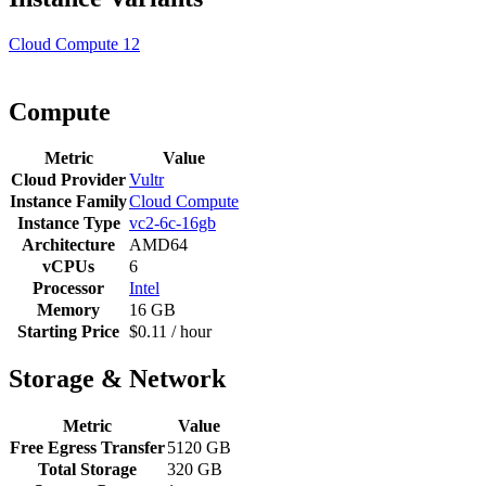
Cloud Compute
12
Compute
Metric
Value
Cloud Provider
Vultr
Instance Family
Cloud Compute
Instance Type
vc2-6c-16gb
Architecture
AMD64
vCPUs
6
Processor
Intel
Memory
16 GB
Starting Price
$0.11 / hour
Storage & Network
Metric
Value
Free Egress Transfer
5120 GB
Total Storage
320 GB