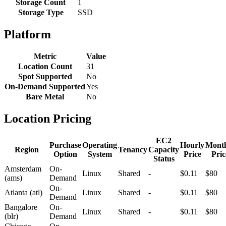
Storage Count
1
Storage Type
SSD
Platform
Metric
Value
Location Count
31
Spot Supported
No
On-Demand Supported
Yes
Bare Metal
No
Location Pricing
EC2
Purchase
Operating
Hourly
Mont
Region
Tenancy
Capacity
Option
System
Price
Pric
Status
Amsterdam
On-
Linux
Shared
-
$0.11
$80
(ams)
Demand
On-
Atlanta (atl)
Linux
Shared
-
$0.11
$80
Demand
Bangalore
On-
Linux
Shared
-
$0.11
$80
(blr)
Demand