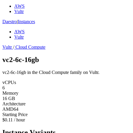
AWS
Vultr
Daestro
|
Instances
AWS
Vultr
Vultr
/
Cloud Compute
vc2-6c-16gb
vc2-6c-16gb in the Cloud Compute family on Vultr.
vCPUs
6
Memory
16 GB
Architecture
AMD64
Starting Price
$0.11 / hour
Instance Variants