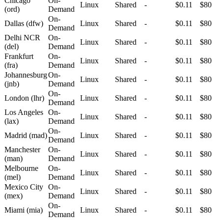
Chicago
On-
Linux
Shared
-
$0.11
$80
(ord)
Demand
On-
Dallas (dfw)
Linux
Shared
-
$0.11
$80
Demand
Delhi NCR
On-
Linux
Shared
-
$0.11
$80
(del)
Demand
Frankfurt
On-
Linux
Shared
-
$0.11
$80
(fra)
Demand
Johannesburg
On-
Linux
Shared
-
$0.11
$80
(jnb)
Demand
On-
London (lhr)
Linux
Shared
-
$0.11
$80
Demand
Los Angeles
On-
Linux
Shared
-
$0.11
$80
(lax)
Demand
On-
Madrid (mad)
Linux
Shared
-
$0.11
$80
Demand
Manchester
On-
Linux
Shared
-
$0.11
$80
(man)
Demand
Melbourne
On-
Linux
Shared
-
$0.11
$80
(mel)
Demand
Mexico City
On-
Linux
Shared
-
$0.11
$80
(mex)
Demand
On-
Miami (mia)
Linux
Shared
-
$0.11
$80
Demand