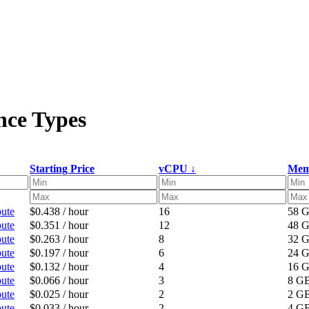
nce Types
Starting Price
vCPU ↓
Mem
ute
$0.438 / hour
16
58 
ute
$0.351 / hour
12
48 
ute
$0.263 / hour
8
32 
ute
$0.197 / hour
6
24 
ute
$0.132 / hour
4
16 
ute
$0.066 / hour
3
8 G
ute
$0.025 / hour
2
2 G
ute
$0.033 / hour
2
4 G