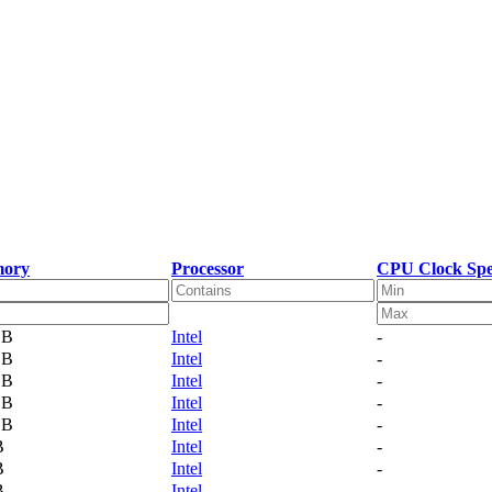
ory
Processor
CPU Clock Sp
GB
Intel
-
GB
Intel
-
GB
Intel
-
GB
Intel
-
GB
Intel
-
B
Intel
-
B
Intel
-
B
Intel
-