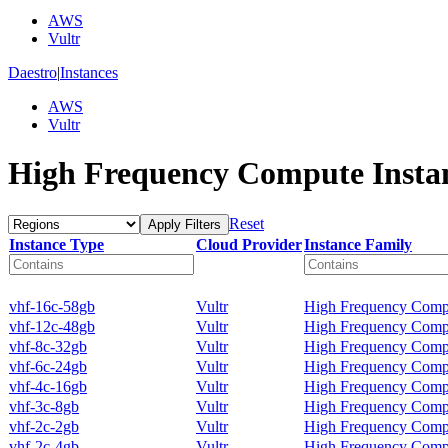
AWS
Vultr
Daestro
|
Instances
AWS
Vultr
High Frequency Compute Insta
Reset
Apply Filters
Instance Type
Cloud Provider
Instance Family
vhf-16c-58gb
Vultr
High Frequency Comp
vhf-12c-48gb
Vultr
High Frequency Comp
vhf-8c-32gb
Vultr
High Frequency Comp
vhf-6c-24gb
Vultr
High Frequency Comp
vhf-4c-16gb
Vultr
High Frequency Comp
vhf-3c-8gb
Vultr
High Frequency Comp
vhf-2c-2gb
Vultr
High Frequency Comp
vhf-2c-4gb
Vultr
High Frequency Comp