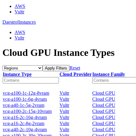
AWS
Vultr
Daestro
|
Instances
AWS
Vultr
Cloud GPU Instance Types
Reset
Apply Filters
Instance Type
Cloud Provider
Instance Family
vcg-a100-1c-12g-8vram
Vultr
Cloud GPU
vcg-a100-1c-6g-4vram
Vultr
Cloud GPU
vcg-a40-1c-5g-2vram
Vultr
Cloud GPU
vcg-a100-2c-15g-10vram
Vultr
Cloud GPU
vcg-a16-2c-16g-4vram
Vultr
Cloud GPU
vcg-a16-2c-8g-2vram
Vultr
Cloud GPU
vcg-a40-2c-10g-4vram
Vultr
Cloud GPU
vcg-a100-3c-30g-20vram
Vultr
Cloud GPU