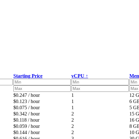
Starting Price
vCPU ↑
Mem
$0.247 / hour
1
12 
$0.123 / hour
1
6 G
$0.075 / hour
1
5 G
$0.342 / hour
2
15 
$0.118 / hour
2
16 
$0.059 / hour
2
8 G
$0.144 / hour
2
10 
$0.616 / hour
3
30 