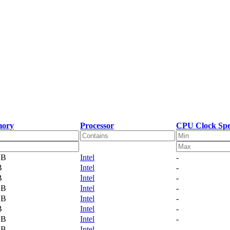
ory
Processor
CPU Clock Sp
GB
Intel
-
B
Intel
-
B
Intel
-
GB
Intel
-
GB
Intel
-
B
Intel
-
GB
Intel
-
GB
Intel
-