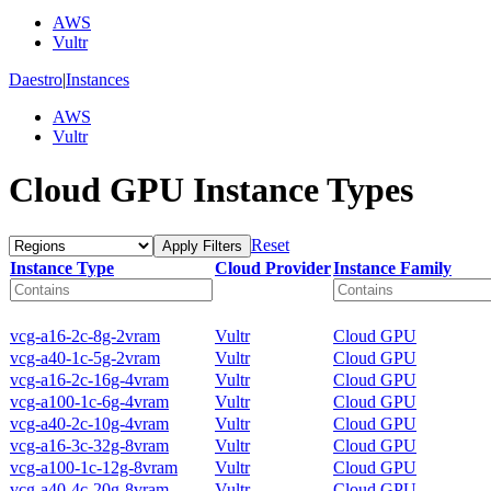
AWS
Vultr
Daestro
|
Instances
AWS
Vultr
Cloud GPU Instance Types
Reset
Apply Filters
Instance Type
Cloud Provider
Instance Family
vcg-a16-2c-8g-2vram
Vultr
Cloud GPU
vcg-a40-1c-5g-2vram
Vultr
Cloud GPU
vcg-a16-2c-16g-4vram
Vultr
Cloud GPU
vcg-a100-1c-6g-4vram
Vultr
Cloud GPU
vcg-a40-2c-10g-4vram
Vultr
Cloud GPU
vcg-a16-3c-32g-8vram
Vultr
Cloud GPU
vcg-a100-1c-12g-8vram
Vultr
Cloud GPU
vcg-a40-4c-20g-8vram
Vultr
Cloud GPU