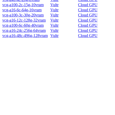
vcg-a100-2c-15g-10vram
Vultr
Cloud GPU
vcg-a16-6c-64g-16vram
Vultr
Cloud GPU
vcg-a100-3c-30g-20vram
Vultr
Cloud GPU
vcg-a16-12c-128g-32vram
Vultr
Cloud GPU
vcg-a100-6c-60g-40vram
Vultr
Cloud GPU
vcg-a16-24c-256g-64vram
Vultr
Cloud GPU
vcg-a16-48c-496g-128vram
Vultr
Cloud GPU