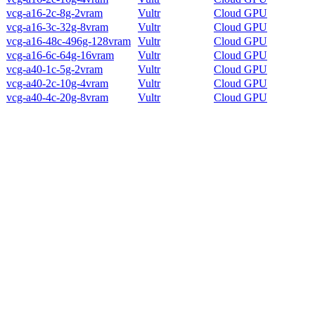
vcg-a16-2c-8g-2vram
Vultr
Cloud GPU
vcg-a16-3c-32g-8vram
Vultr
Cloud GPU
vcg-a16-48c-496g-128vram
Vultr
Cloud GPU
vcg-a16-6c-64g-16vram
Vultr
Cloud GPU
vcg-a40-1c-5g-2vram
Vultr
Cloud GPU
vcg-a40-2c-10g-4vram
Vultr
Cloud GPU
vcg-a40-4c-20g-8vram
Vultr
Cloud GPU