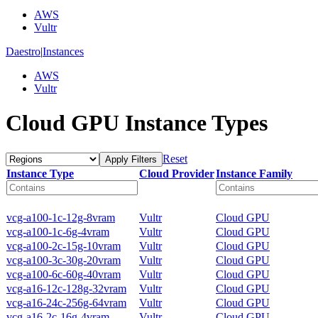
AWS
Vultr
Daestro
|
Instances
AWS
Vultr
Cloud GPU Instance Types
Reset
Apply Filters
Instance Type
Cloud Provider
Instance Family
vcg-a100-1c-12g-8vram
Vultr
Cloud GPU
vcg-a100-1c-6g-4vram
Vultr
Cloud GPU
vcg-a100-2c-15g-10vram
Vultr
Cloud GPU
vcg-a100-3c-30g-20vram
Vultr
Cloud GPU
vcg-a100-6c-60g-40vram
Vultr
Cloud GPU
vcg-a16-12c-128g-32vram
Vultr
Cloud GPU
vcg-a16-24c-256g-64vram
Vultr
Cloud GPU
vcg-a16-2c-16g-4vram
Vultr
Cloud GPU