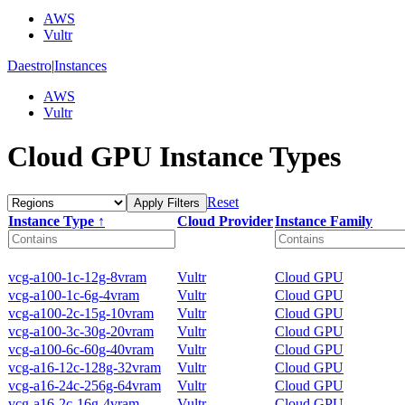
AWS
Vultr
Daestro
|
Instances
AWS
Vultr
Cloud GPU Instance Types
Reset
Apply Filters
Instance Type ↑
Cloud Provider
Instance Family
vcg-a100-1c-12g-8vram
Vultr
Cloud GPU
vcg-a100-1c-6g-4vram
Vultr
Cloud GPU
vcg-a100-2c-15g-10vram
Vultr
Cloud GPU
vcg-a100-3c-30g-20vram
Vultr
Cloud GPU
vcg-a100-6c-60g-40vram
Vultr
Cloud GPU
vcg-a16-12c-128g-32vram
Vultr
Cloud GPU
vcg-a16-24c-256g-64vram
Vultr
Cloud GPU
vcg-a16-2c-16g-4vram
Vultr
Cloud GPU