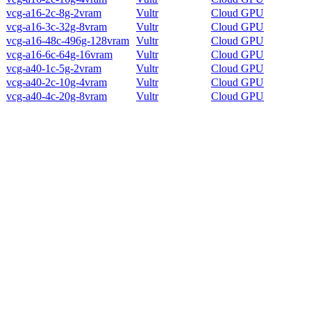
vcg-a16-2c-8g-2vram
Vultr
Cloud GPU
vcg-a16-3c-32g-8vram
Vultr
Cloud GPU
vcg-a16-48c-496g-128vram
Vultr
Cloud GPU
vcg-a16-6c-64g-16vram
Vultr
Cloud GPU
vcg-a40-1c-5g-2vram
Vultr
Cloud GPU
vcg-a40-2c-10g-4vram
Vultr
Cloud GPU
vcg-a40-4c-20g-8vram
Vultr
Cloud GPU