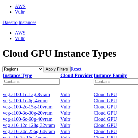
AWS
Vultr
Daestro
|
Instances
AWS
Vultr
Cloud GPU Instance Types
Reset
Apply Filters
Instance Type
Cloud Provider
Instance Family
vcg-a100-1c-12g-8vram
Vultr
Cloud GPU
vcg-a100-1c-6g-4vram
Vultr
Cloud GPU
vcg-a100-2c-15g-10vram
Vultr
Cloud GPU
vcg-a100-3c-30g-20vram
Vultr
Cloud GPU
vcg-a100-6c-60g-40vram
Vultr
Cloud GPU
vcg-a16-12c-128g-32vram
Vultr
Cloud GPU
vcg-a16-24c-256g-64vram
Vultr
Cloud GPU
vcg-a16-2c-16g-4vram
Vultr
Cloud GPU