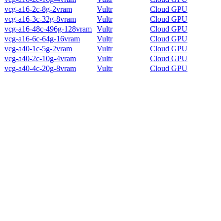
vcg-a16-2c-8g-2vram
Vultr
Cloud GPU
vcg-a16-3c-32g-8vram
Vultr
Cloud GPU
vcg-a16-48c-496g-128vram
Vultr
Cloud GPU
vcg-a16-6c-64g-16vram
Vultr
Cloud GPU
vcg-a40-1c-5g-2vram
Vultr
Cloud GPU
vcg-a40-2c-10g-4vram
Vultr
Cloud GPU
vcg-a40-4c-20g-8vram
Vultr
Cloud GPU