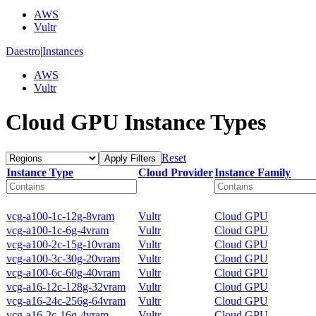
AWS
Vultr
Daestro
|
Instances
AWS
Vultr
Cloud GPU Instance Types
Reset
Apply Filters
Instance Type
Cloud Provider
Instance Family
vcg-a100-1c-12g-8vram
Vultr
Cloud GPU
vcg-a100-1c-6g-4vram
Vultr
Cloud GPU
vcg-a100-2c-15g-10vram
Vultr
Cloud GPU
vcg-a100-3c-30g-20vram
Vultr
Cloud GPU
vcg-a100-6c-60g-40vram
Vultr
Cloud GPU
vcg-a16-12c-128g-32vram
Vultr
Cloud GPU
vcg-a16-24c-256g-64vram
Vultr
Cloud GPU
vcg-a16-2c-16g-4vram
Vultr
Cloud GPU