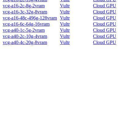
vcg-a16-2c-8g-2vram
Vultr
Cloud GPU
vcg-a16-3c-32g-8vram
Vultr
Cloud GPU
vcg-a16-48c-496g-128vram
Vultr
Cloud GPU
vcg-a16-6c-64g-16vram
Vultr
Cloud GPU
vcg-a40-1c-5g-2vram
Vultr
Cloud GPU
vcg-a40-2c-10g-4vram
Vultr
Cloud GPU
vcg-a40-4c-20g-8vram
Vultr
Cloud GPU