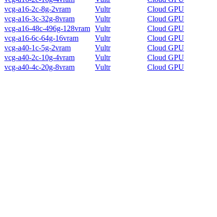
vcg-a16-2c-8g-2vram
Vultr
Cloud GPU
vcg-a16-3c-32g-8vram
Vultr
Cloud GPU
vcg-a16-48c-496g-128vram
Vultr
Cloud GPU
vcg-a16-6c-64g-16vram
Vultr
Cloud GPU
vcg-a40-1c-5g-2vram
Vultr
Cloud GPU
vcg-a40-2c-10g-4vram
Vultr
Cloud GPU
vcg-a40-4c-20g-8vram
Vultr
Cloud GPU