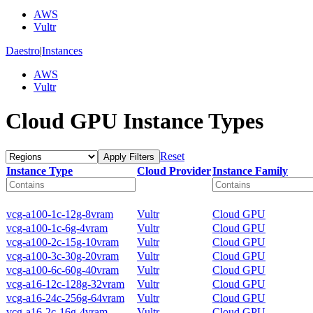
AWS
Vultr
Daestro
|
Instances
AWS
Vultr
Cloud GPU Instance Types
Reset
Apply Filters
Instance Type
Cloud Provider
Instance Family
vcg-a100-1c-12g-8vram
Vultr
Cloud GPU
vcg-a100-1c-6g-4vram
Vultr
Cloud GPU
vcg-a100-2c-15g-10vram
Vultr
Cloud GPU
vcg-a100-3c-30g-20vram
Vultr
Cloud GPU
vcg-a100-6c-60g-40vram
Vultr
Cloud GPU
vcg-a16-12c-128g-32vram
Vultr
Cloud GPU
vcg-a16-24c-256g-64vram
Vultr
Cloud GPU
vcg-a16-2c-16g-4vram
Vultr
Cloud GPU