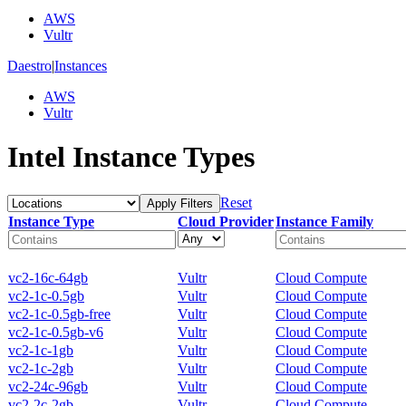
AWS
Vultr
Daestro
|
Instances
AWS
Vultr
Intel Instance Types
Reset
Apply Filters
Instance Type
Cloud Provider
Instance Family
vc2-16c-64gb
Vultr
Cloud Compute
vc2-1c-0.5gb
Vultr
Cloud Compute
vc2-1c-0.5gb-free
Vultr
Cloud Compute
vc2-1c-0.5gb-v6
Vultr
Cloud Compute
vc2-1c-1gb
Vultr
Cloud Compute
vc2-1c-2gb
Vultr
Cloud Compute
vc2-24c-96gb
Vultr
Cloud Compute
vc2-2c-2gb
Vultr
Cloud Compute