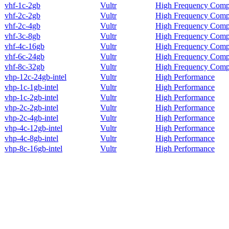
vhf-1c-2gb
Vultr
High Frequency Comp
vhf-2c-2gb
Vultr
High Frequency Comp
vhf-2c-4gb
Vultr
High Frequency Comp
vhf-3c-8gb
Vultr
High Frequency Comp
vhf-4c-16gb
Vultr
High Frequency Comp
vhf-6c-24gb
Vultr
High Frequency Comp
vhf-8c-32gb
Vultr
High Frequency Comp
vhp-12c-24gb-intel
Vultr
High Performance
vhp-1c-1gb-intel
Vultr
High Performance
vhp-1c-2gb-intel
Vultr
High Performance
vhp-2c-2gb-intel
Vultr
High Performance
vhp-2c-4gb-intel
Vultr
High Performance
vhp-4c-12gb-intel
Vultr
High Performance
vhp-4c-8gb-intel
Vultr
High Performance
vhp-8c-16gb-intel
Vultr
High Performance