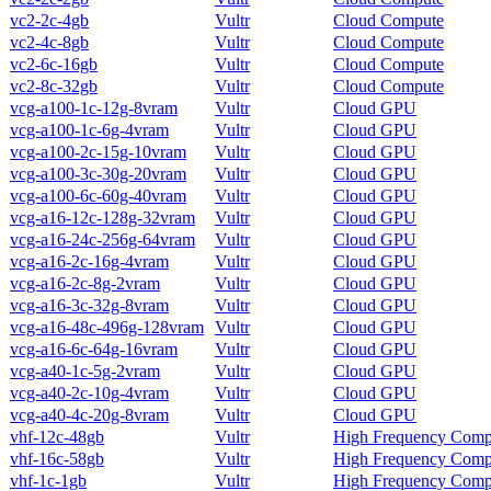
vc2-2c-4gb
Vultr
Cloud Compute
vc2-4c-8gb
Vultr
Cloud Compute
vc2-6c-16gb
Vultr
Cloud Compute
vc2-8c-32gb
Vultr
Cloud Compute
vcg-a100-1c-12g-8vram
Vultr
Cloud GPU
vcg-a100-1c-6g-4vram
Vultr
Cloud GPU
vcg-a100-2c-15g-10vram
Vultr
Cloud GPU
vcg-a100-3c-30g-20vram
Vultr
Cloud GPU
vcg-a100-6c-60g-40vram
Vultr
Cloud GPU
vcg-a16-12c-128g-32vram
Vultr
Cloud GPU
vcg-a16-24c-256g-64vram
Vultr
Cloud GPU
vcg-a16-2c-16g-4vram
Vultr
Cloud GPU
vcg-a16-2c-8g-2vram
Vultr
Cloud GPU
vcg-a16-3c-32g-8vram
Vultr
Cloud GPU
vcg-a16-48c-496g-128vram
Vultr
Cloud GPU
vcg-a16-6c-64g-16vram
Vultr
Cloud GPU
vcg-a40-1c-5g-2vram
Vultr
Cloud GPU
vcg-a40-2c-10g-4vram
Vultr
Cloud GPU
vcg-a40-4c-20g-8vram
Vultr
Cloud GPU
vhf-12c-48gb
Vultr
High Frequency Comp
vhf-16c-58gb
Vultr
High Frequency Comp
vhf-1c-1gb
Vultr
High Frequency Comp