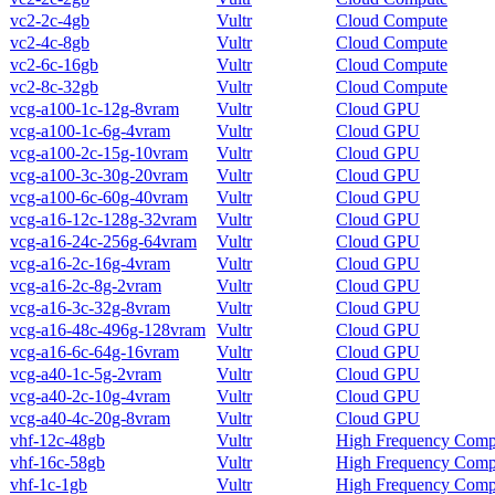
vc2-2c-4gb
Vultr
Cloud Compute
vc2-4c-8gb
Vultr
Cloud Compute
vc2-6c-16gb
Vultr
Cloud Compute
vc2-8c-32gb
Vultr
Cloud Compute
vcg-a100-1c-12g-8vram
Vultr
Cloud GPU
vcg-a100-1c-6g-4vram
Vultr
Cloud GPU
vcg-a100-2c-15g-10vram
Vultr
Cloud GPU
vcg-a100-3c-30g-20vram
Vultr
Cloud GPU
vcg-a100-6c-60g-40vram
Vultr
Cloud GPU
vcg-a16-12c-128g-32vram
Vultr
Cloud GPU
vcg-a16-24c-256g-64vram
Vultr
Cloud GPU
vcg-a16-2c-16g-4vram
Vultr
Cloud GPU
vcg-a16-2c-8g-2vram
Vultr
Cloud GPU
vcg-a16-3c-32g-8vram
Vultr
Cloud GPU
vcg-a16-48c-496g-128vram
Vultr
Cloud GPU
vcg-a16-6c-64g-16vram
Vultr
Cloud GPU
vcg-a40-1c-5g-2vram
Vultr
Cloud GPU
vcg-a40-2c-10g-4vram
Vultr
Cloud GPU
vcg-a40-4c-20g-8vram
Vultr
Cloud GPU
vhf-12c-48gb
Vultr
High Frequency Comp
vhf-16c-58gb
Vultr
High Frequency Comp
vhf-1c-1gb
Vultr
High Frequency Comp