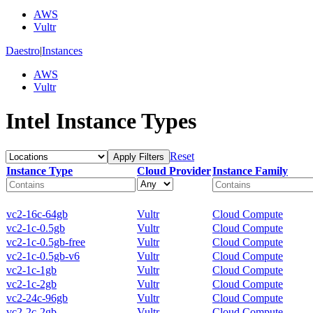
AWS
Vultr
Daestro
|
Instances
AWS
Vultr
Intel Instance Types
Reset
Apply Filters
Instance Type
Cloud Provider
Instance Family
vc2-16c-64gb
Vultr
Cloud Compute
vc2-1c-0.5gb
Vultr
Cloud Compute
vc2-1c-0.5gb-free
Vultr
Cloud Compute
vc2-1c-0.5gb-v6
Vultr
Cloud Compute
vc2-1c-1gb
Vultr
Cloud Compute
vc2-1c-2gb
Vultr
Cloud Compute
vc2-24c-96gb
Vultr
Cloud Compute
vc2-2c-2gb
Vultr
Cloud Compute