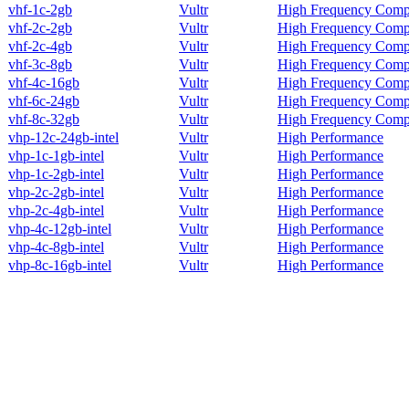
vhf-1c-2gb
Vultr
High Frequency Comp
vhf-2c-2gb
Vultr
High Frequency Comp
vhf-2c-4gb
Vultr
High Frequency Comp
vhf-3c-8gb
Vultr
High Frequency Comp
vhf-4c-16gb
Vultr
High Frequency Comp
vhf-6c-24gb
Vultr
High Frequency Comp
vhf-8c-32gb
Vultr
High Frequency Comp
vhp-12c-24gb-intel
Vultr
High Performance
vhp-1c-1gb-intel
Vultr
High Performance
vhp-1c-2gb-intel
Vultr
High Performance
vhp-2c-2gb-intel
Vultr
High Performance
vhp-2c-4gb-intel
Vultr
High Performance
vhp-4c-12gb-intel
Vultr
High Performance
vhp-4c-8gb-intel
Vultr
High Performance
vhp-8c-16gb-intel
Vultr
High Performance