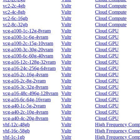
vc2-2c-4gb
Vultr
Cloud Compute
vc2-4c-8gb
Vultr
Cloud Compute
vc2-6c-16gb
Vultr
Cloud Compute
vc2-8c-32gb
Vultr
Cloud Compute
vcg-a100-1c-12g-8vram
Vultr
Cloud GPU
vcg-a100-1c-6g-4vram
Vultr
Cloud GPU
vcg-a100-2c-15g-10vram
Vultr
Cloud GPU
vcg-a100-3c-30g-20vram
Vultr
Cloud GPU
vcg-a100-6c-60g-40vram
Vultr
Cloud GPU
vcg-a16-12c-128g-32vram
Vultr
Cloud GPU
vcg-a16-24c-256g-64vram
Vultr
Cloud GPU
vcg-a16-2c-16g-4vram
Vultr
Cloud GPU
vcg-a16-2c-8g-2vram
Vultr
Cloud GPU
vcg-a16-3c-32g-8vram
Vultr
Cloud GPU
vcg-a16-48c-496g-128vram
Vultr
Cloud GPU
vcg-a16-6c-64g-16vram
Vultr
Cloud GPU
vcg-a40-1c-5g-2vram
Vultr
Cloud GPU
vcg-a40-2c-10g-4vram
Vultr
Cloud GPU
vcg-a40-4c-20g-8vram
Vultr
Cloud GPU
vhf-12c-48gb
Vultr
High Frequency Comp
vhf-16c-58gb
Vultr
High Frequency Comp
vhf-1c-1gb
Vultr
High Frequency Comp