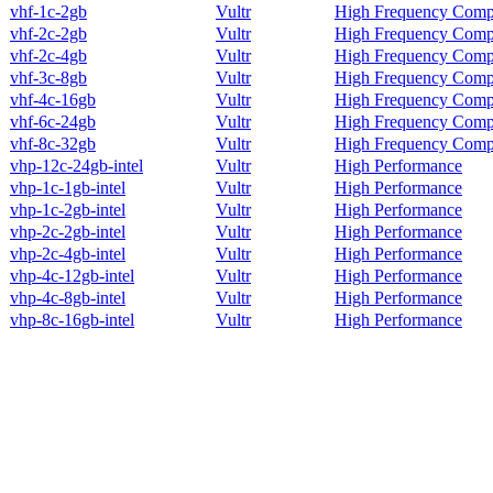
vhf-1c-2gb
Vultr
High Frequency Comp
vhf-2c-2gb
Vultr
High Frequency Comp
vhf-2c-4gb
Vultr
High Frequency Comp
vhf-3c-8gb
Vultr
High Frequency Comp
vhf-4c-16gb
Vultr
High Frequency Comp
vhf-6c-24gb
Vultr
High Frequency Comp
vhf-8c-32gb
Vultr
High Frequency Comp
vhp-12c-24gb-intel
Vultr
High Performance
vhp-1c-1gb-intel
Vultr
High Performance
vhp-1c-2gb-intel
Vultr
High Performance
vhp-2c-2gb-intel
Vultr
High Performance
vhp-2c-4gb-intel
Vultr
High Performance
vhp-4c-12gb-intel
Vultr
High Performance
vhp-4c-8gb-intel
Vultr
High Performance
vhp-8c-16gb-intel
Vultr
High Performance