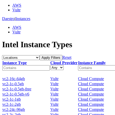
AWS
Vultr
Daestro
|
Instances
AWS
Vultr
Intel Instance Types
Reset
Apply Filters
Instance Type
Cloud Provider
Instance Family
vc2-16c-64gb
Vultr
Cloud Compute
vc2-1c-0.5gb
Vultr
Cloud Compute
vc2-1c-0.5gb-free
Vultr
Cloud Compute
vc2-1c-0.5gb-v6
Vultr
Cloud Compute
vc2-1c-1gb
Vultr
Cloud Compute
vc2-1c-2gb
Vultr
Cloud Compute
vc2-24c-96gb
Vultr
Cloud Compute
vc2-2c-2gb
Vultr
Cloud Compute