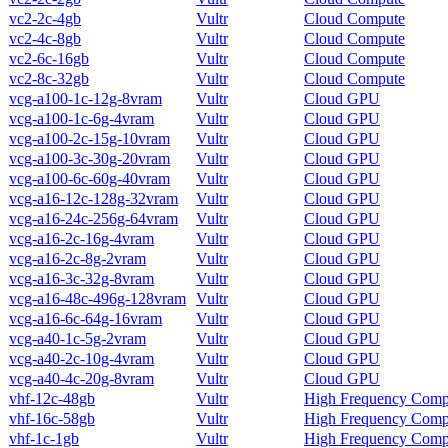
vc2-2c-4gb
Vultr
Cloud Compute
vc2-4c-8gb
Vultr
Cloud Compute
vc2-6c-16gb
Vultr
Cloud Compute
vc2-8c-32gb
Vultr
Cloud Compute
vcg-a100-1c-12g-8vram
Vultr
Cloud GPU
vcg-a100-1c-6g-4vram
Vultr
Cloud GPU
vcg-a100-2c-15g-10vram
Vultr
Cloud GPU
vcg-a100-3c-30g-20vram
Vultr
Cloud GPU
vcg-a100-6c-60g-40vram
Vultr
Cloud GPU
vcg-a16-12c-128g-32vram
Vultr
Cloud GPU
vcg-a16-24c-256g-64vram
Vultr
Cloud GPU
vcg-a16-2c-16g-4vram
Vultr
Cloud GPU
vcg-a16-2c-8g-2vram
Vultr
Cloud GPU
vcg-a16-3c-32g-8vram
Vultr
Cloud GPU
vcg-a16-48c-496g-128vram
Vultr
Cloud GPU
vcg-a16-6c-64g-16vram
Vultr
Cloud GPU
vcg-a40-1c-5g-2vram
Vultr
Cloud GPU
vcg-a40-2c-10g-4vram
Vultr
Cloud GPU
vcg-a40-4c-20g-8vram
Vultr
Cloud GPU
vhf-12c-48gb
Vultr
High Frequency Comp
vhf-16c-58gb
Vultr
High Frequency Comp
vhf-1c-1gb
Vultr
High Frequency Comp