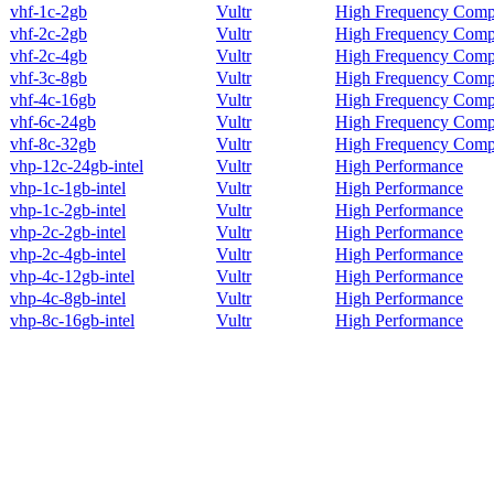
vhf-1c-2gb
Vultr
High Frequency Comp
vhf-2c-2gb
Vultr
High Frequency Comp
vhf-2c-4gb
Vultr
High Frequency Comp
vhf-3c-8gb
Vultr
High Frequency Comp
vhf-4c-16gb
Vultr
High Frequency Comp
vhf-6c-24gb
Vultr
High Frequency Comp
vhf-8c-32gb
Vultr
High Frequency Comp
vhp-12c-24gb-intel
Vultr
High Performance
vhp-1c-1gb-intel
Vultr
High Performance
vhp-1c-2gb-intel
Vultr
High Performance
vhp-2c-2gb-intel
Vultr
High Performance
vhp-2c-4gb-intel
Vultr
High Performance
vhp-4c-12gb-intel
Vultr
High Performance
vhp-4c-8gb-intel
Vultr
High Performance
vhp-8c-16gb-intel
Vultr
High Performance