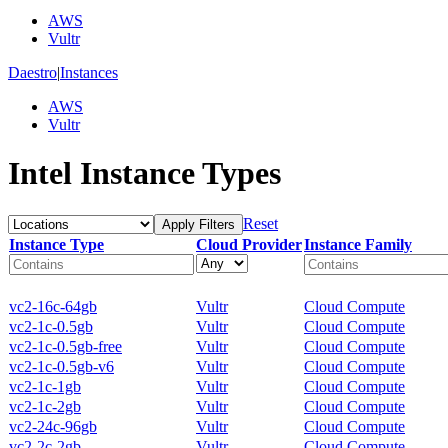
AWS
Vultr
Daestro
|
Instances
AWS
Vultr
Intel Instance Types
Reset
Apply Filters
Instance Type
Cloud Provider
Instance Family
vc2-16c-64gb
Vultr
Cloud Compute
vc2-1c-0.5gb
Vultr
Cloud Compute
vc2-1c-0.5gb-free
Vultr
Cloud Compute
vc2-1c-0.5gb-v6
Vultr
Cloud Compute
vc2-1c-1gb
Vultr
Cloud Compute
vc2-1c-2gb
Vultr
Cloud Compute
vc2-24c-96gb
Vultr
Cloud Compute
vc2-2c-2gb
Vultr
Cloud Compute